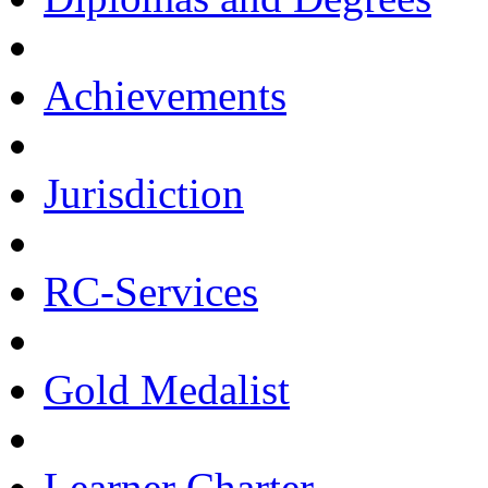
Achievements
Jurisdiction
RC-Services
Gold Medalist
Learner Charter