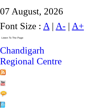
07 August, 2026
Font Size :
A
|
A-
|
A+
Chandigarh
Regional Centre