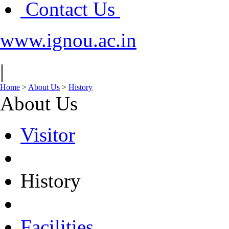
Contact Us
www.ignou.ac.in
|
Home
>
About Us
>
History
About Us
Visitor
History
Facilities