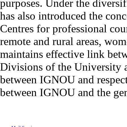
purposes. Under the diversif
has also introduced the con
Centres for professional cou
remote and rural areas, wom
maintains effective link bet
Divisions of the University
between IGNOU and respect
between IGNOU and the gene