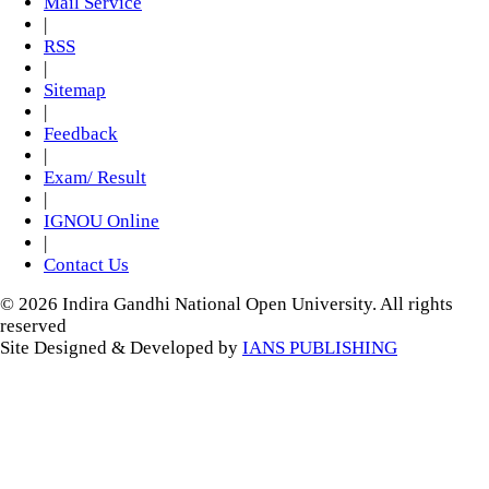
Mail Service
|
RSS
|
Sitemap
|
Feedback
|
Exam/ Result
|
IGNOU Online
|
Contact Us
© 2026 Indira Gandhi National Open University. All rights
reserved
Site Designed & Developed by
IANS PUBLISHING