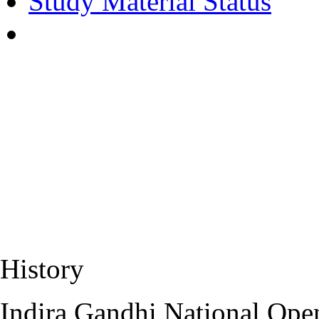
Study Material Status
History
Indira Gandhi National Open