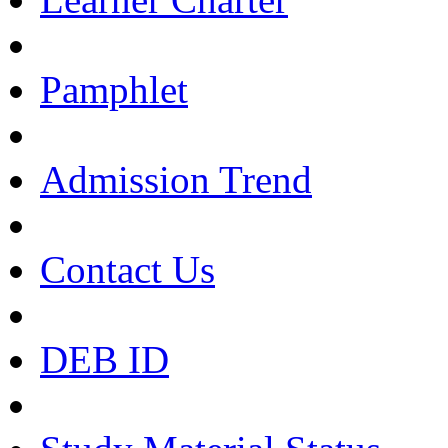
Pamphlet
Admission Trend
Contact Us
DEB ID