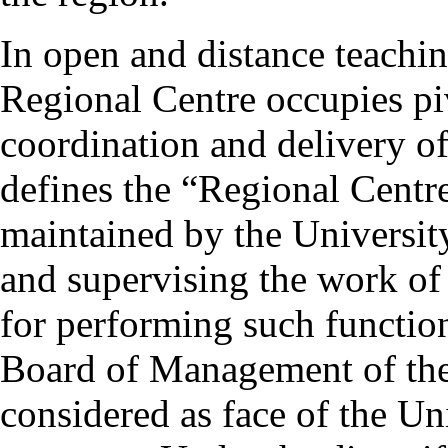
In open and distance teachin
Regional Centre occupies pi
coordination and delivery
defines the “Regional Centre
maintained by the University
and supervising the work of
for performing such functio
Board of Management of the 
considered as face of the Univ