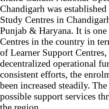
Chandigarh was established 
Study Centres in Chandigarh
Punjab & Haryana. It is one
Centres in the country in t
of Learner Support Centres,
decentralized operational fu
consistent efforts, the enro
been increased steadily. The
possible support services t
the region.