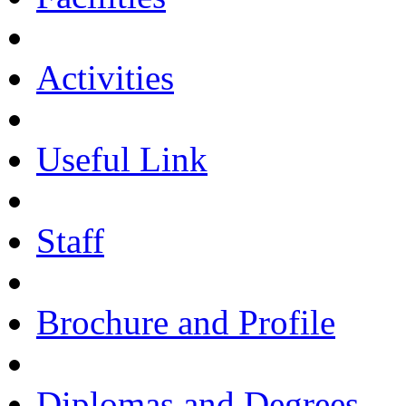
Activities
Useful Link
Staff
Brochure and Profile
Diplomas and Degrees