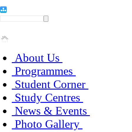
About Us
Programmes
Student Corner
Study Centres
News & Events
Photo Gallery