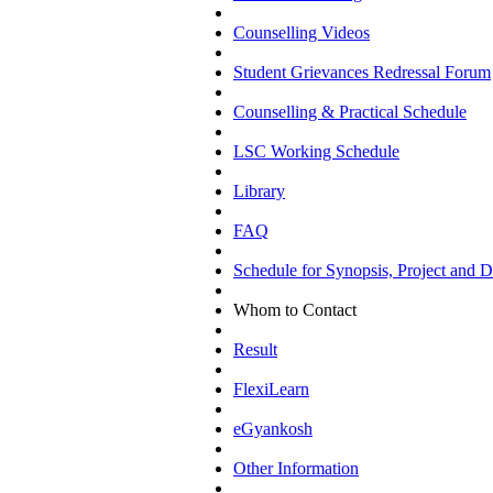
Counselling Videos
Student Grievances Redressal Forum
Counselling & Practical Schedule
LSC Working Schedule
Library
FAQ
Schedule for Synopsis, Project and Di
Whom to Contact
Result
FlexiLearn
eGyankosh
Other Information