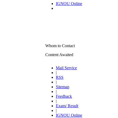
IGNOU Online
Whom to Contact
Content Awaited
Mail Service
|
RSS
|
Sitemap
|
Feedback
|
Exam/ Result
|
IGNOU Online