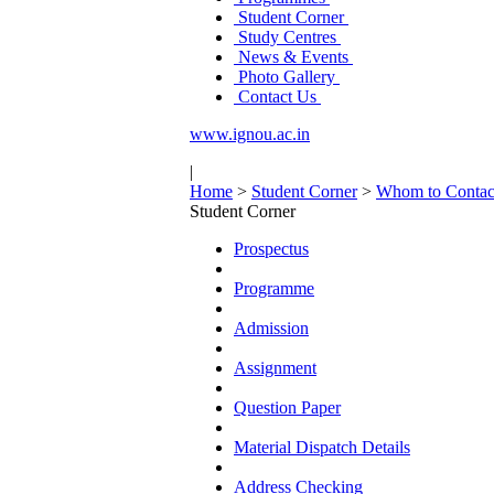
Student Corner
Study Centres
News & Events
Photo Gallery
Contact Us
www.ignou.ac.in
|
Home
>
Student Corner
>
Whom to Contac
Student Corner
Prospectus
Programme
Admission
Assignment
Question Paper
Material Dispatch Details
Address Checking