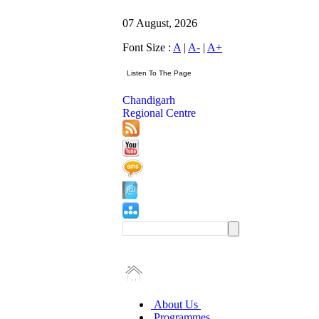
07 August, 2026
Font Size :
A
|
A-
|
A+
Chandigarh
Regional Centre
About Us
Programmes