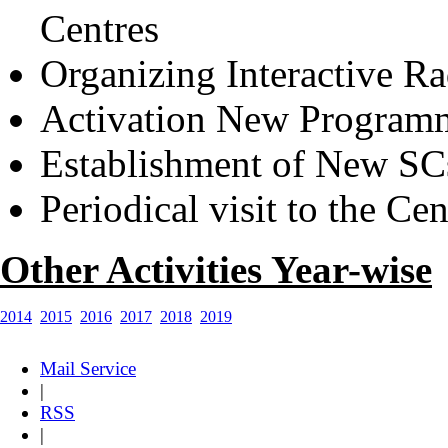
Centres
Organizing Interactive R
Activation New Program
Establishment of New SC
Periodical visit to the Cen
Other Activities Year-wise
2014
2015
2016
2017
2018
2019
Mail Service
|
RSS
|