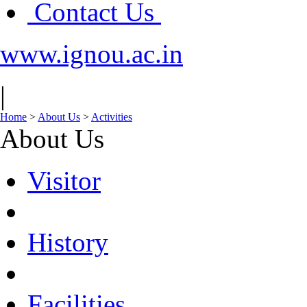
Contact Us
www.ignou.ac.in
|
Home
>
About Us
>
Activities
About Us
Visitor
History
Facilities