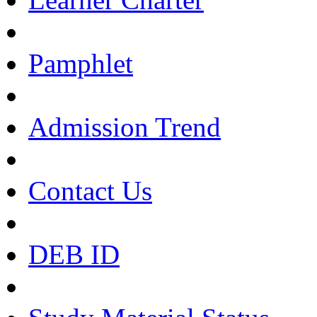
Pamphlet
Admission Trend
Contact Us
DEB ID