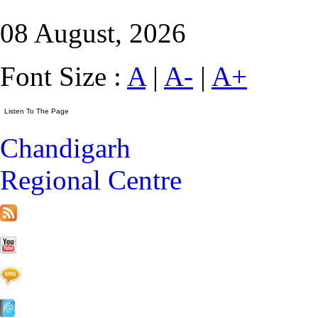
08 August, 2026
Font Size :
A
|
A-
|
A+
Chandigarh
Regional Centre