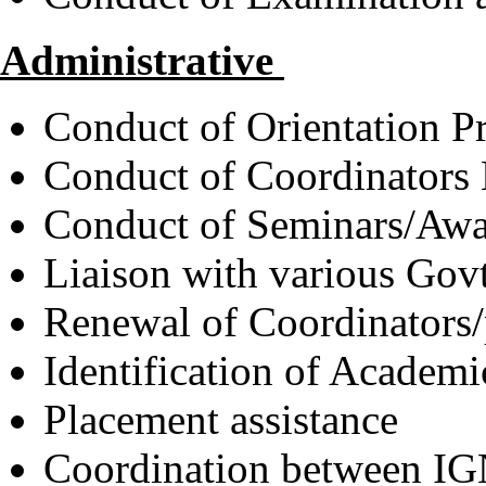
Administrative
Conduct of Orientation 
Conduct of Coordinators
Conduct of Seminars/Aw
Liaison with various Gov
Renewal of Coordinators/p
Identification of Academi
Placement assistance
Coordination between IG