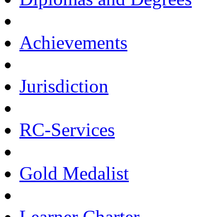
Achievements
Jurisdiction
RC-Services
Gold Medalist
Learner Charter