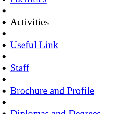
Activities
Useful Link
Staff
Brochure and Profile
Diplomas and Degrees