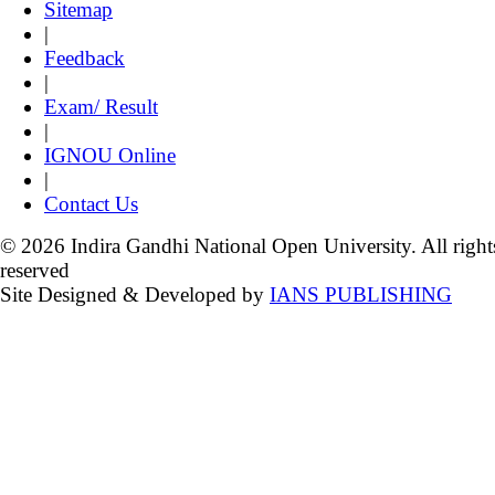
Sitemap
|
Feedback
|
Exam/ Result
|
IGNOU Online
|
Contact Us
© 2026 Indira Gandhi National Open University. All right
reserved
Site Designed & Developed by
IANS PUBLISHING