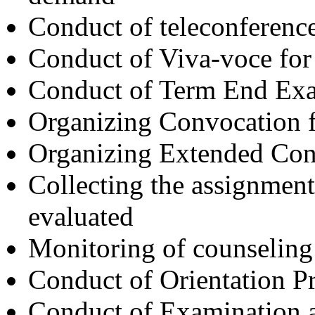
Conduct of teleconferenc
Conduct of Viva-voce 
Conduct of Term End Exa
Organizing Convocation fu
Organizing Extended Co
Collecting the assignment
evaluated
Monitoring of counseling
Conduct of Orientation 
Conduct of Examination a