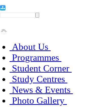
About Us
Programmes
Student Corner
Study Centres
News & Events
Photo Gallery