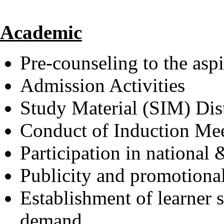
Academic
Pre-counseling to the aspi
Admission Activities
Study Material (SIM) Dis
Conduct of Induction Me
Participation in national 
Publicity and promotional 
Establishment of learner 
demand