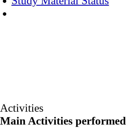
Study Material Status
Activities
Main Activities performed