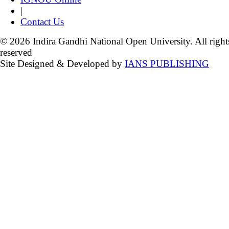
|
Contact Us
© 2026 Indira Gandhi National Open University. All right
reserved
Site Designed & Developed by
IANS PUBLISHING