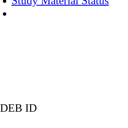
Study Material Status
DEB ID