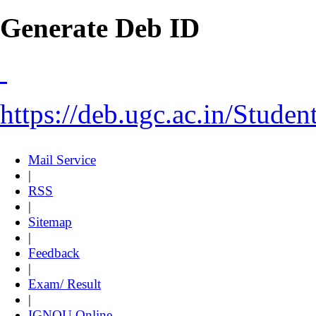
Generate Deb ID
https://deb.ugc.ac.in/Stude
Mail Service
|
RSS
|
Sitemap
|
Feedback
|
Exam/ Result
|
IGNOU Online