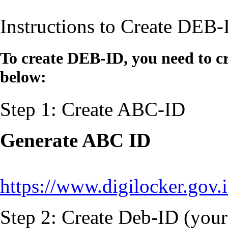
Instructions to Create DEB-
To create DEB-ID, you need to cr
below:
Step 1: Create ABC-ID
Generate ABC ID
https://www.digilocker.gov.
Step 2: Create Deb-ID (your