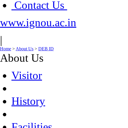
Contact Us
www.ignou.ac.in
|
Home
>
About Us
>
DEB ID
About Us
Visitor
History
Facilities