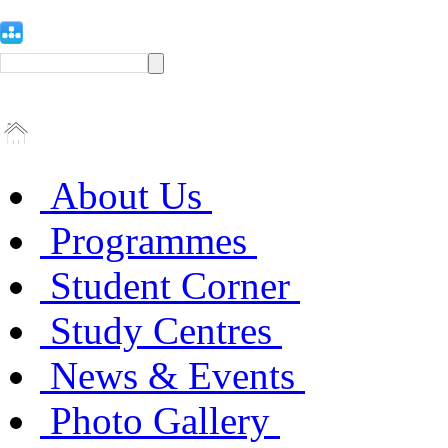
About Us
Programmes
Student Corner
Study Centres
News & Events
Photo Gallery