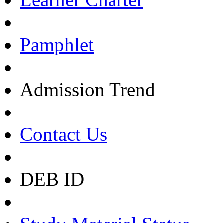
Pamphlet
Admission Trend
Contact Us
DEB ID