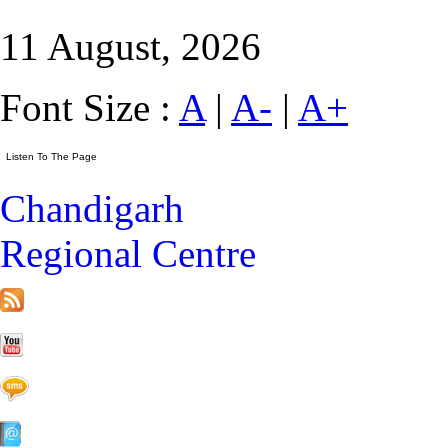
11 August, 2026
Font Size :
A
|
A-
|
A+
Chandigarh
Regional Centre