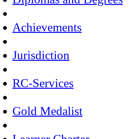
Achievements
Jurisdiction
RC-Services
Gold Medalist
Learner Charter