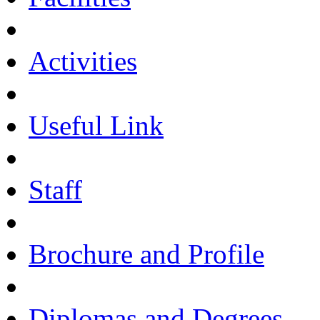
Activities
Useful Link
Staff
Brochure and Profile
Diplomas and Degrees