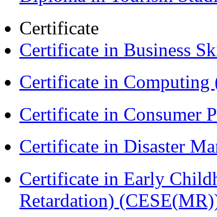
Certificate
Certificate in Business Sk
Certificate in Computing
Certificate in Consumer 
Certificate in Disaster
Certificate in Early Chil
Retardation) (CESE(MR)