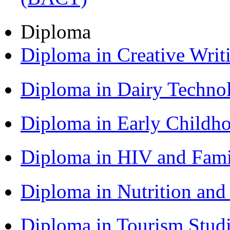
Diploma
Diploma in Creative Writ
Diploma in Dairy Techn
Diploma in Early Childh
Diploma in HIV and Fam
Diploma in Nutrition an
Diploma in Tourism Stud