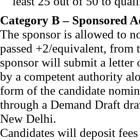
least 25 out of 50 to quali
Category B – Sponsored A
The sponsor is allowed to 
passed +2/equivalent, from t
sponsor will submit a letter
by a competent authority alo
form of the candidate nomi
through a Demand Draft dra
New Delhi.
Candidates will deposit fees 