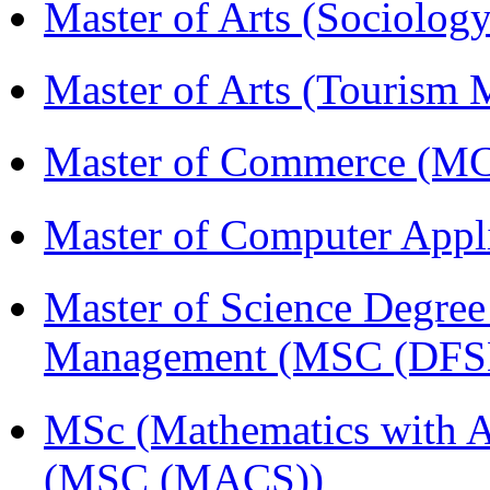
Master of Arts (Sociolog
Master of Arts (Touris
Master of Commerce (
Master of Computer Appl
Master of Science Degree 
Management (MSC (DFS
MSc (Mathematics with A
(MSC (MACS))