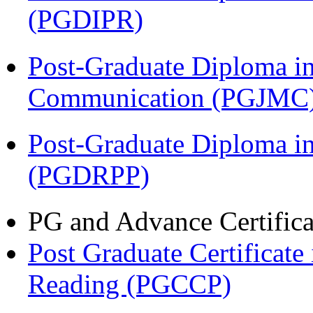
(PGDIPR)
Post-Graduate Diploma i
Communication (PGJMC
Post-Graduate Diploma i
(PGDRPP)
PG and Advance Certifica
Post Graduate Certificate
Reading (PGCCP)