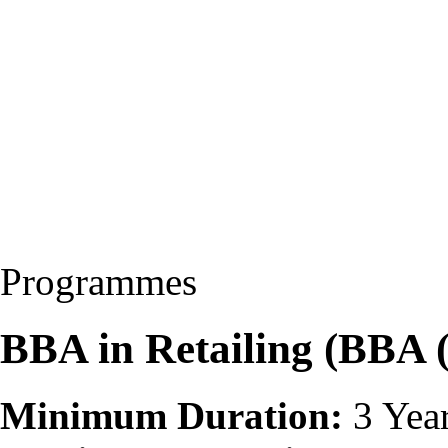
Programmes
BBA in Retailing (BBA
Minimum Duration:
3 Yea