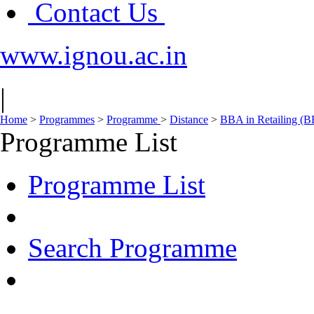
Contact Us
www.ignou.ac.in
|
Home
>
Programmes
>
Programme
>
Distance
>
BBA in Retailing (
Programme List
Programme List
Search Programme