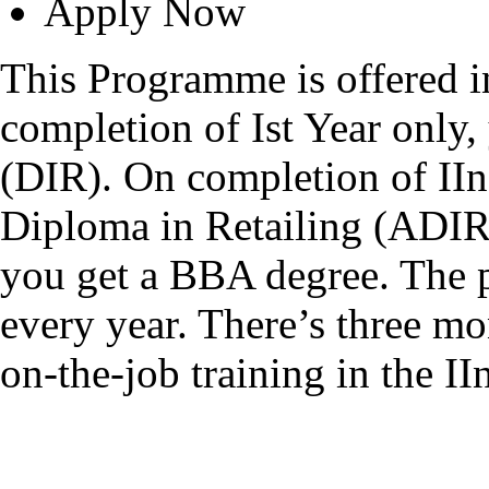
Apply Now
This Programme is offered 
completion of Ist Year only,
(DIR). On completion of II
Diploma in Retailing (ADIR)
you get a BBA degree. The p
every year. There’s three mo
on-the-job training in the II