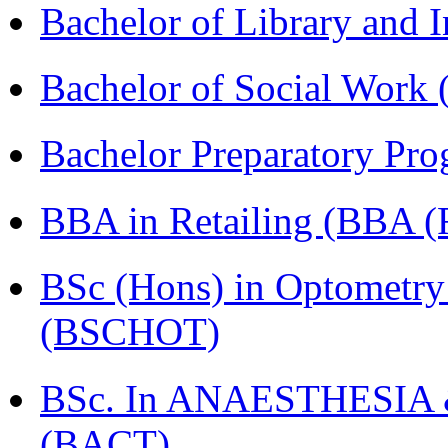
Bachelor of Library and 
Bachelor of Social Work
Bachelor Preparatory Pr
BBA in Retailing (BBA 
BSc (Hons) in Optometry
(BSCHOT)
BSc. In ANAESTHESIA & 
(BACT)