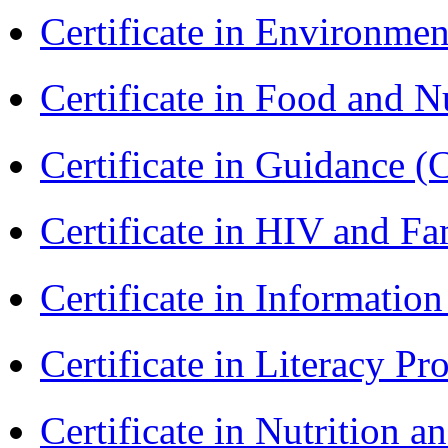
Certificate in Environmen
Certificate in Food and N
Certificate in Guidance (
Certificate in HIV and F
Certificate in Informatio
Certificate in Literacy 
Certificate in Nutrition 