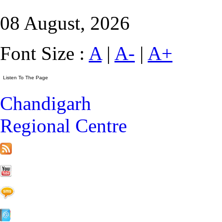
08 August, 2026
Font Size :
A
|
A-
|
A+
Chandigarh
Regional Centre