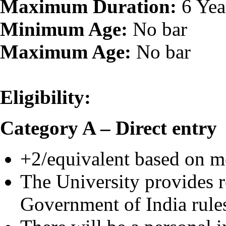
Maximum Duration:
6 Yea
Minimum Age:
No bar
Maximum Age:
No bar
Eligibility:
Category A – Direct entry
+2/equivalent based on mer
The University provides re
Government of India rule