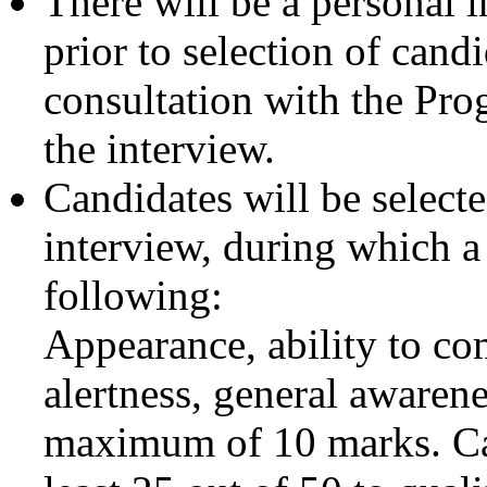
There will be a personal i
prior to selection of cand
consultation with the Pr
the interview.
Candidates will be selecte
interview, during which a
following:
Appearance, ability to co
alertness, general awarene
maximum of 10 marks. Cand