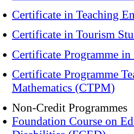
Certificate in Teaching 
Certificate in Tourism St
Certificate Programme i
Certificate Programme Te
Mathematics (CTPM)
Non-Credit Programmes
Foundation Course on Edu