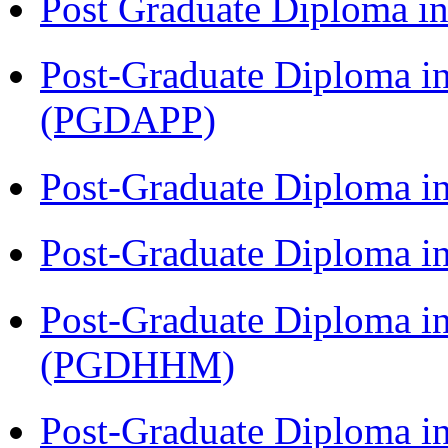
Post Graduate Diploma 
Post-Graduate Diploma i
(PGDAPP)
Post-Graduate Diploma i
Post-Graduate Diploma i
Post-Graduate Diploma i
(PGDHHM)
Post-Graduate Diploma in 