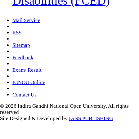
Disabilities (FCED)
Mail Service
|
RSS
|
Sitemap
|
Feedback
|
Exam/ Result
|
IGNOU Online
|
Contact Us
© 2026 Indira Gandhi National Open University. All rights
reserved
Site Designed & Developed by
IANS PUBLISHING