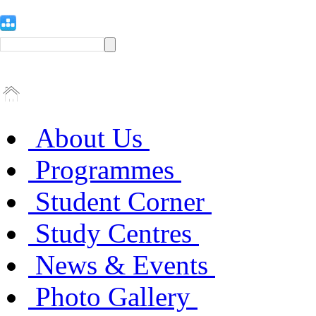
About Us
Programmes
Student Corner
Study Centres
News & Events
Photo Gallery