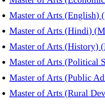
Master of Arts (English)
Master of Arts (Hindi) 
Master of Arts (History)
Master of Arts (Political
Master of Arts (Public A
Master of Arts (Rural D