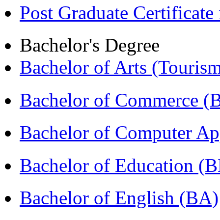
Post Graduate Certifica
Bachelor's Degree
Bachelor of Arts (Touris
Bachelor of Commerce 
Bachelor of Computer Ap
Bachelor of Education (
Bachelor of English (BA)