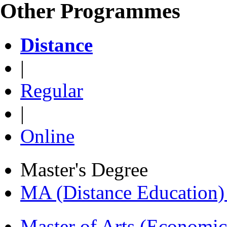
Other Programmes
Distance
|
Regular
|
Online
Master's Degree
MA (Distance Education
Master of Arts (Economi