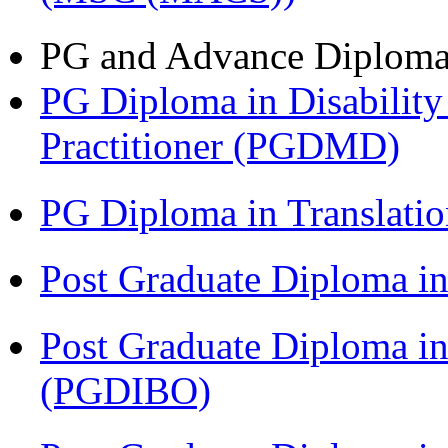
PG and Advance Diplom
PG Diploma in Disabilit
Practitioner (PGDMD)
PG Diploma in Translati
Post Graduate Diploma 
Post Graduate Diploma in
(PGDIBO)