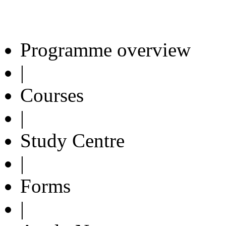
Programme overview
|
Courses
|
Study Centre
|
Forms
|