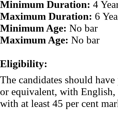
Minimum Duration:
4 Yea
Maximum Duration:
6 Yea
Minimum Age:
No bar
Maximum Age:
No bar
Eligibility:
The candidates should have
or equivalent, with English
with at least 45 per cent ma