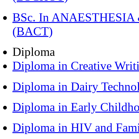
BSc. In ANAESTHESIA & 
(BACT)
Diploma
Diploma in Creative Writ
Diploma in Dairy Techn
Diploma in Early Childh
Diploma in HIV and Fam