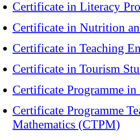
Certificate in Literacy 
Certificate in Nutrition 
Certificate in Teaching 
Certificate in Tourism St
Certificate Programme i
Certificate Programme Te
Mathematics (CTPM)