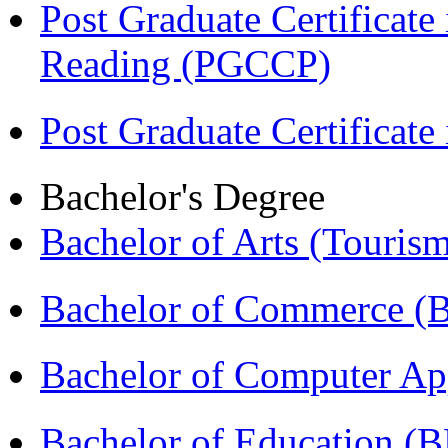
Post Graduate Certificate
Reading (PGCCP)
Post Graduate Certifica
Bachelor's Degree
Bachelor of Arts (Touris
Bachelor of Commerce 
Bachelor of Computer Ap
Bachelor of Education (