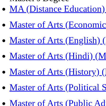
MA (Distance Education
Master of Arts (Economi
Master of Arts (English)
Master of Arts (Hindi) 
Master of Arts (History)
Master of Arts (Political
Master of Arts (Public A