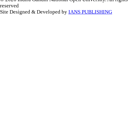
reserved
Site Designed & Developed by
IANS PUBLISHING