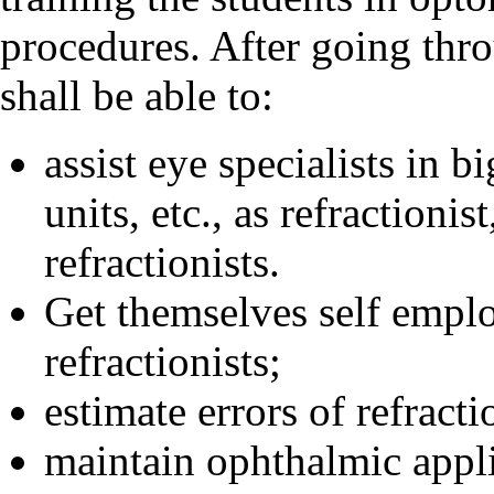
procedures. After going thr
shall be able to:
assist eye specialists in b
units, etc., as refractionis
refractionists.
Get themselves self emplo
refractionists;
estimate errors of refracti
maintain ophthalmic appl