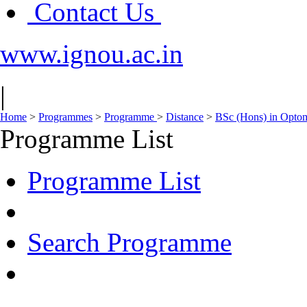
Contact Us
www.ignou.ac.in
|
Home
>
Programmes
>
Programme
>
Distance
>
BSc (Hons) in Opto
Programme List
Programme List
Search Programme