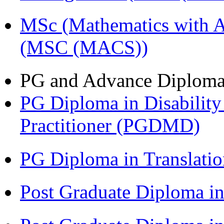
MSc (Mathematics with A
(MSC (MACS))
PG and Advance Diplom
PG Diploma in Disabilit
Practitioner (PGDMD)
PG Diploma in Translati
Post Graduate Diploma 