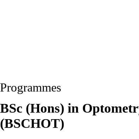
Programmes
BSc (Hons) in Optomet
(BSCHOT)