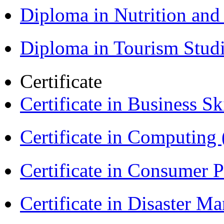
Diploma in Nutrition an
Diploma in Tourism Stud
Certificate
Certificate in Business Sk
Certificate in Computing
Certificate in Consumer 
Certificate in Disaster