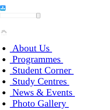
About Us
Programmes
Student Corner
Study Centres
News & Events
Photo Gallery