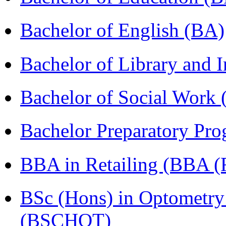
Bachelor of English (BA)
Bachelor of Library and 
Bachelor of Social Work
Bachelor Preparatory Pr
BBA in Retailing (BBA 
BSc (Hons) in Optometry
(BSCHOT)