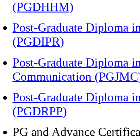
(PGDHHM)
Post-Graduate Diploma in 
(PGDIPR)
Post-Graduate Diploma i
Communication (PGJMC
Post-Graduate Diploma i
(PGDRPP)
PG and Advance Certifica