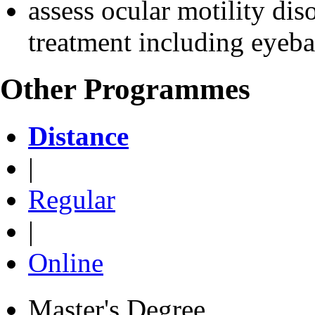
assess ocular motility dis
treatment including eyebal
Other Programmes
Distance
|
Regular
|
Online
Master's Degree