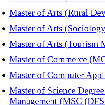
Master of Arts (Rural D
Master of Arts (Sociolog
Master of Arts (Touris
Master of Commerce (
Master of Computer Appl
Master of Science Degree 
Management (MSC (DFS