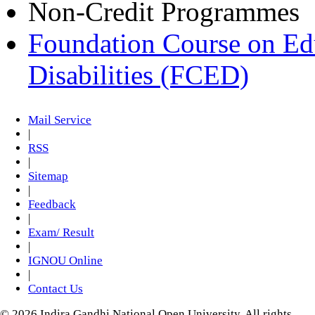
Non-Credit Programmes
Foundation Course on Edu
Disabilities (FCED)
Mail Service
|
RSS
|
Sitemap
|
Feedback
|
Exam/ Result
|
IGNOU Online
|
Contact Us
© 2026 Indira Gandhi National Open University. All rights