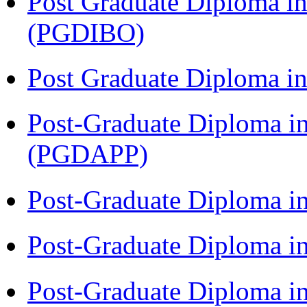
Post Graduate Diploma in
(PGDIBO)
Post Graduate Diploma 
Post-Graduate Diploma i
(PGDAPP)
Post-Graduate Diploma i
Post-Graduate Diploma i
Post-Graduate Diploma i