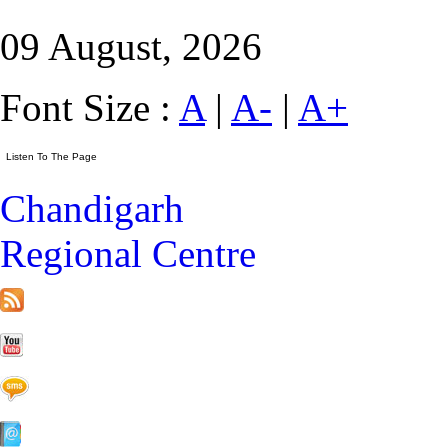
09 August, 2026
Font Size :
A
|
A-
|
A+
Chandigarh
Regional Centre