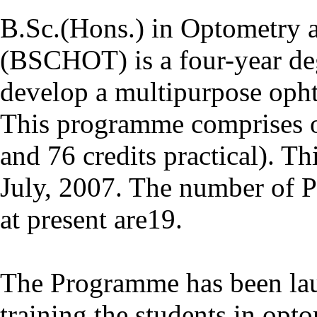
B.Sc.(Hons.) in Optometry 
(BSCHOT) is a four-year de
develop a multipurpose oph
This programme comprises of
and 76 credits practical). 
July, 2007. The number of 
at present are19.
The Programme has been lau
training the students in opt