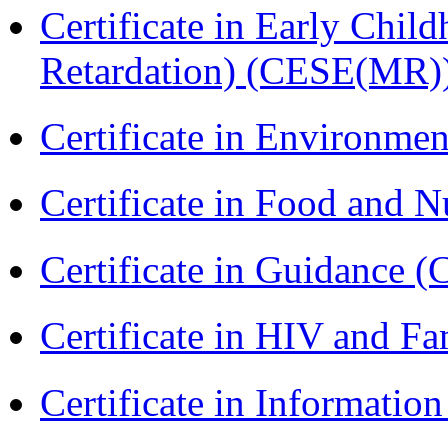
Certificate in Early Chil
Retardation) (CESE(MR)
Certificate in Environmen
Certificate in Food and N
Certificate in Guidance (
Certificate in HIV and F
Certificate in Informatio