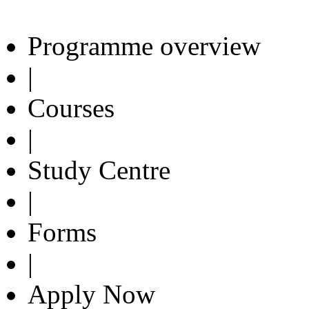
Programme overview
|
Courses
|
Study Centre
|
Forms
|
Apply Now