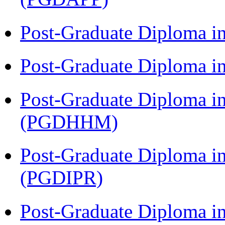
Post-Graduate Diploma i
Post-Graduate Diploma i
Post-Graduate Diploma i
(PGDHHM)
Post-Graduate Diploma in 
(PGDIPR)
Post-Graduate Diploma i