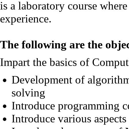
is a laboratory course where
experience.
The following are the objec
Impart the basics of Comput
Development of algorithm
solving
Introduce programming c
Introduce various aspect