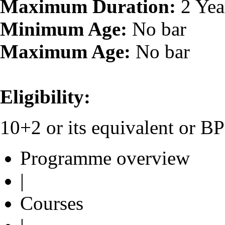
Maximum Duration:
2 Yea
Minimum Age:
No bar
Maximum Age:
No bar
Eligibility:
10+2 or its equivalent or 
Programme overview
|
Courses