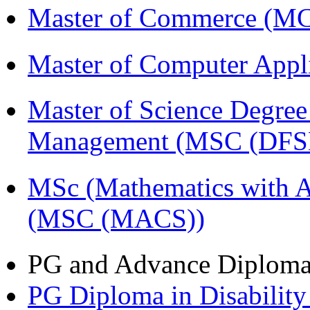
Master of Commerce (
Master of Computer Appl
Master of Science Degree 
Management (MSC (DFS
MSc (Mathematics with A
(MSC (MACS))
PG and Advance Diplom
PG Diploma in Disabilit