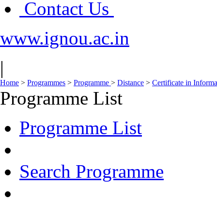
Contact Us
www.ignou.ac.in
|
Home
>
Programmes
>
Programme
>
Distance
>
Certificate in Infor
Programme List
Programme List
Search Programme