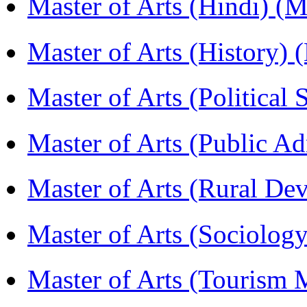
Master of Arts (Hindi) 
Master of Arts (History)
Master of Arts (Political
Master of Arts (Public A
Master of Arts (Rural D
Master of Arts (Sociolog
Master of Arts (Touris