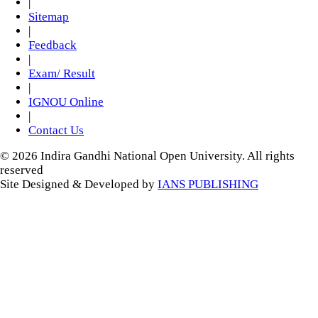
|
Sitemap
|
Feedback
|
Exam/ Result
|
IGNOU Online
|
Contact Us
© 2026 Indira Gandhi National Open University. All rights
reserved
Site Designed & Developed by
IANS PUBLISHING