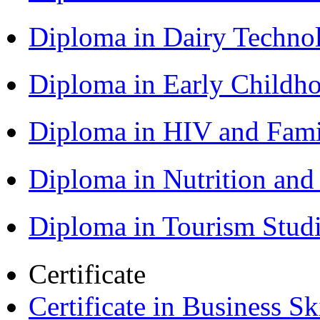
Diploma in Dairy Techn
Diploma in Early Childh
Diploma in HIV and Fam
Diploma in Nutrition an
Diploma in Tourism Stud
Certificate
Certificate in Business Sk