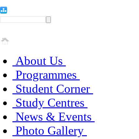
About Us
Programmes
Student Corner
Study Centres
News & Events
Photo Gallery