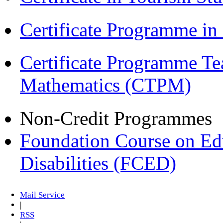
Certificate Programme i
Certificate Programme Te
Mathematics (CTPM)
Non-Credit Programmes
Foundation Course on Edu
Disabilities (FCED)
Mail Service
|
RSS