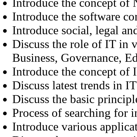
Introduce the concept of
Introduce the software co
Introduce social, legal an
Discuss the role of IT in v
Business, Governance, E
Introduce the concept of
Discuss latest trends in IT
Discuss the basic principl
Process of searching for 
Introduce various applicat