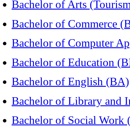
Bachelor of Arts (Touris
Bachelor of Commerce 
Bachelor of Computer Ap
Bachelor of Education (
Bachelor of English (BA)
Bachelor of Library and 
Bachelor of Social Work