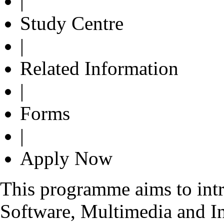
|
Study Centre
|
Related Information
|
Forms
|
Apply Now
This programme aims to int
Software, Multimedia and In