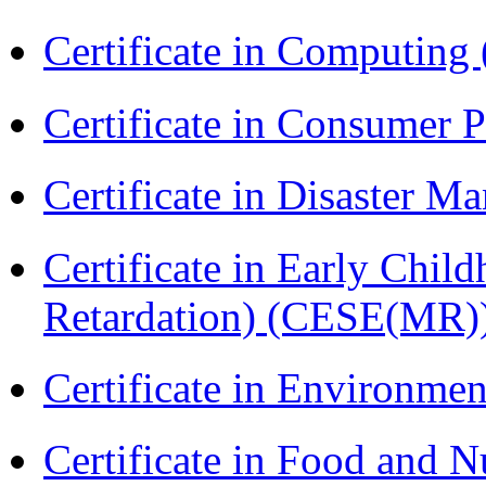
Certificate in Computing
Certificate in Consumer 
Certificate in Disaster
Certificate in Early Chil
Retardation) (CESE(MR)
Certificate in Environmen
Certificate in Food and N