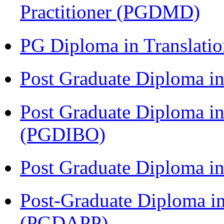
Practitioner (PGDMD)
PG Diploma in Translati
Post Graduate Diploma 
Post Graduate Diploma in
(PGDIBO)
Post Graduate Diploma 
Post-Graduate Diploma i
(PGDAPP)