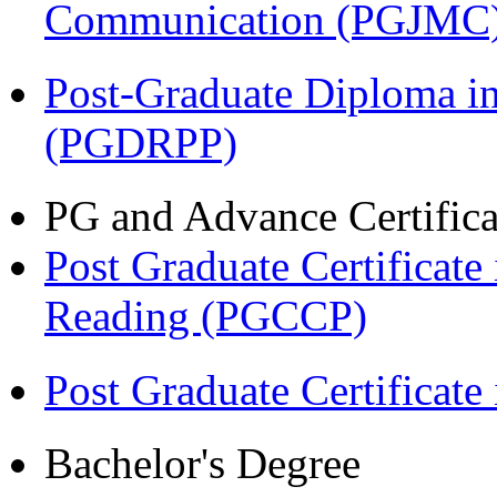
Communication (PGJMC
Post-Graduate Diploma i
(PGDRPP)
PG and Advance Certifica
Post Graduate Certificate
Reading (PGCCP)
Post Graduate Certifica
Bachelor's Degree