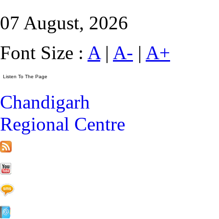
07 August, 2026
Font Size :
A
|
A-
|
A+
Chandigarh
Regional Centre