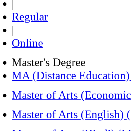
|
Regular
|
Online
Master's Degree
MA (Distance Education
Master of Arts (Economi
Master of Arts (English)