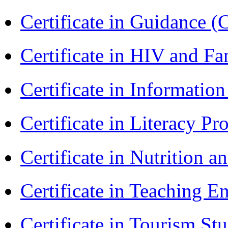
Certificate in Guidance (
Certificate in HIV and F
Certificate in Informatio
Certificate in Literacy 
Certificate in Nutrition 
Certificate in Teaching 
Certificate in Tourism St