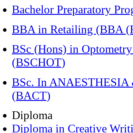
Bachelor Preparatory Pr
BBA in Retailing (BBA 
BSc (Hons) in Optometry
(BSCHOT)
BSc. In ANAESTHESIA & 
(BACT)
Diploma
Diploma in Creative Writ