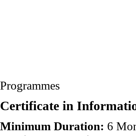
Programmes
Certificate in Informat
Minimum Duration:
6 Mon