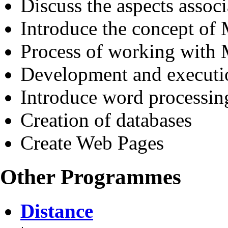
Discuss the aspects assoc
Introduce the concept of
Process of working wit
Development and executi
Introduce word processin
Creation of databases
Create Web Pages
Other Programmes
Distance