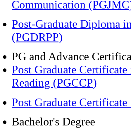
Communication (PGJMC
Post-Graduate Diploma i
(PGDRPP)
PG and Advance Certifica
Post Graduate Certificate
Reading (PGCCP)
Post Graduate Certifica
Bachelor's Degree