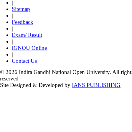
|
Sitemap
|
Feedback
|
Exam/ Result
|
IGNOU Online
|
Contact Us
© 2026 Indira Gandhi National Open University. All right
reserved
Site Designed & Developed by
IANS PUBLISHING