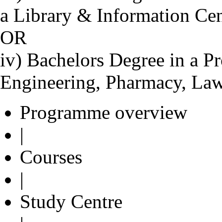
a Library & Information Ce
OR
iv) Bachelors Degree in a Pr
Engineering, Pharmacy, Law
Programme overview
|
Courses
|
Study Centre