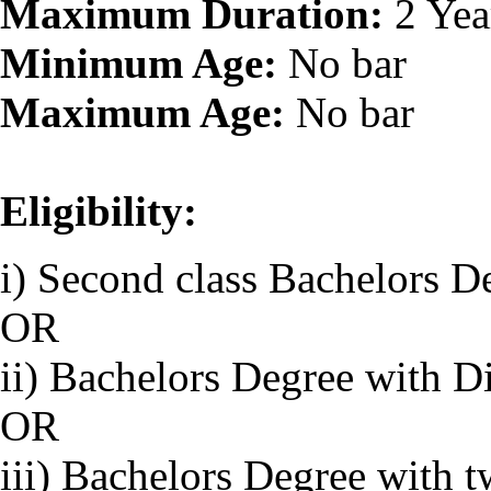
Maximum Duration:
2 Yea
Minimum Age:
No bar
Maximum Age:
No bar
Eligibility:
i) Second class Bachelors D
OR
ii) Bachelors Degree with D
OR
iii) Bachelors Degree with 