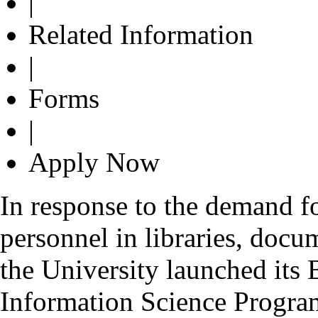
|
Related Information
|
Forms
|
Apply Now
In response to the demand fo
personnel in libraries, docu
the University launched its
Information Science Progr