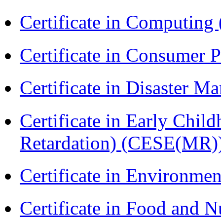
Certificate in Computing
Certificate in Consumer 
Certificate in Disaster
Certificate in Early Chil
Retardation) (CESE(MR)
Certificate in Environmen
Certificate in Food and N