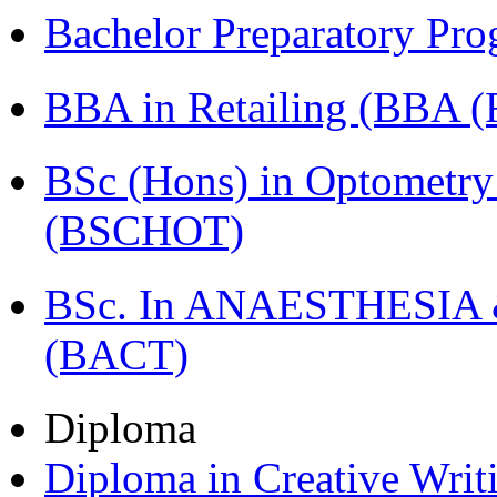
Bachelor Preparatory Pr
BBA in Retailing (BBA 
BSc (Hons) in Optometry
(BSCHOT)
BSc. In ANAESTHESIA & 
(BACT)
Diploma
Diploma in Creative Writ