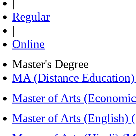
|
Regular
|
Online
Master's Degree
MA (Distance Education
Master of Arts (Economi
Master of Arts (English)