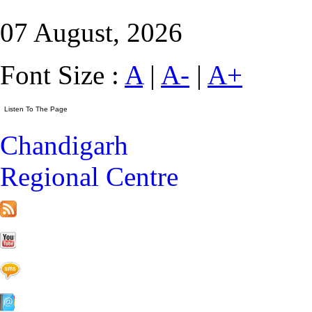
07 August, 2026
Font Size :
A
|
A-
|
A+
Chandigarh
Regional Centre