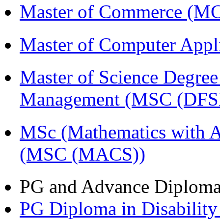
Master of Commerce (
Master of Computer Appl
Master of Science Degree 
Management (MSC (DFS
MSc (Mathematics with A
(MSC (MACS))
PG and Advance Diplom
PG Diploma in Disabilit