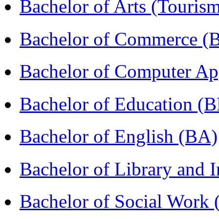
Bachelor of Arts (Touris
Bachelor of Commerce 
Bachelor of Computer Ap
Bachelor of Education (
Bachelor of English (BA)
Bachelor of Library and 
Bachelor of Social Work