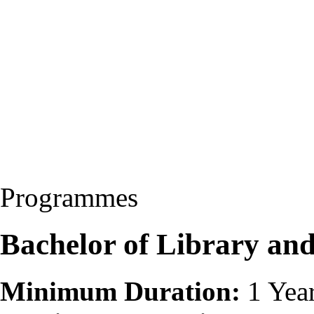
Programmes
Bachelor of Library and
Minimum Duration:
1 Yea