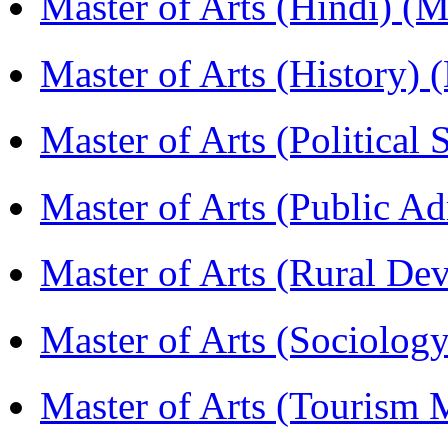
Master of Arts (Hindi) 
Master of Arts (History)
Master of Arts (Political
Master of Arts (Public A
Master of Arts (Rural D
Master of Arts (Sociolog
Master of Arts (Touris