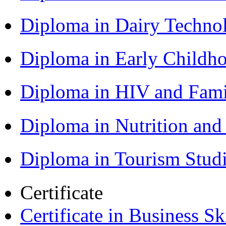
Diploma in Dairy Techn
Diploma in Early Childh
Diploma in HIV and Fam
Diploma in Nutrition an
Diploma in Tourism Stud
Certificate
Certificate in Business Sk