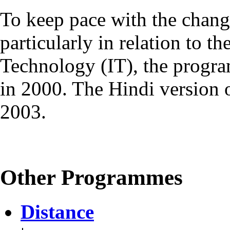
To keep pace with the chang
particularly in relation to t
Technology (IT), the progr
in 2000. The Hindi version
2003.
Other Programmes
Distance