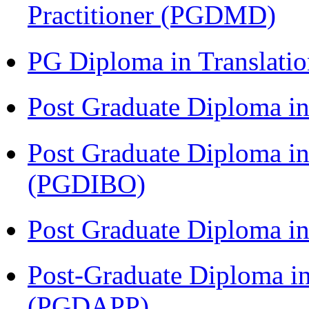
Practitioner (PGDMD)
PG Diploma in Translati
Post Graduate Diploma 
Post Graduate Diploma in
(PGDIBO)
Post Graduate Diploma 
Post-Graduate Diploma i
(PGDAPP)