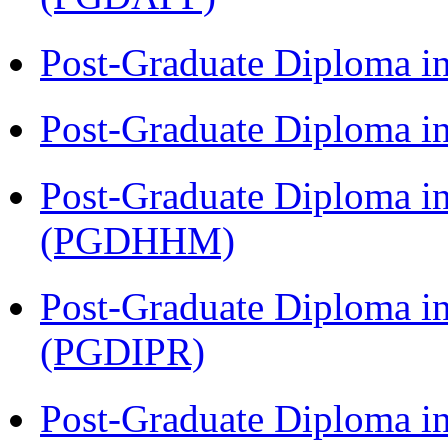
Post-Graduate Diploma i
Post-Graduate Diploma i
Post-Graduate Diploma i
(PGDHHM)
Post-Graduate Diploma in 
(PGDIPR)
Post-Graduate Diploma i