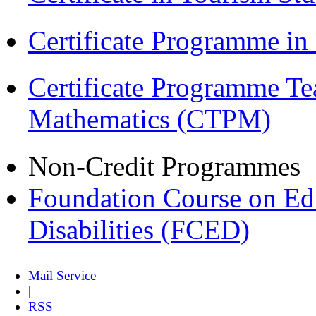
Certificate Programme i
Certificate Programme Te
Mathematics (CTPM)
Non-Credit Programmes
Foundation Course on Edu
Disabilities (FCED)
Mail Service
|
RSS