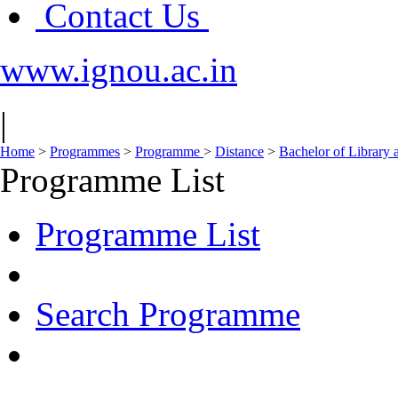
Contact Us
www.ignou.ac.in
|
Home
>
Programmes
>
Programme
>
Distance
>
Bachelor of Library 
Programme List
Programme List
Search Programme