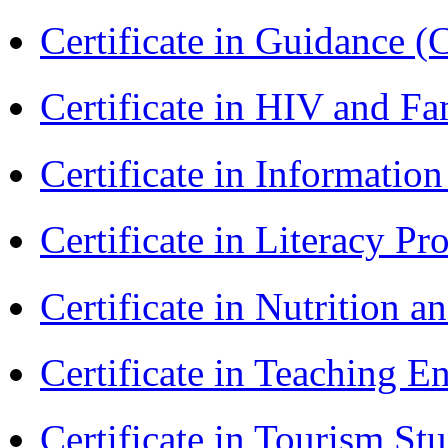
Certificate in Guidance (
Certificate in HIV and F
Certificate in Informatio
Certificate in Literacy 
Certificate in Nutrition 
Certificate in Teaching 
Certificate in Tourism St