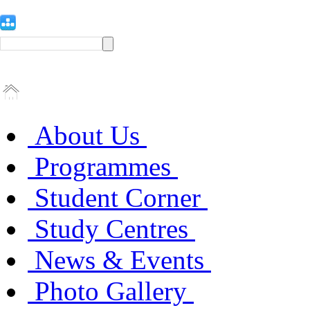
About Us
Programmes
Student Corner
Study Centres
News & Events
Photo Gallery