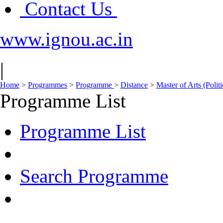
Contact Us
www.ignou.ac.in
|
Home
>
Programmes
>
Programme
>
Distance
>
Master of Arts (Polit
Programme List
Programme List
Search Programme