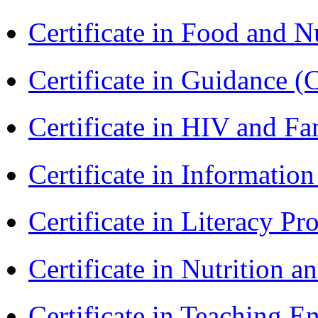
Certificate in Food and N
Certificate in Guidance (
Certificate in HIV and F
Certificate in Informatio
Certificate in Literacy 
Certificate in Nutrition 
Certificate in Teaching 