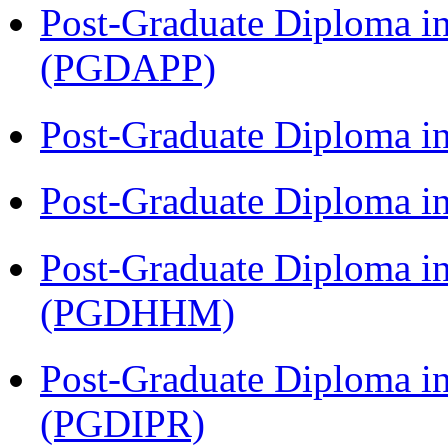
Post-Graduate Diploma i
(PGDAPP)
Post-Graduate Diploma i
Post-Graduate Diploma i
Post-Graduate Diploma i
(PGDHHM)
Post-Graduate Diploma in 
(PGDIPR)