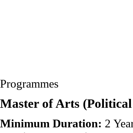
Programmes
Master of Arts (Politica
Minimum Duration:
2 Yea