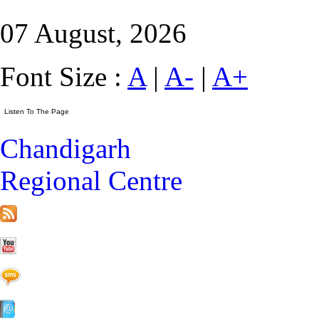
07 August, 2026
Font Size :
A
|
A-
|
A+
Chandigarh
Regional Centre