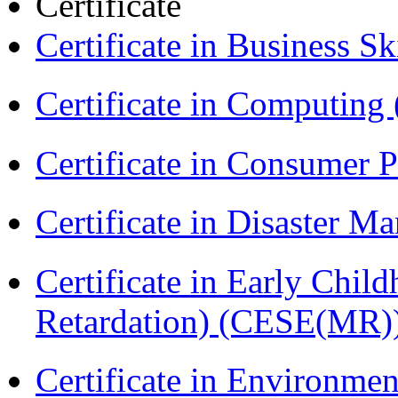
Certificate
Certificate in Business Sk
Certificate in Computing
Certificate in Consumer 
Certificate in Disaster
Certificate in Early Chil
Retardation) (CESE(MR)
Certificate in Environmen