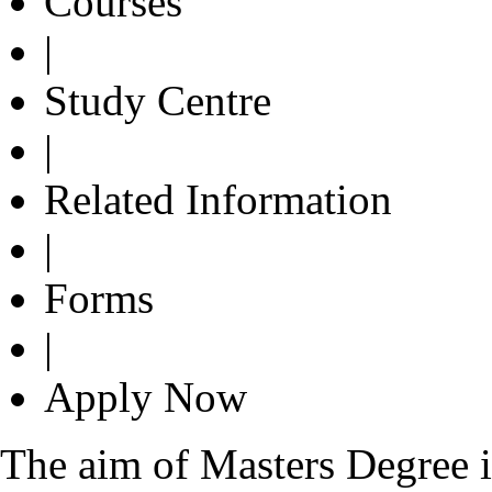
Courses
|
Study Centre
|
Related Information
|
Forms
|
Apply Now
The aim of Masters Degree in