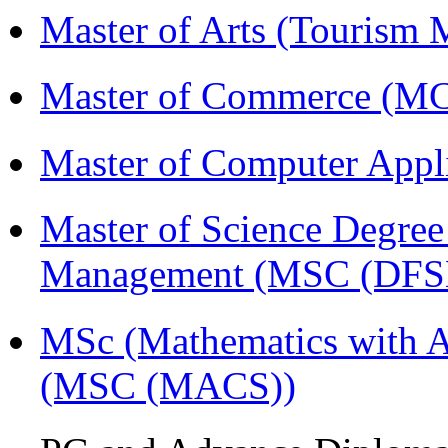
Master of Arts (Touris
Master of Commerce (
Master of Computer Appl
Master of Science Degree 
Management (MSC (DFS
MSc (Mathematics with A
(MSC (MACS))