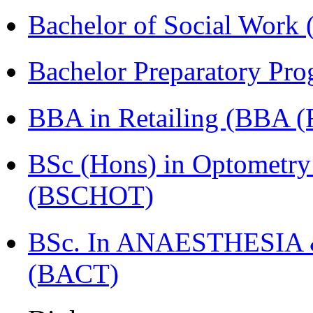
Bachelor of Social Work
Bachelor Preparatory Pr
BBA in Retailing (BBA 
BSc (Hons) in Optometry
(BSCHOT)
BSc. In ANAESTHESIA & 
(BACT)