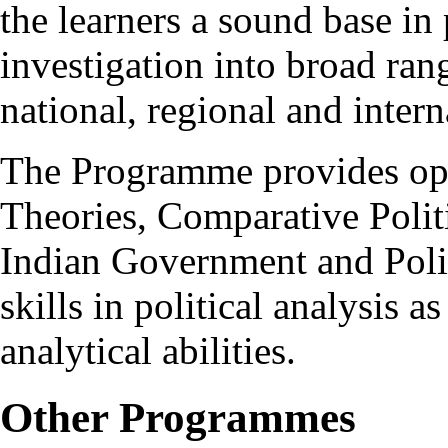
the learners a sound base in 
investigation into broad ran
national, regional and intern
The Programme provides optio
Theories, Comparative Politi
Indian Government and Polit
skills in political analysis a
analytical abilities.
Other Programmes