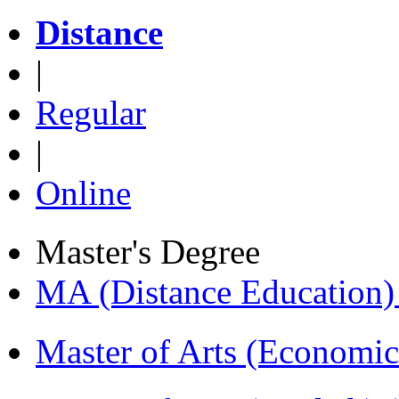
Distance
|
Regular
|
Online
Master's Degree
MA (Distance Education
Master of Arts (Economi