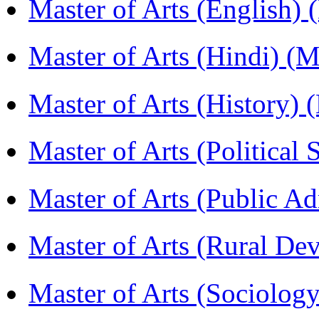
Master of Arts (English)
Master of Arts (Hindi) 
Master of Arts (History)
Master of Arts (Political
Master of Arts (Public A
Master of Arts (Rural D
Master of Arts (Sociolog