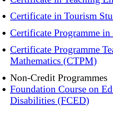
Certificate in Tourism St
Certificate Programme i
Certificate Programme Te
Mathematics (CTPM)
Non-Credit Programmes
Foundation Course on Edu
Disabilities (FCED)