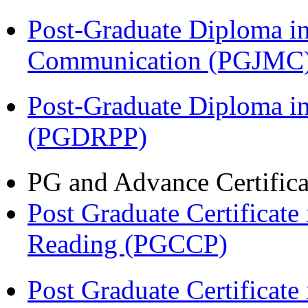
Post-Graduate Diploma i
Communication (PGJMC
Post-Graduate Diploma i
(PGDRPP)
PG and Advance Certifica
Post Graduate Certificate
Reading (PGCCP)
Post Graduate Certifica