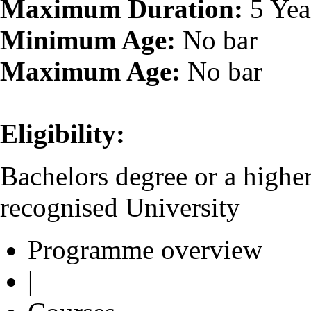
Maximum Duration:
5 Yea
Minimum Age:
No bar
Maximum Age:
No bar
Eligibility:
Bachelors degree or a higher
recognised University
Programme overview
|