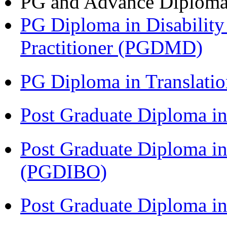
PG and Advance Diplom
PG Diploma in Disabilit
Practitioner (PGDMD)
PG Diploma in Translati
Post Graduate Diploma 
Post Graduate Diploma in
(PGDIBO)
Post Graduate Diploma 