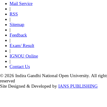
Mail Service
|
RSS
|
Sitemap
|
Feedback
|
Exam/ Result
|
IGNOU Online
|
Contact Us
© 2026 Indira Gandhi National Open University. All right
reserved
Site Designed & Developed by
IANS PUBLISHING