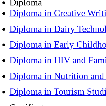
Diploma
Diploma in Creative Writ
Diploma in Dairy Techn
Diploma in Early Childh
Diploma in HIV and Fam
Diploma in Nutrition an
Diploma in Tourism Stud