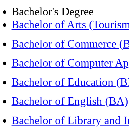
Bachelor's Degree
Bachelor of Arts (Touris
Bachelor of Commerce 
Bachelor of Computer Ap
Bachelor of Education (
Bachelor of English (BA)
Bachelor of Library and 