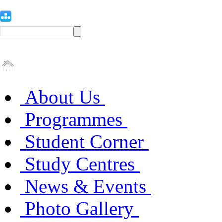
About Us
Programmes
Student Corner
Study Centres
News & Events
Photo Gallery