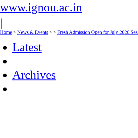
www.ignou.ac.in
|
Home
>
News & Events
>
>
Fresh Admission Open for July-2026 Ses
Latest
Archives