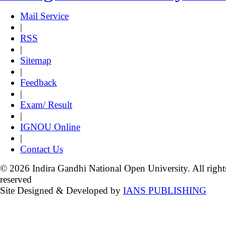
Mail Service
|
RSS
|
Sitemap
|
Feedback
|
Exam/ Result
|
IGNOU Online
|
Contact Us
© 2026 Indira Gandhi National Open University. All right
reserved
Site Designed & Developed by
IANS PUBLISHING