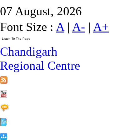
07 August, 2026
Font Size :
A
|
A-
|
A+
Chandigarh
Regional Centre