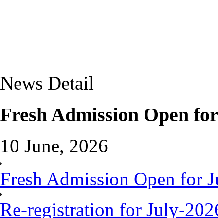
News Detail
Fresh Admission Open for
10 June, 2026
Fresh Admission Open for J
Re-registration for July-20