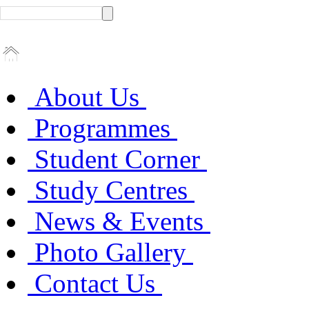
About Us
Programmes
Student Corner
Study Centres
News & Events
Photo Gallery
Contact Us