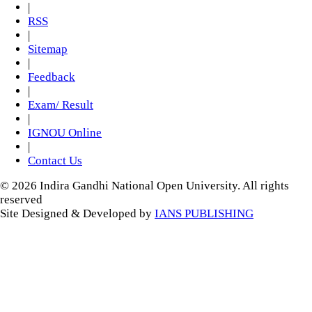
|
RSS
|
Sitemap
|
Feedback
|
Exam/ Result
|
IGNOU Online
|
Contact Us
© 2026 Indira Gandhi National Open University. All rights
reserved
Site Designed & Developed by
IANS PUBLISHING