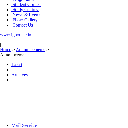
Student Corner
Study Centres
News & Events
Photo Gallery
Contact Us
www.ignou.ac.in
|
Home
>
Announcements
>
Announcements
Latest
Archives
Mail Service