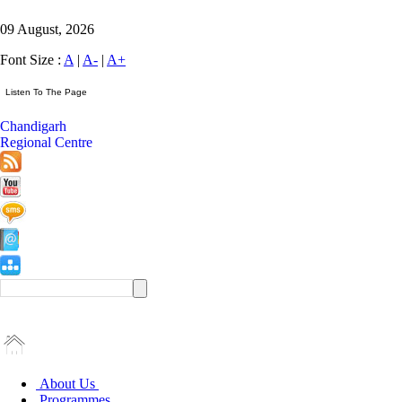
09 August, 2026
Font Size :
A
|
A-
|
A+
Chandigarh
Regional Centre
About Us
Programmes