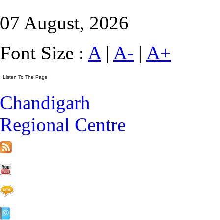
07 August, 2026
Font Size :
A
|
A-
|
A+
Chandigarh
Regional Centre