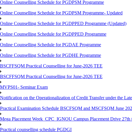
Online Counselling Schedule for PGDPSM Programme
Online Counselling Schedule for PGDPSM Programme- Updated
Online Counselling Schedule for PGDPPED Programme (Updated)
Online Counselling Schedule for PGDPPED Programme
Online Counselling Schedule for PGDAE Programme
Online Counselling Schedule for PGDHE Programme
BSCFFSQM Practical Counselling for June-2026 TEE
BSCFFSQM Practical Counselling for June-2026 TEE
MVPS01- Seminar Exam
Notification on the Operationalization of Credit Transfer under the Lat
Practical Examination Schedule BSCFSQM and MSCFSQM June 20
Mega Placement Week_CPC_IGNOU Campus Placement Drive 27th to
Practical counselling schedule PGDGI