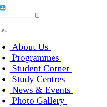
About Us
Programmes
Student Corner
Study Centres
News & Events
Photo Gallery