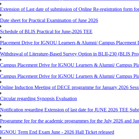
Extension of Last date of submission of Online Re-registration form for
Date sheet for Practical Examination of June 2026
Schedule of BLIS Practical for June-2026 TEE
Placement Drive for IGNOU Learners & Alumni/ Campus Placement D
Withdrawal of Literature-Based Survey Option in BLII-230 (BLIS Pr
Campus Placement Drive for IGNOU Learners & Alumni/ Campus Pla
Campus Placement Drive for IGNOU Learners & Alumni/ Campus Pla
Online Induction Meeting of DECE programme for January 2026 Sess
Circular regarding Synopsis Evaluation
Notification regarding Extension of last date for JUNE 2026 TEE Submi
Programme fee for the academic programmes for the July 2026 and Ja
IGNOU Term End Exam June - 2026 Hall Ticket released