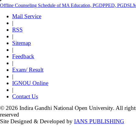
Offline Counseling Schedule of MA Education, PGDPPED, PGDSL
Mail Service
|
RSS
|
Sitemap
|
Feedback
|
Exam/ Result
|
IGNOU Online
|
Contact Us
© 2026 Indira Gandhi National Open University. All right
reserved
Site Designed & Developed by
IANS PUBLISHING