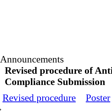
Announcements
Revised procedure of An
Compliance Submission
Revised procedure
Poster