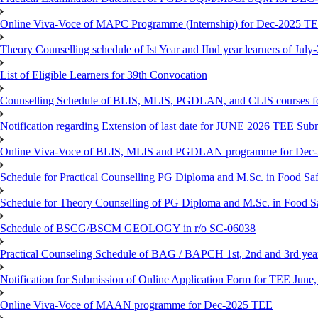
Online Viva-Voce of MAPC Programme (Internship) for Dec-2025 T
Theory Counselling schedule of Ist Year and IInd year learners of Jul
List of Eligible Learners for 39th Convocation
Counselling Schedule of BLIS, MLIS, PGDLAN, and CLIS courses fo
Notification regarding Extension of last date for JUNE 2026 TEE Sub
Online Viva-Voce of BLIS, MLIS and PGDLAN programme for Dec
Schedule for Practical Counselling PG Diploma and M.Sc. in Food Saf
Schedule for Theory Counselling of PG Diploma and M.Sc. in Food Sa
Schedule of BSCG/BSCM GEOLOGY in r/o SC-06038
Practical Counseling Schedule of BAG / BAPCH 1st, 2nd and 3rd yea
Notification for Submission of Online Application Form for TEE June, 
Online Viva-Voce of MAAN programme for Dec-2025 TEE