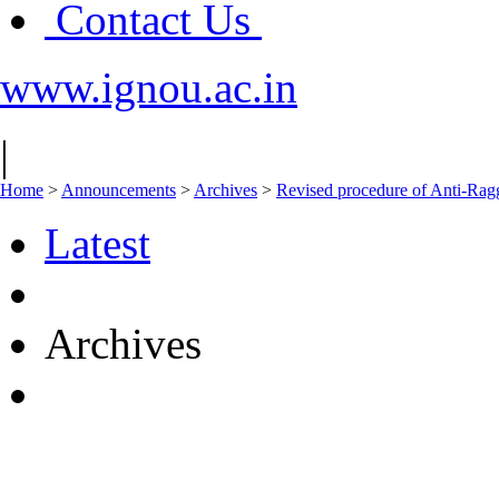
Contact Us
www.ignou.ac.in
|
Home
>
Announcements
>
Archives
>
Revised procedure of Anti-Ra
Latest
Archives