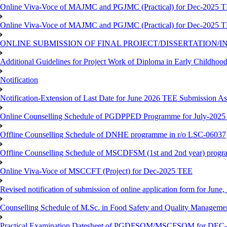
Online Viva-Voce of MAJMC and PGJMC (Practical) for Dec-2025 
Online Viva-Voce of MAJMC and PGJMC (Practical) for Dec-2025 
ONLINE SUBMISSION OF FINAL PROJECT/DISSERTATION/IN
Additional Guidelines for Project Work of Diploma in Early Childho
Notification
Notification-Extension of Last Date for June 2026 TEE Submission A
Online Counselling Schedule of PGDPPED Programme for July-2025 
Offline Counselling Schedule of DNHE programme in r/o LSC-06037
Offline Counselling Schedule of MSCDFSM (1st and 2nd year) prog
Online Viva-Voce of MSCCFT (Project) for Dec-2025 TEE
Revised notification of submission of online application form for Jun
Counselling Schedule of M.Sc. in Food Safety and Quality Managemen
Practical Examination Datesheet of PGDFSQM/MSCFSQM for DEC