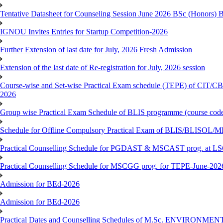
Tentative Datasheet for Counseling Session June 2026 BSc (Hono
IGNOU Invites Entries for Startup Competition-2026
Further Extension of last date for July, 2026 Fresh Admission
Extension of the last date of Re-registration for July, 2026 session
Course-wise and Set-wise Practical Exam schedule (TEPE) 
2026
Group wise Practical Exam Schedule of BLIS programme (course c
Schedule for Offline Compulsory Practical Exam of BLIS/BLISOL/ML
Practical Counselling Schedule for PGDAST & MSCAST prog. at L
Practical Counselling Schedule for MSCGG prog. for TEPE-June-2026 
Admission for BEd-2026
Admission for BEd-2026
Practical Dates and Counselling Schedules of M.Sc. ENVIRONM