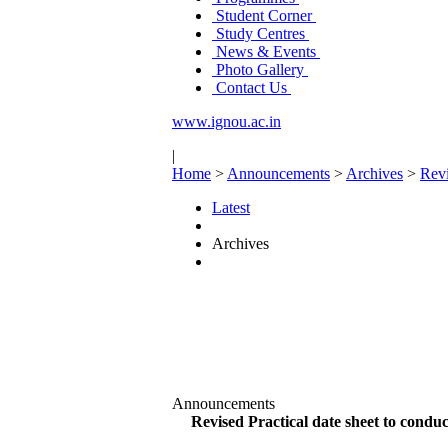
Student Corner
Study Centres
News & Events
Photo Gallery
Contact Us
www.ignou.ac.in
|
Home
>
Announcements
>
Archives
>
Revi
Latest
Archives
Announcements
Revised Practical date sheet to con