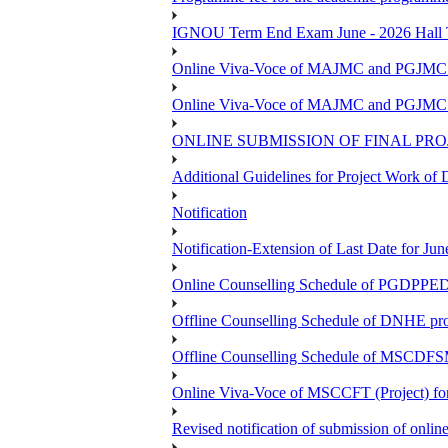
IGNOU Term End Exam June - 2026 Hall Ti
Online Viva-Voce of MAJMC and PGJMC (
Online Viva-Voce of MAJMC and PGJMC (
ONLINE SUBMISSION OF FINAL PRO
Additional Guidelines for Project Work o
Notification
Notification-Extension of Last Date for 
Online Counselling Schedule of PGDPPED 
Offline Counselling Schedule of DNHE p
Offline Counselling Schedule of MSCDFSM
Online Viva-Voce of MSCCFT (Project) f
Revised notification of submission of onlin