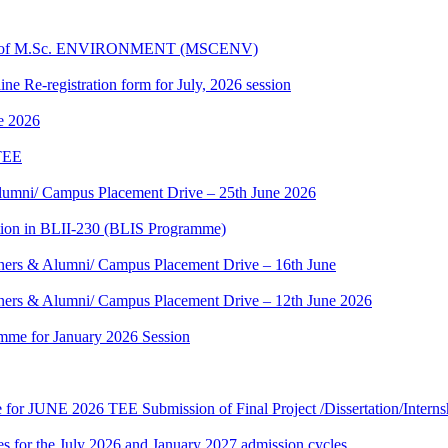
dules of M.Sc. ENVIRONMENT (MSCENV)
ine Re-registration form for July, 2026 session
ne 2026
 TEE
umni/ Campus Placement Drive – 25th June 2026
tion in BLII-230 (BLIS Programme)
ers & Alumni/ Campus Placement Drive – 16th June
ers & Alumni/ Campus Placement Drive – 12th June 2026
mme for January 2026 Session
te for JUNE 2026 TEE Submission of Final Project /Dissertation/Intern
 for the July 2026 and January 2027 admission cycles