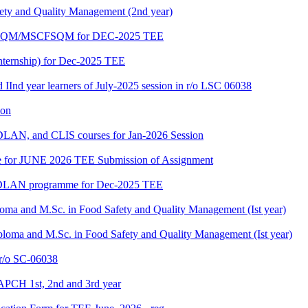
fety and Quality Management (2nd year)
PGDFSQM/MSCFSQM for DEC-2025 TEE
ternship) for Dec-2025 TEE
d IInd year learners of July-2025 session in r/o LSC 06038
ion
LAN, and CLIS courses for Jan-2026 Session
date for JUNE 2026 TEE Submission of Assignment
GDLAN programme for Dec-2025 TEE
loma and M.Sc. in Food Safety and Quality Management (Ist year)
ploma and M.Sc. in Food Safety and Quality Management (Ist year)
/o SC-06038
APCH 1st, 2nd and 3rd year