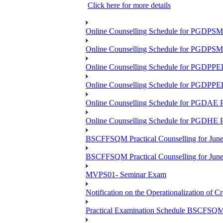
Click here for more details
Online Counselling Schedule for PGDPS
Online Counselling Schedule for PGDPS
Online Counselling Schedule for PGDPP
Online Counselling Schedule for PGDPP
Online Counselling Schedule for PGDAE
Online Counselling Schedule for PGDHE
BSCFFSQM Practical Counselling for Jun
BSCFFSQM Practical Counselling for Jun
MVPS01- Seminar Exam
Notification on the Operationalization of Cr
Practical Examination Schedule BSCFS