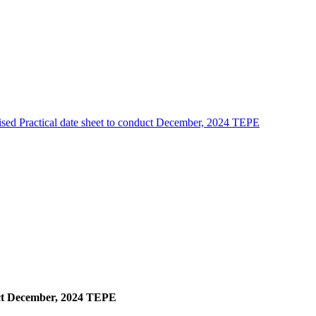
sed Practical date sheet to conduct December, 2024 TEPE
duct December, 2024 TEPE