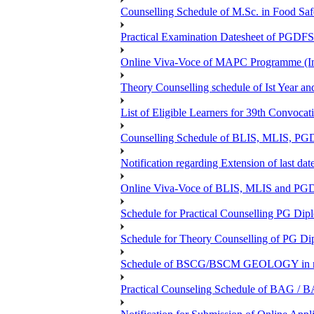
Counselling Schedule of M.Sc. in Food Sa
Practical Examination Datesheet of 
Online Viva-Voce of MAPC Programme (In
Theory Counselling schedule of Ist Year an
List of Eligible Learners for 39th Convocat
Counselling Schedule of BLIS, MLIS, PGD
Notification regarding Extension of last 
Online Viva-Voce of BLIS, MLIS and P
Schedule for Practical Counselling PG Dip
Schedule for Theory Counselling of PG Di
Schedule of BSCG/BSCM GEOLOGY in r
Practical Counseling Schedule of BAG / B