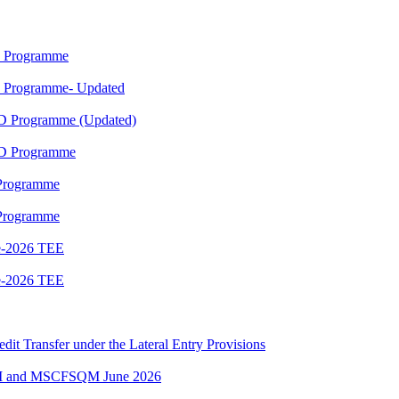
M Programme
M Programme- Updated
ED Programme (Updated)
ED Programme
 Programme
 Programme
e-2026 TEE
e-2026 TEE
edit Transfer under the Lateral Entry Provisions
QM and MSCFSQM June 2026