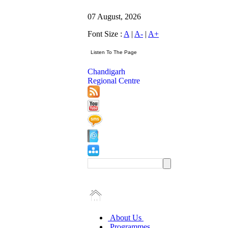
07 August, 2026
Font Size :
A
|
A-
|
A+
Chandigarh
Regional Centre
About Us
Programmes