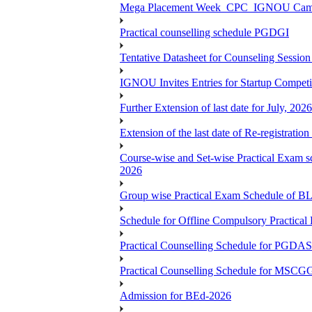
Mega Placement Week_CPC_IGNOU Campus 
Practical counselling schedule PGDGI
Tentative Datasheet for Counseling Ses
IGNOU Invites Entries for Startup Compet
Further Extension of last date for July, 20
Extension of the last date of Re-registration
Course-wise and Set-wise Practical 
2026
Group wise Practical Exam Schedule of 
Schedule for Offline Compulsory Practic
Practical Counselling Schedule for PG
Practical Counselling Schedule for MSCGG
Admission for BEd-2026