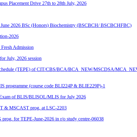
Placement Drive 27th to 28th July, 2026
sion June 2026 BSc (Honors) Biochemistry (BSCBCH/ BSCBCHFBC)
ition-2026
26 Fresh Admission
 for July, 2026 session
Exam schedule (TEPE) of CIT/CBS/BCA/BCA_NEW/MSCDSA/MCA_N
BLIS programme (course code BLI224P & BLIE229P)-1
al Exam of BLIS/BLISOL/MLIS for July 2026
DAST & MSCAST prog. at LSC-2203
 prog. for TEPE-June-2026 in r/o study centre-06038