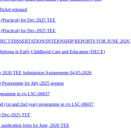
cket released
Practical) for Dec-2025 TEE
Practical) for Dec-2025 TEE
JECT/DISSERTATION/INTERNSHIP REPORTS FOR JUNE 2026
f Diploma in Early Childhood Care and Education (DECE)
June 2026 TEE Submission Assignments 04-05-2026
Programme for July-2025 session
rogramme in r/o LSC-06037
 (1st and 2nd year) programme in r/o LSC-06037
or Dec-2025 TEE
e application form for June, 2026 TEE