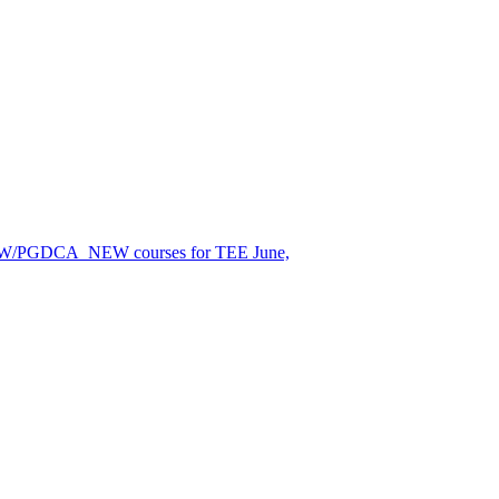
EW/PGDCA_NEW courses for TEE June,