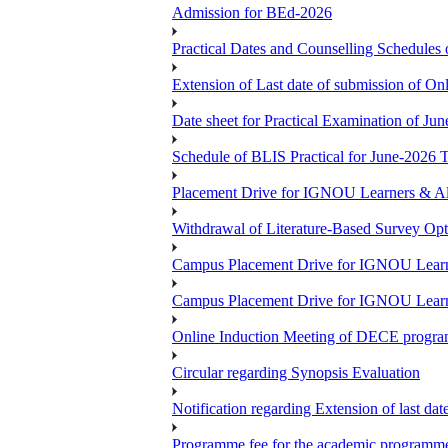
Admission for BEd-2026
Practical Dates and Counselling Sche
Extension of Last date of submission of Onl
Date sheet for Practical Examination of Ju
Schedule of BLIS Practical for June-2026
Placement Drive for IGNOU Learners & Al
Withdrawal of Literature-Based Survey Op
Campus Placement Drive for IGNOU Learn
Campus Placement Drive for IGNOU Learn
Online Induction Meeting of DECE progra
Circular regarding Synopsis Evaluation
Notification regarding Extension of last da
Programme fee for the academic programmes