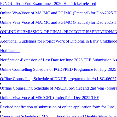
IGNOU Term End Exam June - 2026 Hall Ticket released
Online Viva-Voce of MAJMC and PGJMC (Practical) for Dec-2025 
Online Viva-Voce of MAJMC and PGJMC (Practical) for Dec-2025 
ONLINE SUBMISSION OF FINAL PROJECT/DISSERTATION/IN
Additional Guidelines for Project Work of Diploma in Early Childho
Notification
Notification-Extension of Last Date for June 2026 TEE Submission A
Online Counselling Schedule of PGDPPED Programme for July-2025 
Offline Counselling Schedule of DNHE programme in r/o LSC-06037
Offline Counselling Schedule of MSCDFSM (1st and 2nd year) prog
Online Viva-Voce of MSCCFT (Project) for Dec-2025 TEE
Revised notification of submission of online application form for Jun
Counselling Schedule of M.Sc. in Food Safety and Quality Managemen