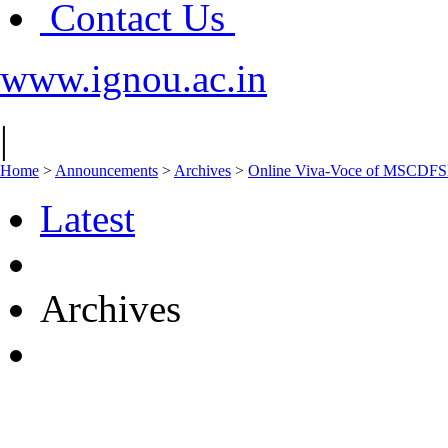
Contact Us
www.ignou.ac.in
|
Home
>
Announcements
>
Archives
>
Online Viva-Voce of MSCDFS
Latest
Archives