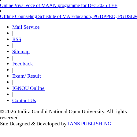
Online Viva-Voce of MAAN programme for Dec-2025 TEE
Offline Counseling Schedule of MA Education, PGDPPED, PGDSL
Mail Service
|
RSS
|
Sitemap
|
Feedback
|
Exam/ Result
|
IGNOU Online
|
Contact Us
© 2026 Indira Gandhi National Open University. All rights
reserved
Site Designed & Developed by
IANS PUBLISHING