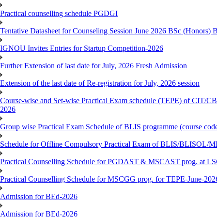
Practical counselling schedule PGDGI
Tentative Datasheet for Counseling Session June 2026 BSc (Hono
IGNOU Invites Entries for Startup Competition-2026
Further Extension of last date for July, 2026 Fresh Admission
Extension of the last date of Re-registration for July, 2026 session
Course-wise and Set-wise Practical Exam schedule (TEPE) 
2026
Group wise Practical Exam Schedule of BLIS programme (course c
Schedule for Offline Compulsory Practical Exam of BLIS/BLISOL/ML
Practical Counselling Schedule for PGDAST & MSCAST prog. at L
Practical Counselling Schedule for MSCGG prog. for TEPE-June-2026 
Admission for BEd-2026
Admission for BEd-2026