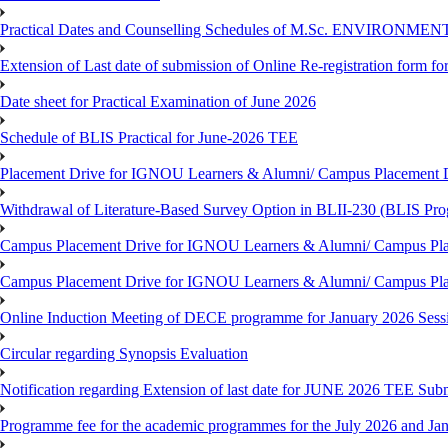
Practical Dates and Counselling Schedules of M.Sc. ENVIRONM
Extension of Last date of submission of Online Re-registration form for
Date sheet for Practical Examination of June 2026
Schedule of BLIS Practical for June-2026 TEE
Placement Drive for IGNOU Learners & Alumni/ Campus Placement D
Withdrawal of Literature-Based Survey Option in BLII-230 (BLIS Pr
Campus Placement Drive for IGNOU Learners & Alumni/ Campus Pla
Campus Placement Drive for IGNOU Learners & Alumni/ Campus Pla
Online Induction Meeting of DECE programme for January 2026 Sess
Circular regarding Synopsis Evaluation
Notification regarding Extension of last date for JUNE 2026 TEE Submi
Programme fee for the academic programmes for the July 2026 and Ja