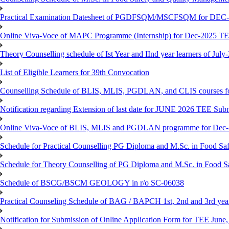
Practical Examination Datesheet of PGDFSQM/MSCFSQM for DEC
Online Viva-Voce of MAPC Programme (Internship) for Dec-2025 T
Theory Counselling schedule of Ist Year and IInd year learners of Jul
List of Eligible Learners for 39th Convocation
Counselling Schedule of BLIS, MLIS, PGDLAN, and CLIS courses fo
Notification regarding Extension of last date for JUNE 2026 TEE Sub
Online Viva-Voce of BLIS, MLIS and PGDLAN programme for Dec
Schedule for Practical Counselling PG Diploma and M.Sc. in Food Saf
Schedule for Theory Counselling of PG Diploma and M.Sc. in Food Sa
Schedule of BSCG/BSCM GEOLOGY in r/o SC-06038
Practical Counseling Schedule of BAG / BAPCH 1st, 2nd and 3rd yea
Notification for Submission of Online Application Form for TEE June, 