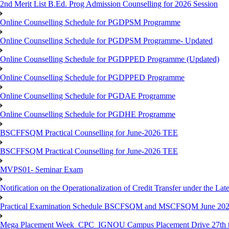
2nd Merit List B.Ed. Prog Admission Counselling for 2026 Session
Online Counselling Schedule for PGDPSM Programme
Online Counselling Schedule for PGDPSM Programme- Updated
Online Counselling Schedule for PGDPPED Programme (Updated)
Online Counselling Schedule for PGDPPED Programme
Online Counselling Schedule for PGDAE Programme
Online Counselling Schedule for PGDHE Programme
BSCFFSQM Practical Counselling for June-2026 TEE
BSCFFSQM Practical Counselling for June-2026 TEE
MVPS01- Seminar Exam
Notification on the Operationalization of Credit Transfer under the Lat
Practical Examination Schedule BSCFSQM and MSCFSQM June 20
Mega Placement Week_CPC_IGNOU Campus Placement Drive 27th to