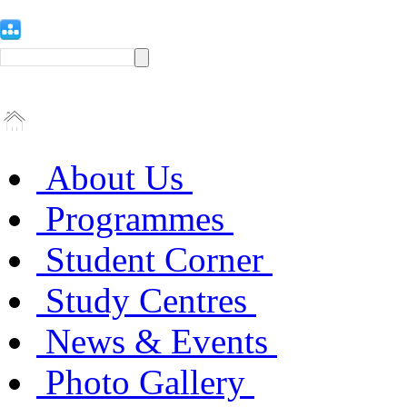
About Us
Programmes
Student Corner
Study Centres
News & Events
Photo Gallery