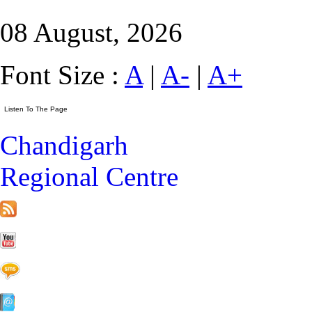
08 August, 2026
Font Size :
A
|
A-
|
A+
Chandigarh
Regional Centre