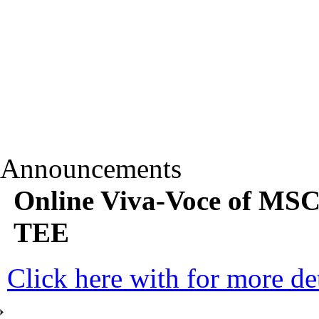
Announcements
Online Viva-Voce of MS
TEE
Click here with for more det