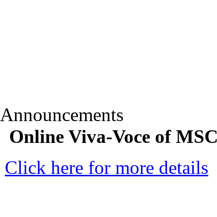
Announcements
Online Viva-Voce of MSC
Click here for more details