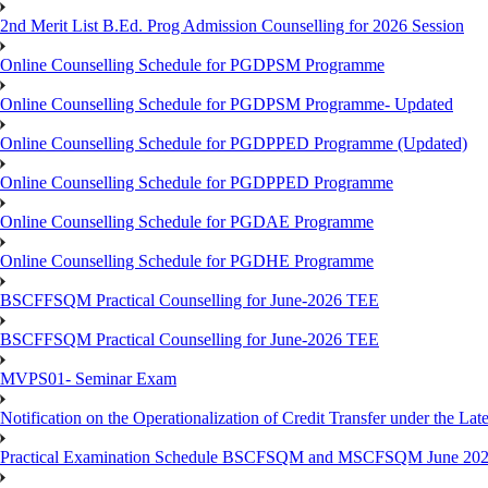
2nd Merit List B.Ed. Prog Admission Counselling for 2026 Session
Online Counselling Schedule for PGDPSM Programme
Online Counselling Schedule for PGDPSM Programme- Updated
Online Counselling Schedule for PGDPPED Programme (Updated)
Online Counselling Schedule for PGDPPED Programme
Online Counselling Schedule for PGDAE Programme
Online Counselling Schedule for PGDHE Programme
BSCFFSQM Practical Counselling for June-2026 TEE
BSCFFSQM Practical Counselling for June-2026 TEE
MVPS01- Seminar Exam
Notification on the Operationalization of Credit Transfer under the Lat
Practical Examination Schedule BSCFSQM and MSCFSQM June 20