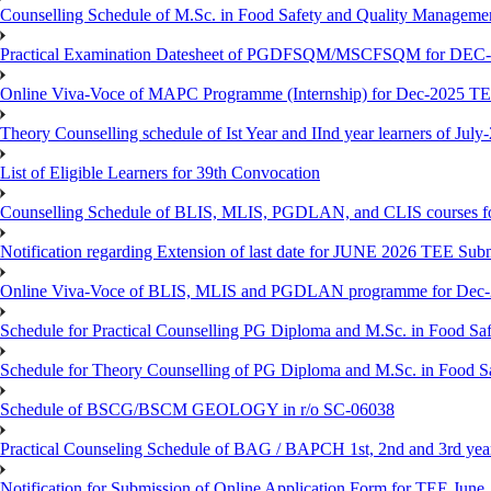
Counselling Schedule of M.Sc. in Food Safety and Quality Managemen
Practical Examination Datesheet of PGDFSQM/MSCFSQM for DEC
Online Viva-Voce of MAPC Programme (Internship) for Dec-2025 T
Theory Counselling schedule of Ist Year and IInd year learners of Jul
List of Eligible Learners for 39th Convocation
Counselling Schedule of BLIS, MLIS, PGDLAN, and CLIS courses fo
Notification regarding Extension of last date for JUNE 2026 TEE Sub
Online Viva-Voce of BLIS, MLIS and PGDLAN programme for Dec
Schedule for Practical Counselling PG Diploma and M.Sc. in Food Saf
Schedule for Theory Counselling of PG Diploma and M.Sc. in Food Sa
Schedule of BSCG/BSCM GEOLOGY in r/o SC-06038
Practical Counseling Schedule of BAG / BAPCH 1st, 2nd and 3rd yea
Notification for Submission of Online Application Form for TEE June, 