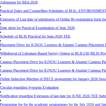
Admission for BEd-2026
Practical Dates and Counselling Schedules of M.Sc. ENVIRONM
Extension of Last date of submission of Online Re-registration form for
Date sheet for Practical Examination of June 2026
Schedule of BLIS Practical for June-2026 TEE
Placement Drive for IGNOU Learners & Alumni/ Campus Placement D
Withdrawal of Literature-Based Survey Option in BLII-230 (BLIS Pr
Campus Placement Drive for IGNOU Learners & Alumni/ Campus Pla
Campus Placement Drive for IGNOU Learners & Alumni/ Campus Pla
Online Induction Meeting of DECE programme for January 2026 Sess
Circular regarding Synopsis Evaluation
Notification regarding Extension of last date for JUNE 2026 TEE Submi
Programme fee for the academic programmes for the July 2026 and Ja