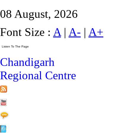
08 August, 2026
Font Size :
A
|
A-
|
A+
Chandigarh
Regional Centre