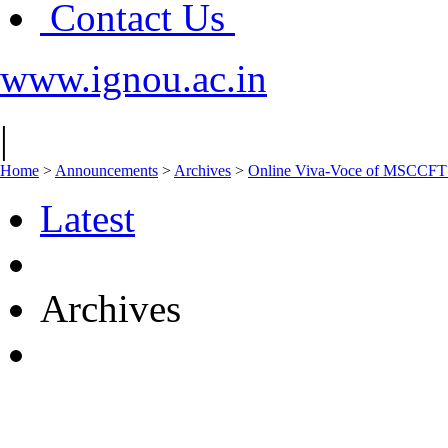
Contact Us
www.ignou.ac.in
|
Home
>
Announcements
>
Archives
>
Online Viva-Voce of MSCCFT 
Latest
Archives