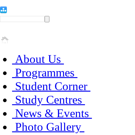
About Us
Programmes
Student Corner
Study Centres
News & Events
Photo Gallery