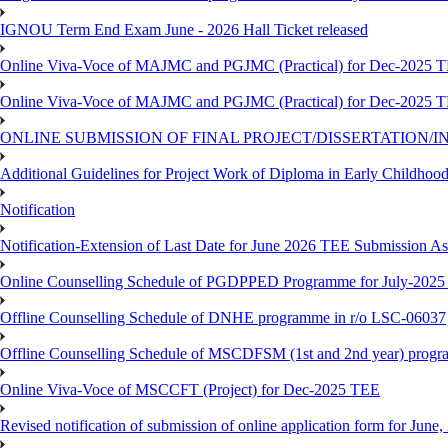
IGNOU Term End Exam June - 2026 Hall Ticket released
Online Viva-Voce of MAJMC and PGJMC (Practical) for Dec-2025 
Online Viva-Voce of MAJMC and PGJMC (Practical) for Dec-2025 
ONLINE SUBMISSION OF FINAL PROJECT/DISSERTATION/IN
Additional Guidelines for Project Work of Diploma in Early Childho
Notification
Notification-Extension of Last Date for June 2026 TEE Submission A
Online Counselling Schedule of PGDPPED Programme for July-2025 
Offline Counselling Schedule of DNHE programme in r/o LSC-06037
Offline Counselling Schedule of MSCDFSM (1st and 2nd year) prog
Online Viva-Voce of MSCCFT (Project) for Dec-2025 TEE
Revised notification of submission of online application form for Jun