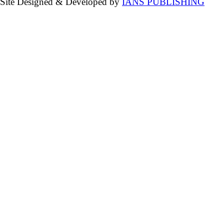
Site Designed & Developed by
IANS PUBLISHING