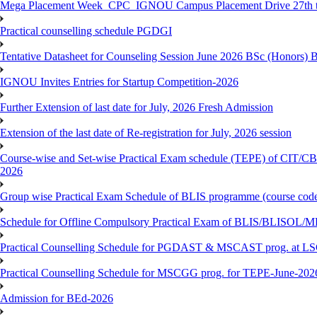
Mega Placement Week_CPC_IGNOU Campus Placement Drive 27th to
Practical counselling schedule PGDGI
Tentative Datasheet for Counseling Session June 2026 BSc (Hono
IGNOU Invites Entries for Startup Competition-2026
Further Extension of last date for July, 2026 Fresh Admission
Extension of the last date of Re-registration for July, 2026 session
Course-wise and Set-wise Practical Exam schedule (TEPE) 
2026
Group wise Practical Exam Schedule of BLIS programme (course c
Schedule for Offline Compulsory Practical Exam of BLIS/BLISOL/ML
Practical Counselling Schedule for PGDAST & MSCAST prog. at L
Practical Counselling Schedule for MSCGG prog. for TEPE-June-2026 
Admission for BEd-2026