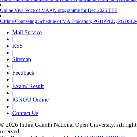
Online Viva-Voce of MAAN programme for Dec-2025 TEE
Offline Counseling Schedule of MA Education, PGDPPED, PGDSL
Mail Service
|
RSS
|
Sitemap
|
Feedback
|
Exam/ Result
|
IGNOU Online
|
Contact Us
© 2026 Indira Gandhi National Open University. All right
reserved