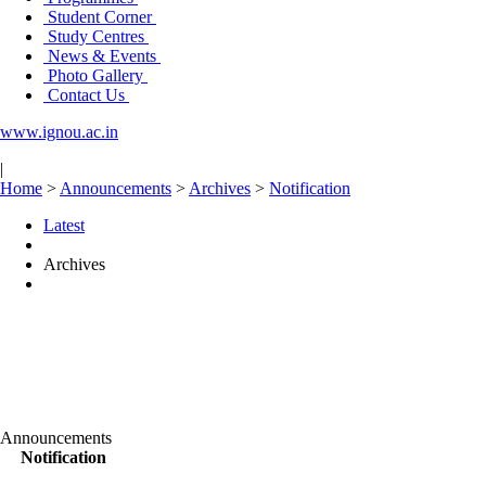
Student Corner
Study Centres
News & Events
Photo Gallery
Contact Us
www.ignou.ac.in
|
Home
>
Announcements
>
Archives
>
Notification
Latest
Archives
Announcements
Notification