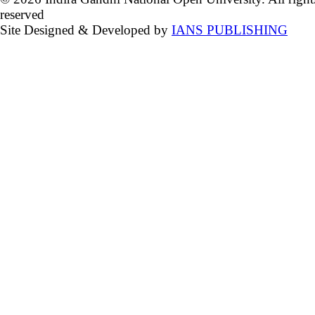
reserved
Site Designed & Developed by
IANS PUBLISHING