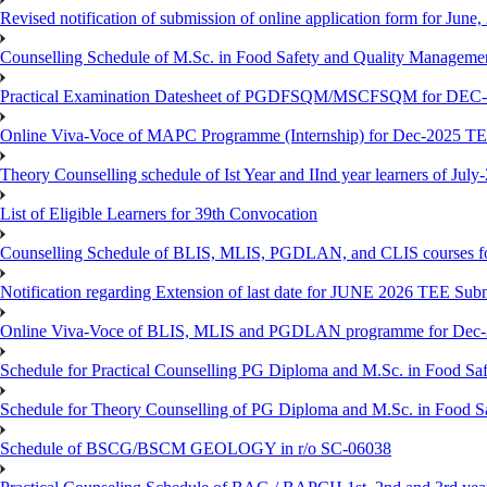
Revised notification of submission of online application form for Jun
Counselling Schedule of M.Sc. in Food Safety and Quality Managemen
Practical Examination Datesheet of PGDFSQM/MSCFSQM for DEC
Online Viva-Voce of MAPC Programme (Internship) for Dec-2025 T
Theory Counselling schedule of Ist Year and IInd year learners of Jul
List of Eligible Learners for 39th Convocation
Counselling Schedule of BLIS, MLIS, PGDLAN, and CLIS courses fo
Notification regarding Extension of last date for JUNE 2026 TEE Sub
Online Viva-Voce of BLIS, MLIS and PGDLAN programme for Dec
Schedule for Practical Counselling PG Diploma and M.Sc. in Food Saf
Schedule for Theory Counselling of PG Diploma and M.Sc. in Food Sa
Schedule of BSCG/BSCM GEOLOGY in r/o SC-06038