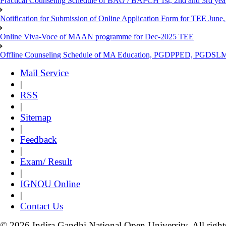
Practical Counseling Schedule of BAG / BAPCH 1st, 2nd and 3rd yea
Notification for Submission of Online Application Form for TEE June, 
Online Viva-Voce of MAAN programme for Dec-2025 TEE
Offline Counseling Schedule of MA Education, PGDPPED, PGDSL
Mail Service
|
RSS
|
Sitemap
|
Feedback
|
Exam/ Result
|
IGNOU Online
|
Contact Us
© 2026 Indira Gandhi National Open University. All right