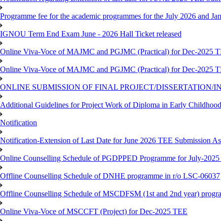
Programme fee for the academic programmes for the July 2026 and Ja
IGNOU Term End Exam June - 2026 Hall Ticket released
Online Viva-Voce of MAJMC and PGJMC (Practical) for Dec-2025 
Online Viva-Voce of MAJMC and PGJMC (Practical) for Dec-2025 
ONLINE SUBMISSION OF FINAL PROJECT/DISSERTATION/IN
Additional Guidelines for Project Work of Diploma in Early Childho
Notification
Notification-Extension of Last Date for June 2026 TEE Submission A
Online Counselling Schedule of PGDPPED Programme for July-2025 
Offline Counselling Schedule of DNHE programme in r/o LSC-06037
Offline Counselling Schedule of MSCDFSM (1st and 2nd year) prog
Online Viva-Voce of MSCCFT (Project) for Dec-2025 TEE