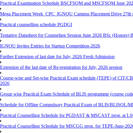
Practical Examination Schedule BSCFSQM and MSCFSQM June 20
Mega Placement Week_CPC_IGNOU Campus Placement Drive 27th to
Practical counselling schedule PGDGI
Tentative Datasheet for Counseling Session June 2026 BSc (Hono
IGNOU Invites Entries for Startup Competition-2026
Further Extension of last date for July, 2026 Fresh Admission
Extension of the last date of Re-registration for July, 2026 session
Course-wise and Set-wise Practical Exam schedule (TEPE) 
2026
Group wise Practical Exam Schedule of BLIS programme (course c
Schedule for Offline Compulsory Practical Exam of BLIS/BLISOL/ML
Practical Counselling Schedule for PGDAST & MSCAST prog. at L
Practical Counselling Schedule for MSCGG prog. for TEPE-June-2026 