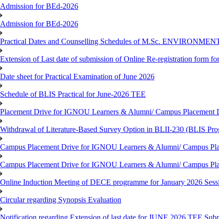
Admission for BEd-2026
Admission for BEd-2026
Practical Dates and Counselling Schedules of M.Sc. ENVIRONM
Extension of Last date of submission of Online Re-registration form for
Date sheet for Practical Examination of June 2026
Schedule of BLIS Practical for June-2026 TEE
Placement Drive for IGNOU Learners & Alumni/ Campus Placement D
Withdrawal of Literature-Based Survey Option in BLII-230 (BLIS Pr
Campus Placement Drive for IGNOU Learners & Alumni/ Campus Pla
Campus Placement Drive for IGNOU Learners & Alumni/ Campus Pla
Online Induction Meeting of DECE programme for January 2026 Sess
Circular regarding Synopsis Evaluation
Notification regarding Extension of last date for JUNE 2026 TEE Submi