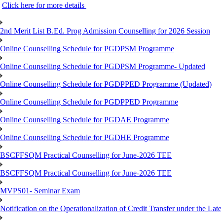
Click here for more details
2nd Merit List B.Ed. Prog Admission Counselling for 2026 Session
Online Counselling Schedule for PGDPSM Programme
Online Counselling Schedule for PGDPSM Programme- Updated
Online Counselling Schedule for PGDPPED Programme (Updated)
Online Counselling Schedule for PGDPPED Programme
Online Counselling Schedule for PGDAE Programme
Online Counselling Schedule for PGDHE Programme
BSCFFSQM Practical Counselling for June-2026 TEE
BSCFFSQM Practical Counselling for June-2026 TEE
MVPS01- Seminar Exam
Notification on the Operationalization of Credit Transfer under the Lat