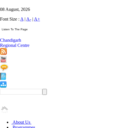
08 August, 2026
Font Size :
A
|
A-
|
A+
Chandigarh
Regional Centre
About Us
Programmes