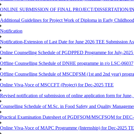
ONLINE SUBMISSION OF FINAL PROJECT/DISSERTATION/IN
Additional Guidelines for Project Work of Diploma in Early Childho
Notification
Notification-Extension of Last Date for June 2026 TEE Submission A
Online Counselling Schedule of PGDPPED Programme for July-2025 
Offline Counselling Schedule of DNHE programme in r/o LSC-06037
Offline Counselling Schedule of MSCDFSM (1st and 2nd year) prog
Online Viva-Voce of MSCCFT (Project) for Dec-2025 TEE
Revised notification of submission of online application form for Jun
Counselling Schedule of M.Sc. in Food Safety and Quality Managemen
Practical Examination Datesheet of PGDFSQM/MSCFSQM for DEC
Online Viva-Voce of MAPC Programme (Internship) for Dec-2025 T