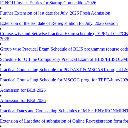
IGNOU Invites Entries for Startup Competition-2026
Further Extension of last date for July, 2026 Fresh Admission
Extension of the last date of Re-registration for July, 2026 session
Course-wise and Set-wise Practical Exam schedule (TEPE) 
2026
Group wise Practical Exam Schedule of BLIS programme (course c
Schedule for Offline Compulsory Practical Exam of BLIS/BLISOL/ML
Practical Counselling Schedule for PGDAST & MSCAST prog. at L
Practical Counselling Schedule for MSCGG prog. for TEPE-June-2026 
Admission for BEd-2026
Admission for BEd-2026
Practical Dates and Counselling Schedules of M.Sc. ENVIRONM
Extension of Last date of submission of Online Re-registration form for