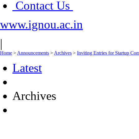
Contact Us
www.ignou.ac.in
|
Home
>
Announcements
>
Archives
>
Inviting Entries for Startup Co
Latest
Archives