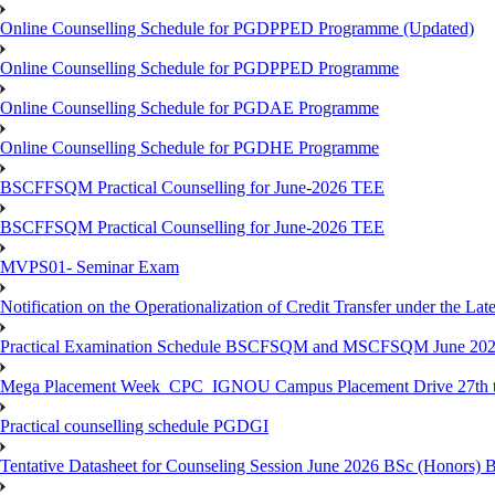
Online Counselling Schedule for PGDPPED Programme (Updated)
Online Counselling Schedule for PGDPPED Programme
Online Counselling Schedule for PGDAE Programme
Online Counselling Schedule for PGDHE Programme
BSCFFSQM Practical Counselling for June-2026 TEE
BSCFFSQM Practical Counselling for June-2026 TEE
MVPS01- Seminar Exam
Notification on the Operationalization of Credit Transfer under the Lat
Practical Examination Schedule BSCFSQM and MSCFSQM June 20
Mega Placement Week_CPC_IGNOU Campus Placement Drive 27th to
Practical counselling schedule PGDGI
Tentative Datasheet for Counseling Session June 2026 BSc (Hono