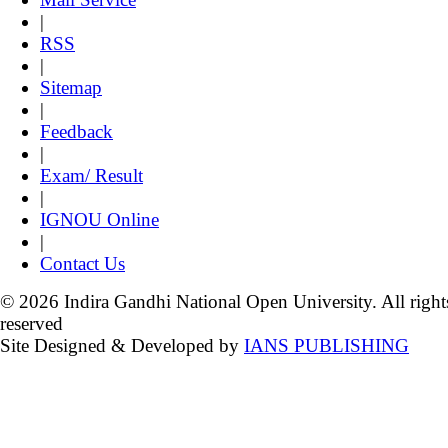
|
RSS
|
Sitemap
|
Feedback
|
Exam/ Result
|
IGNOU Online
|
Contact Us
© 2026 Indira Gandhi National Open University. All right
reserved
Site Designed & Developed by
IANS PUBLISHING