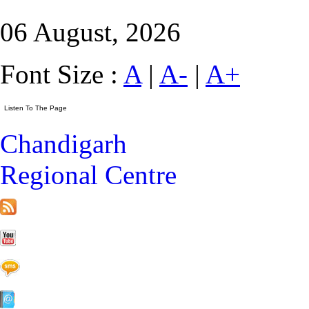
06 August, 2026
Font Size :
A
|
A-
|
A+
Chandigarh
Regional Centre