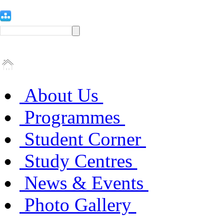
About Us
Programmes
Student Corner
Study Centres
News & Events
Photo Gallery