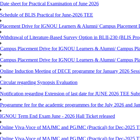
Date sheet for Practical Examination of June 2026
Schedule of BLIS Practical for June-2026 TEE
Placement Drive for IGNOU Learners & Alumni/ Campus Placement D
Withdrawal of Literature-Based Survey Option in BLII-230 (BLIS Pr
Campus Placement Drive for IGNOU Learners & Alumni/ Campus Pla
Campus Placement Drive for IGNOU Learners & Alumni/ Campus Pla
Online Induction Meeting of DECE programme for January 2026 Sess
Circular regarding Synopsis Evaluation
Notification regarding Extension of last date for JUNE 2026 TEE Submi
Programme fee for the academic programmes for the July 2026 and Ja
IGNOU Term End Exam June - 2026 Hall Ticket released
Online Viva-Voce of MAJMC and PGJMC (Practical) for Dec-2025 
Online Viva-Voce of MAJMC and PGJMC (Practical) for Dec-2025 