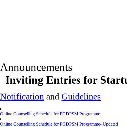
Announcements
Inviting Entries for Sta
Notification
and
Guidelines
Online Counselling Schedule for PGDPSM Programme
Online Counselling Schedule for PGDPSM Programme- Updated