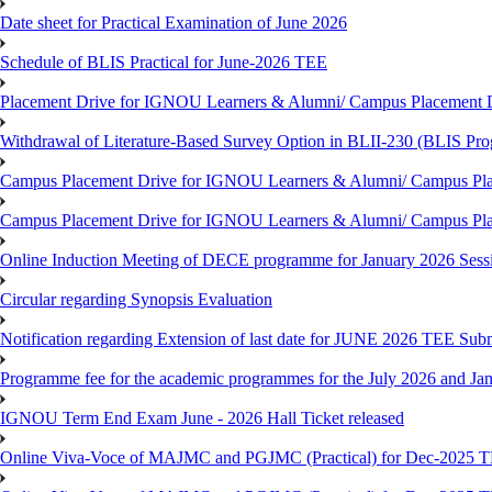
Date sheet for Practical Examination of June 2026
Schedule of BLIS Practical for June-2026 TEE
Placement Drive for IGNOU Learners & Alumni/ Campus Placement D
Withdrawal of Literature-Based Survey Option in BLII-230 (BLIS Pr
Campus Placement Drive for IGNOU Learners & Alumni/ Campus Pla
Campus Placement Drive for IGNOU Learners & Alumni/ Campus Pla
Online Induction Meeting of DECE programme for January 2026 Sess
Circular regarding Synopsis Evaluation
Notification regarding Extension of last date for JUNE 2026 TEE Submi
Programme fee for the academic programmes for the July 2026 and Ja
IGNOU Term End Exam June - 2026 Hall Ticket released
Online Viva-Voce of MAJMC and PGJMC (Practical) for Dec-2025 