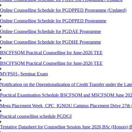
Online Counselling Schedule for PGDPPED Programme (Updated)
Online Counselling Schedule for PGDPPED Programme
Online Counselling Schedule for PGDAE Programme
Online Counselling Schedule for PGDHE Programme
BSCFFSQM Practical Counselling for June-2026 TEE
BSCFFSQM Practical Counselling for June-2026 TEE
MVPS01- Seminar Exam
Notification on the Operationalization of Credit Transfer under the Lat
Practical Examination Schedule BSCFSQM and MSCFSQM June 20
Mega Placement Week_CPC_IGNOU Campus Placement Drive 27th to
Practical counselling schedule PGDGI
Tentative Datasheet for Counseling Session June 2026 BSc (Hono