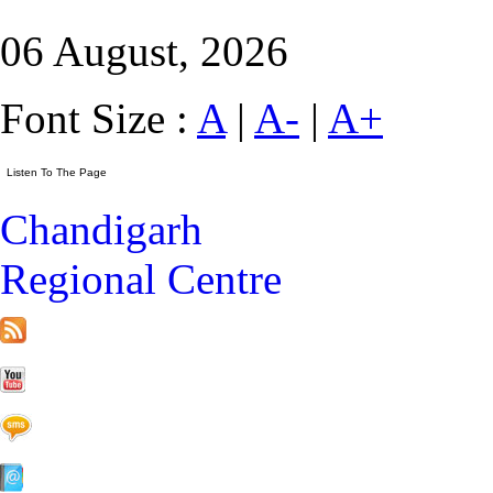
06 August, 2026
Font Size :
A
|
A-
|
A+
Chandigarh
Regional Centre