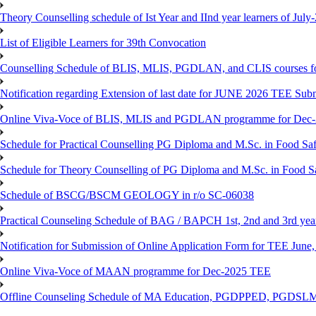
Theory Counselling schedule of Ist Year and IInd year learners of Jul
List of Eligible Learners for 39th Convocation
Counselling Schedule of BLIS, MLIS, PGDLAN, and CLIS courses fo
Notification regarding Extension of last date for JUNE 2026 TEE Sub
Online Viva-Voce of BLIS, MLIS and PGDLAN programme for Dec
Schedule for Practical Counselling PG Diploma and M.Sc. in Food Saf
Schedule for Theory Counselling of PG Diploma and M.Sc. in Food Sa
Schedule of BSCG/BSCM GEOLOGY in r/o SC-06038
Practical Counseling Schedule of BAG / BAPCH 1st, 2nd and 3rd yea
Notification for Submission of Online Application Form for TEE June, 
Online Viva-Voce of MAAN programme for Dec-2025 TEE
Offline Counseling Schedule of MA Education, PGDPPED, PGDSL