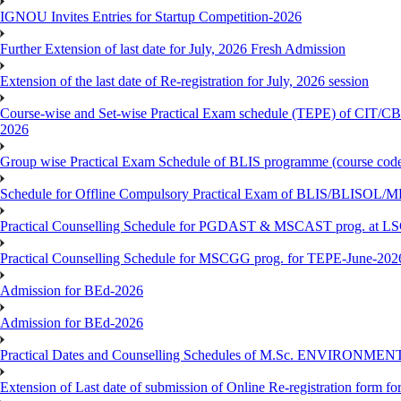
IGNOU Invites Entries for Startup Competition-2026
Further Extension of last date for July, 2026 Fresh Admission
Extension of the last date of Re-registration for July, 2026 session
Course-wise and Set-wise Practical Exam schedule (TEPE) 
2026
Group wise Practical Exam Schedule of BLIS programme (course c
Schedule for Offline Compulsory Practical Exam of BLIS/BLISOL/ML
Practical Counselling Schedule for PGDAST & MSCAST prog. at L
Practical Counselling Schedule for MSCGG prog. for TEPE-June-2026 
Admission for BEd-2026
Admission for BEd-2026
Practical Dates and Counselling Schedules of M.Sc. ENVIRONM
Extension of Last date of submission of Online Re-registration form for