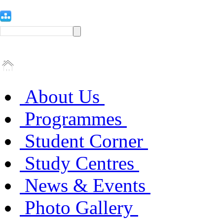
About Us
Programmes
Student Corner
Study Centres
News & Events
Photo Gallery