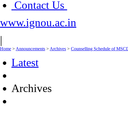
Contact Us
www.ignou.ac.in
|
Home
>
Announcements
>
Archives
>
Counselling Schedule of MSC
Latest
Archives