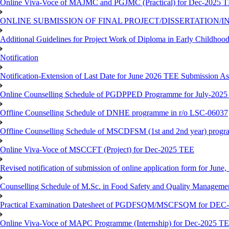
Online Viva-Voce of MAJMC and PGJMC (Practical) for Dec-2025 
ONLINE SUBMISSION OF FINAL PROJECT/DISSERTATION/IN
Additional Guidelines for Project Work of Diploma in Early Childho
Notification
Notification-Extension of Last Date for June 2026 TEE Submission A
Online Counselling Schedule of PGDPPED Programme for July-2025 
Offline Counselling Schedule of DNHE programme in r/o LSC-06037
Offline Counselling Schedule of MSCDFSM (1st and 2nd year) prog
Online Viva-Voce of MSCCFT (Project) for Dec-2025 TEE
Revised notification of submission of online application form for Jun
Counselling Schedule of M.Sc. in Food Safety and Quality Managemen
Practical Examination Datesheet of PGDFSQM/MSCFSQM for DEC
Online Viva-Voce of MAPC Programme (Internship) for Dec-2025 T