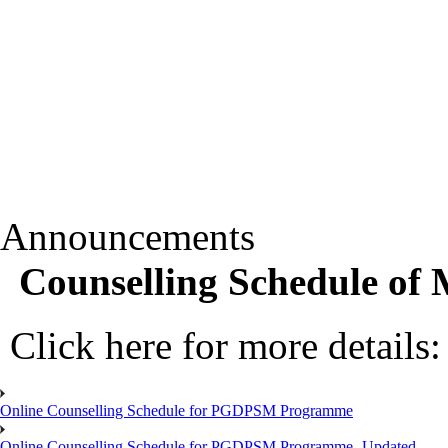
Announcements
Counselling Schedule o
Click here for more details
Online Counselling Schedule for PGDPSM Programme
Online Counselling Schedule for PGDPSM Programme- Updated