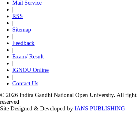
Mail Service
|
RSS
|
Sitemap
|
Feedback
|
Exam/ Result
|
IGNOU Online
|
Contact Us
© 2026 Indira Gandhi National Open University. All right
reserved
Site Designed & Developed by
IANS PUBLISHING