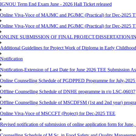
IGNOU Term End Exam June - 2026 Hall Ticket released
Online Viva-Voce of MAJMC and PGJMC (Practical) for Dec-2025 
Online Viva-Voce of MAJMC and PGJMC (Practical) for Dec-2025 
ONLINE SUBMISSION OF FINAL PROJECT/DISSERTATION/IN
Additional Guidelines for Project Work of Diploma in Early Childho
Notification
Notification-Extension of Last Date for June 2026 TEE Submission A
Online Counselling Schedule of PGDPPED Programme for July-2025 
Offline Counselling Schedule of DNHE programme in r/o LSC-06037
Offline Counselling Schedule of MSCDFSM (1st and 2nd year) prog
Online Viva-Voce of MSCCFT (Project) for Dec-2025 TEE
Revised notification of submission of online application form for Jun
Counselling Schedule of M.Sc. in Food Safety and Quality Managemen