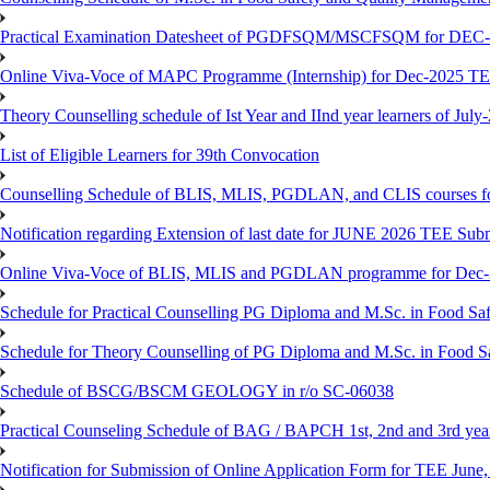
Practical Examination Datesheet of PGDFSQM/MSCFSQM for DEC
Online Viva-Voce of MAPC Programme (Internship) for Dec-2025 T
Theory Counselling schedule of Ist Year and IInd year learners of Jul
List of Eligible Learners for 39th Convocation
Counselling Schedule of BLIS, MLIS, PGDLAN, and CLIS courses fo
Notification regarding Extension of last date for JUNE 2026 TEE Sub
Online Viva-Voce of BLIS, MLIS and PGDLAN programme for Dec
Schedule for Practical Counselling PG Diploma and M.Sc. in Food Saf
Schedule for Theory Counselling of PG Diploma and M.Sc. in Food Sa
Schedule of BSCG/BSCM GEOLOGY in r/o SC-06038
Practical Counseling Schedule of BAG / BAPCH 1st, 2nd and 3rd yea
Notification for Submission of Online Application Form for TEE June, 