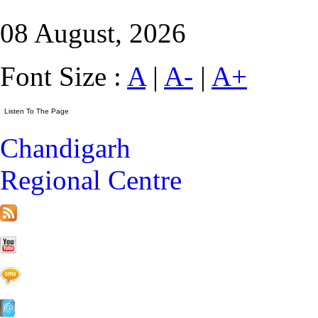
08 August, 2026
Font Size :
A
|
A-
|
A+
Chandigarh
Regional Centre