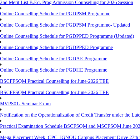
2nd Merit List B.Ed. Prog Admission Counselling for 2026 Session
Online Counselling Schedule for PGDPSM Programme
Online Counselling Schedule for PGDPSM Programme- Updated
Online Counselling Schedule for PGDPPED Programme (Updated)
Online Counselling Schedule for PGDPPED Programme
Online Counselling Schedule for PGDAE Programme
Online Counselling Schedule for PGDHE Programme
BSCFFSQM Practical Counselling for June-2026 TEE
BSCFFSQM Practical Counselling for June-2026 TEE
MVPS01- Seminar Exam
Notification on the Operationalization of Credit Transfer under the Lat
Practical Examination Schedule BSCFSQM and MSCFSQM June 20
Mega Placement Week_CPC_IGNOU Campus Placement Drive 27th to