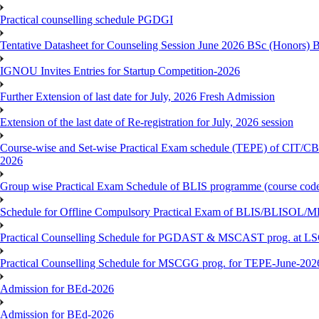
Practical counselling schedule PGDGI
Tentative Datasheet for Counseling Session June 2026 BSc (Hono
IGNOU Invites Entries for Startup Competition-2026
Further Extension of last date for July, 2026 Fresh Admission
Extension of the last date of Re-registration for July, 2026 session
Course-wise and Set-wise Practical Exam schedule (TEPE) 
2026
Group wise Practical Exam Schedule of BLIS programme (course c
Schedule for Offline Compulsory Practical Exam of BLIS/BLISOL/ML
Practical Counselling Schedule for PGDAST & MSCAST prog. at L
Practical Counselling Schedule for MSCGG prog. for TEPE-June-2026 
Admission for BEd-2026
Admission for BEd-2026