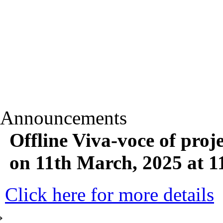
Announcements
Offline Viva-voce of p
on 11th March, 2025 at 
Click here for more details