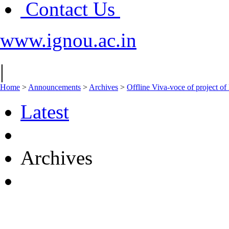
Contact Us
www.ignou.ac.in
|
Home
>
Announcements
>
Archives
>
Offline Viva-voce of projec
Latest
Archives