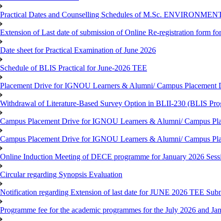
Practical Dates and Counselling Schedules of M.Sc. ENVIRONM
Extension of Last date of submission of Online Re-registration form for
Date sheet for Practical Examination of June 2026
Schedule of BLIS Practical for June-2026 TEE
Placement Drive for IGNOU Learners & Alumni/ Campus Placement D
Withdrawal of Literature-Based Survey Option in BLII-230 (BLIS Pr
Campus Placement Drive for IGNOU Learners & Alumni/ Campus Pla
Campus Placement Drive for IGNOU Learners & Alumni/ Campus Pla
Online Induction Meeting of DECE programme for January 2026 Sess
Circular regarding Synopsis Evaluation
Notification regarding Extension of last date for JUNE 2026 TEE Submi
Programme fee for the academic programmes for the July 2026 and Ja