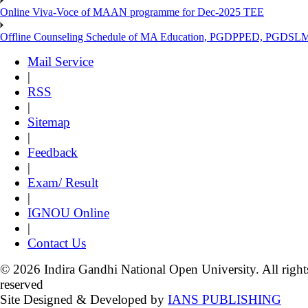
Online Viva-Voce of MAAN programme for Dec-2025 TEE
Offline Counseling Schedule of MA Education, PGDPPED, PGDSL
Mail Service
|
RSS
|
Sitemap
|
Feedback
|
Exam/ Result
|
IGNOU Online
|
Contact Us
© 2026 Indira Gandhi National Open University. All right
reserved
Site Designed & Developed by
IANS PUBLISHING