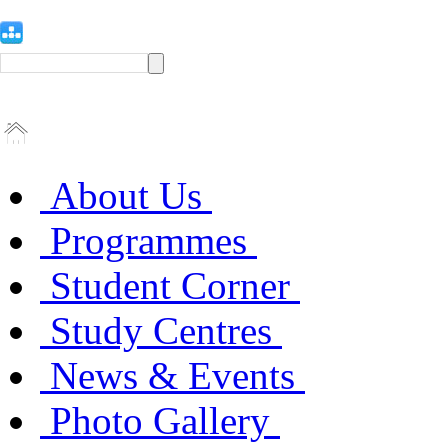
About Us
Programmes
Student Corner
Study Centres
News & Events
Photo Gallery