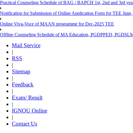
Practical Counseling Schedule of BAG / BAPCH 1st, 2nd and 3rd yea
Notification for Submission of Online Application Form for TEE June, 
Online Viva-Voce of MAAN programme for Dec-2025 TEE
Offline Counseling Schedule of MA Education, PGDPPED, PGDSL
Mail Service
|
RSS
|
Sitemap
|
Feedback
|
Exam/ Result
|
IGNOU Online
|
Contact Us