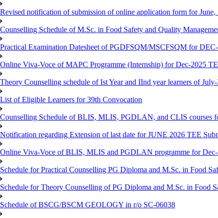
Revised notification of submission of online application form for Jun
Counselling Schedule of M.Sc. in Food Safety and Quality Managemen
Practical Examination Datesheet of PGDFSQM/MSCFSQM for DEC
Online Viva-Voce of MAPC Programme (Internship) for Dec-2025 T
Theory Counselling schedule of Ist Year and IInd year learners of Jul
List of Eligible Learners for 39th Convocation
Counselling Schedule of BLIS, MLIS, PGDLAN, and CLIS courses fo
Notification regarding Extension of last date for JUNE 2026 TEE Sub
Online Viva-Voce of BLIS, MLIS and PGDLAN programme for Dec
Schedule for Practical Counselling PG Diploma and M.Sc. in Food Saf
Schedule for Theory Counselling of PG Diploma and M.Sc. in Food Sa
Schedule of BSCG/BSCM GEOLOGY in r/o SC-06038