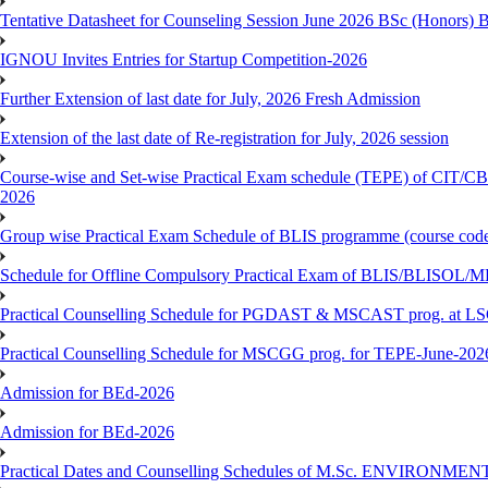
Tentative Datasheet for Counseling Session June 2026 BSc (Hono
IGNOU Invites Entries for Startup Competition-2026
Further Extension of last date for July, 2026 Fresh Admission
Extension of the last date of Re-registration for July, 2026 session
Course-wise and Set-wise Practical Exam schedule (TEPE) 
2026
Group wise Practical Exam Schedule of BLIS programme (course c
Schedule for Offline Compulsory Practical Exam of BLIS/BLISOL/ML
Practical Counselling Schedule for PGDAST & MSCAST prog. at L
Practical Counselling Schedule for MSCGG prog. for TEPE-June-2026 
Admission for BEd-2026
Admission for BEd-2026
Practical Dates and Counselling Schedules of M.Sc. ENVIRONM