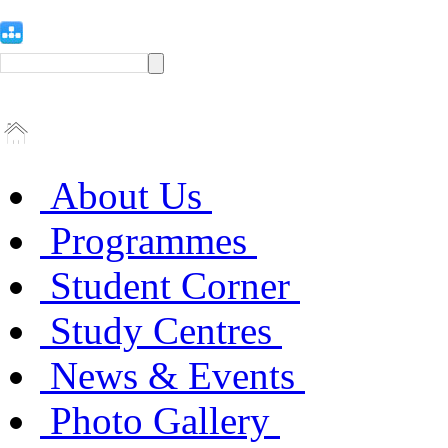
About Us
Programmes
Student Corner
Study Centres
News & Events
Photo Gallery