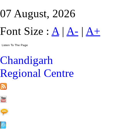
07 August, 2026
Font Size :
A
|
A-
|
A+
Chandigarh
Regional Centre