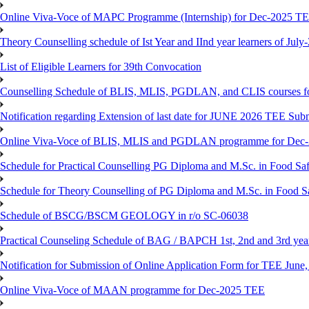
Online Viva-Voce of MAPC Programme (Internship) for Dec-2025 T
Theory Counselling schedule of Ist Year and IInd year learners of Jul
List of Eligible Learners for 39th Convocation
Counselling Schedule of BLIS, MLIS, PGDLAN, and CLIS courses fo
Notification regarding Extension of last date for JUNE 2026 TEE Sub
Online Viva-Voce of BLIS, MLIS and PGDLAN programme for Dec
Schedule for Practical Counselling PG Diploma and M.Sc. in Food Saf
Schedule for Theory Counselling of PG Diploma and M.Sc. in Food Sa
Schedule of BSCG/BSCM GEOLOGY in r/o SC-06038
Practical Counseling Schedule of BAG / BAPCH 1st, 2nd and 3rd yea
Notification for Submission of Online Application Form for TEE June, 
Online Viva-Voce of MAAN programme for Dec-2025 TEE