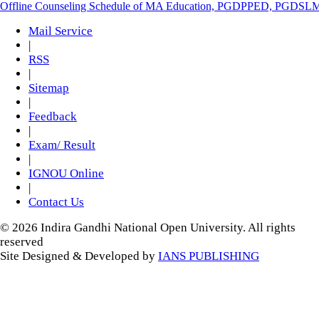
Offline Counseling Schedule of MA Education, PGDPPED, PGDSL
Mail Service
|
RSS
|
Sitemap
|
Feedback
|
Exam/ Result
|
IGNOU Online
|
Contact Us
© 2026 Indira Gandhi National Open University. All rights
reserved
Site Designed & Developed by
IANS PUBLISHING