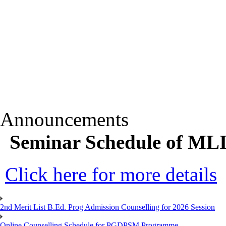
Announcements
Seminar Schedule of ML
Click here for more details
2nd Merit List B.Ed. Prog Admission Counselling for 2026 Session
Online Counselling Schedule for PGDPSM Programme