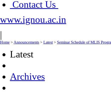
Contact Us
www.ignou.ac.in
|
Home
>
Announcements
>
Latest
>
Seminar Schedule of MLIS Prog
Latest
Archives