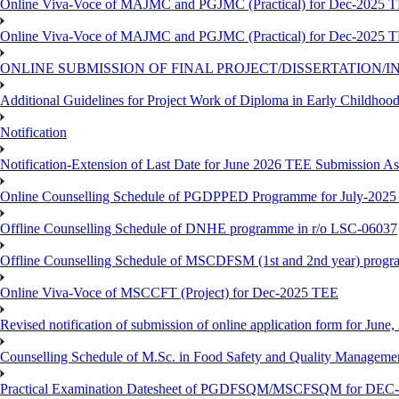
Online Viva-Voce of MAJMC and PGJMC (Practical) for Dec-2025 
Online Viva-Voce of MAJMC and PGJMC (Practical) for Dec-2025 
ONLINE SUBMISSION OF FINAL PROJECT/DISSERTATION/IN
Additional Guidelines for Project Work of Diploma in Early Childho
Notification
Notification-Extension of Last Date for June 2026 TEE Submission A
Online Counselling Schedule of PGDPPED Programme for July-2025 
Offline Counselling Schedule of DNHE programme in r/o LSC-06037
Offline Counselling Schedule of MSCDFSM (1st and 2nd year) prog
Online Viva-Voce of MSCCFT (Project) for Dec-2025 TEE
Revised notification of submission of online application form for Jun
Counselling Schedule of M.Sc. in Food Safety and Quality Managemen
Practical Examination Datesheet of PGDFSQM/MSCFSQM for DEC