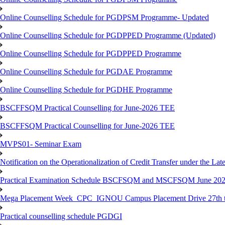
Online Counselling Schedule for PGDPSM Programme- Updated
Online Counselling Schedule for PGDPPED Programme (Updated)
Online Counselling Schedule for PGDPPED Programme
Online Counselling Schedule for PGDAE Programme
Online Counselling Schedule for PGDHE Programme
BSCFFSQM Practical Counselling for June-2026 TEE
BSCFFSQM Practical Counselling for June-2026 TEE
MVPS01- Seminar Exam
Notification on the Operationalization of Credit Transfer under the Lat
Practical Examination Schedule BSCFSQM and MSCFSQM June 20
Mega Placement Week_CPC_IGNOU Campus Placement Drive 27th to
Practical counselling schedule PGDGI