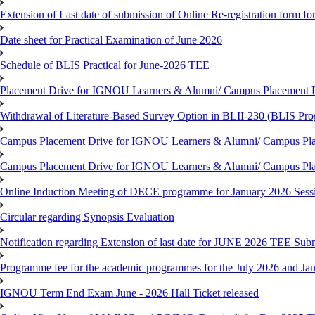
Extension of Last date of submission of Online Re-registration form for
Date sheet for Practical Examination of June 2026
Schedule of BLIS Practical for June-2026 TEE
Placement Drive for IGNOU Learners & Alumni/ Campus Placement D
Withdrawal of Literature-Based Survey Option in BLII-230 (BLIS Pr
Campus Placement Drive for IGNOU Learners & Alumni/ Campus Pla
Campus Placement Drive for IGNOU Learners & Alumni/ Campus Pla
Online Induction Meeting of DECE programme for January 2026 Sess
Circular regarding Synopsis Evaluation
Notification regarding Extension of last date for JUNE 2026 TEE Submi
Programme fee for the academic programmes for the July 2026 and Ja
IGNOU Term End Exam June - 2026 Hall Ticket released