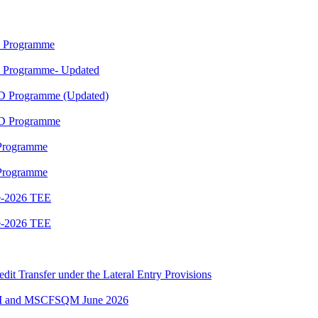
M Programme
M Programme- Updated
ED Programme (Updated)
ED Programme
 Programme
 Programme
e-2026 TEE
e-2026 TEE
edit Transfer under the Lateral Entry Provisions
QM and MSCFSQM June 2026