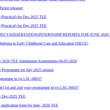
cket released
Practical) for Dec-2025 TEE
Practical) for Dec-2025 TEE
JECT/DISSERTATION/INTERNSHIP REPORTS FOR JUNE 2026
f Diploma in Early Childhood Care and Education (DECE)
June 2026 TEE Submission Assignments 04-05-2026
Programme for July-2025 session
rogramme in r/o LSC-06037
 (1st and 2nd year) programme in r/o LSC-06037
or Dec-2025 TEE
e application form for June, 2026 TEE