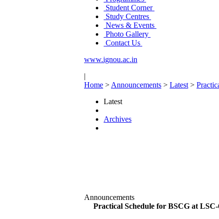
Student Corner
Study Centres
News & Events
Photo Gallery
Contact Us
www.ignou.ac.in
|
Home
>
Announcements
>
Latest
>
Practi
Latest
Archives
Announcements
Practical Schedule for BSCG at LSC