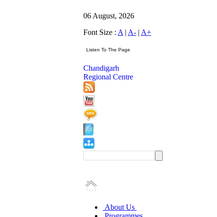
06 August, 2026
Font Size :
A
|
A-
|
A+
Chandigarh
Regional Centre
About Us
Programmes