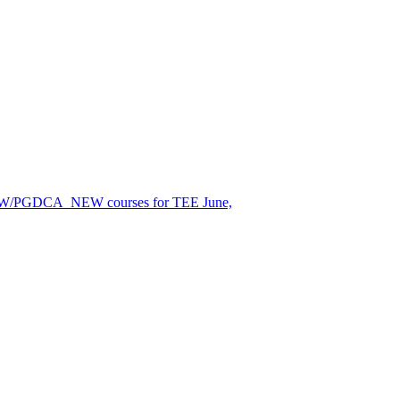
EW/PGDCA_NEW courses for TEE June,