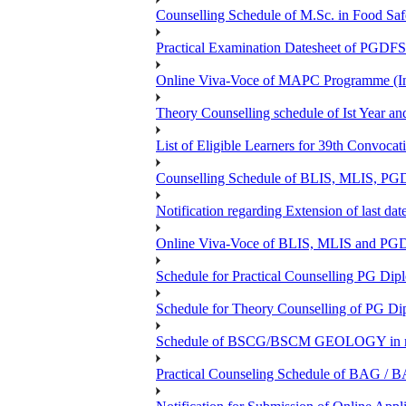
Counselling Schedule of M.Sc. in Food Sa
Practical Examination Datesheet of 
Online Viva-Voce of MAPC Programme (In
Theory Counselling schedule of Ist Year an
List of Eligible Learners for 39th Convocat
Counselling Schedule of BLIS, MLIS, PGD
Notification regarding Extension of last 
Online Viva-Voce of BLIS, MLIS and P
Schedule for Practical Counselling PG Dip
Schedule for Theory Counselling of PG Di
Schedule of BSCG/BSCM GEOLOGY in r
Practical Counseling Schedule of BAG / B