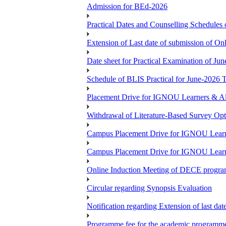
Admission for BEd-2026
Practical Dates and Counselling Sche
Extension of Last date of submission of Onl
Date sheet for Practical Examination of Ju
Schedule of BLIS Practical for June-2026
Placement Drive for IGNOU Learners & Al
Withdrawal of Literature-Based Survey Op
Campus Placement Drive for IGNOU Learn
Campus Placement Drive for IGNOU Learn
Online Induction Meeting of DECE progra
Circular regarding Synopsis Evaluation
Notification regarding Extension of last da
Programme fee for the academic programmes