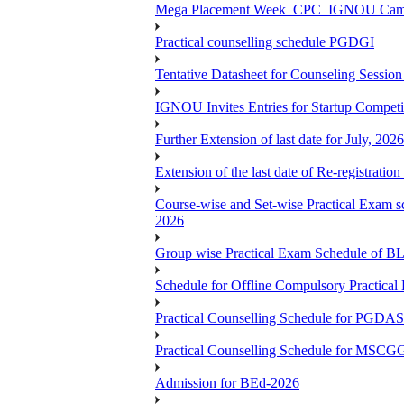
Mega Placement Week_CPC_IGNOU Campus 
Practical counselling schedule PGDGI
Tentative Datasheet for Counseling Ses
IGNOU Invites Entries for Startup Compet
Further Extension of last date for July, 20
Extension of the last date of Re-registration
Course-wise and Set-wise Practical 
2026
Group wise Practical Exam Schedule of 
Schedule for Offline Compulsory Practic
Practical Counselling Schedule for PG
Practical Counselling Schedule for MSCGG
Admission for BEd-2026