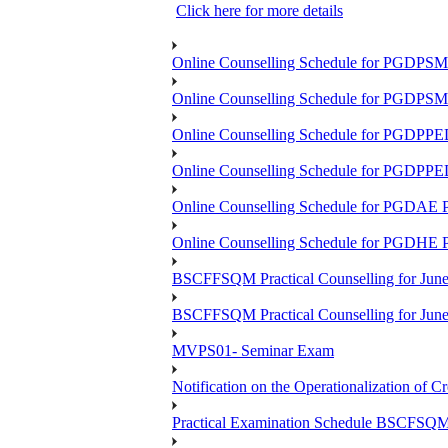
Click here for more details
Online Counselling Schedule for PGDPS
Online Counselling Schedule for PGDPS
Online Counselling Schedule for PGDPP
Online Counselling Schedule for PGDPP
Online Counselling Schedule for PGDAE
Online Counselling Schedule for PGDHE
BSCFFSQM Practical Counselling for Jun
BSCFFSQM Practical Counselling for Jun
MVPS01- Seminar Exam
Notification on the Operationalization of Cr
Practical Examination Schedule BSCFS