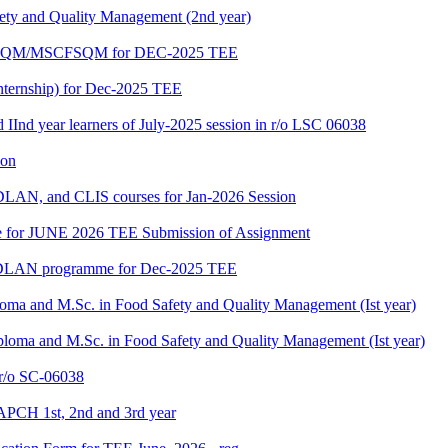
fety and Quality Management (2nd year)
PGDFSQM/MSCFSQM for DEC-2025 TEE
ternship) for Dec-2025 TEE
d IInd year learners of July-2025 session in r/o LSC 06038
ion
LAN, and CLIS courses for Jan-2026 Session
date for JUNE 2026 TEE Submission of Assignment
GDLAN programme for Dec-2025 TEE
loma and M.Sc. in Food Safety and Quality Management (Ist year)
ploma and M.Sc. in Food Safety and Quality Management (Ist year)
/o SC-06038
APCH 1st, 2nd and 3rd year