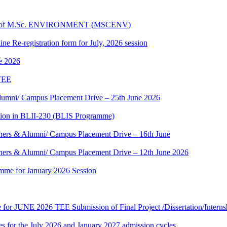
dules of M.Sc. ENVIRONMENT (MSCENV)
ine Re-registration form for July, 2026 session
ne 2026
 TEE
umni/ Campus Placement Drive – 25th June 2026
tion in BLII-230 (BLIS Programme)
ers & Alumni/ Campus Placement Drive – 16th June
ers & Alumni/ Campus Placement Drive – 12th June 2026
mme for January 2026 Session
te for JUNE 2026 TEE Submission of Final Project /Dissertation/Intern
 for the July 2026 and January 2027 admission cycles