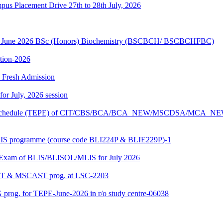
Placement Drive 27th to 28th July, 2026
sion June 2026 BSc (Honors) Biochemistry (BSCBCH/ BSCBCHFBC)
ition-2026
26 Fresh Admission
 for July, 2026 session
Exam schedule (TEPE) of CIT/CBS/BCA/BCA_NEW/MSCDSA/MCA_N
BLIS programme (course code BLI224P & BLIE229P)-1
al Exam of BLIS/BLISOL/MLIS for July 2026
DAST & MSCAST prog. at LSC-2203
 prog. for TEPE-June-2026 in r/o study centre-06038