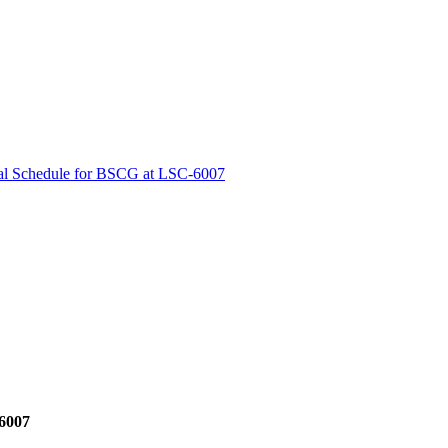
cal Schedule for BSCG at LSC-6007
-6007