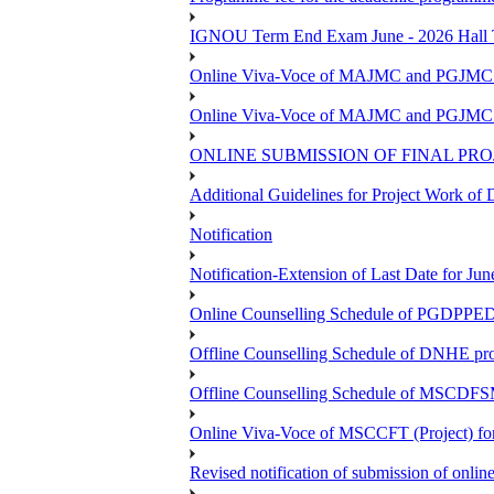
IGNOU Term End Exam June - 2026 Hall Ti
Online Viva-Voce of MAJMC and PGJMC (
Online Viva-Voce of MAJMC and PGJMC (
ONLINE SUBMISSION OF FINAL PRO
Additional Guidelines for Project Work o
Notification
Notification-Extension of Last Date for 
Online Counselling Schedule of PGDPPED 
Offline Counselling Schedule of DNHE p
Offline Counselling Schedule of MSCDFSM
Online Viva-Voce of MSCCFT (Project) f
Revised notification of submission of onlin