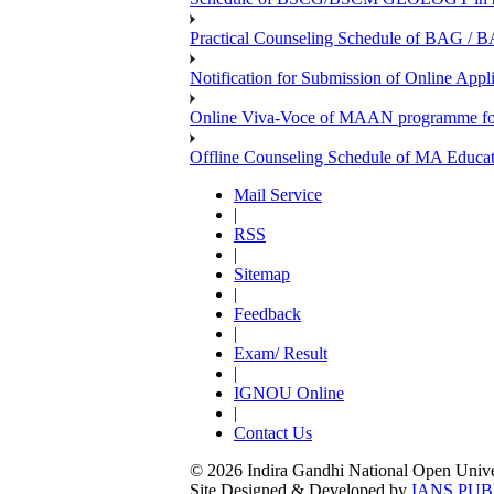
Practical Counseling Schedule of BAG / B
Notification for Submission of Online Appl
Online Viva-Voce of MAAN programme f
Offline Counseling Schedule of MA Ed
Mail Service
|
RSS
|
Sitemap
|
Feedback
|
Exam/ Result
|
IGNOU Online
|
Contact Us
© 2026 Indira Gandhi National Open Univers
Site Designed & Developed by
IANS PUB