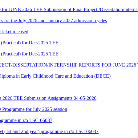
te for JUNE 2026 TEE Submission of Final Project /Dissertation/Intern
 for the July 2026 and January 2027 admission cycles
cket released
Practical) for Dec-2025 TEE
Practical) for Dec-2025 TEE
JECT/DISSERTATION/INTERNSHIP REPORTS FOR JUNE 2026
f Diploma in Early Childhood Care and Education (DECE)
June 2026 TEE Submission Assignments 04-05-2026
Programme for July-2025 session
rogramme in r/o LSC-06037
 (1st and 2nd year) programme in r/o LSC-06037