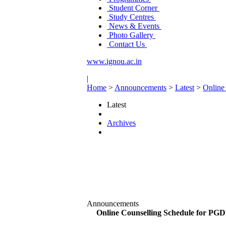
Student Corner
Study Centres
News & Events
Photo Gallery
Contact Us
www.ignou.ac.in
|
Home
>
Announcements
>
Latest
>
Online
Latest
Archives
Announcements
Online Counselling Schedule for PG