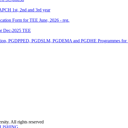
APCH 1st, 2nd and 3rd year
ication Form for TEE June, 2026 - reg.
or Dec-2025 TEE
ucation, PGDPPED, PGDSLM, PGDEMA and PGDHE Programmes for th
ity. All rights reserved
LISHING