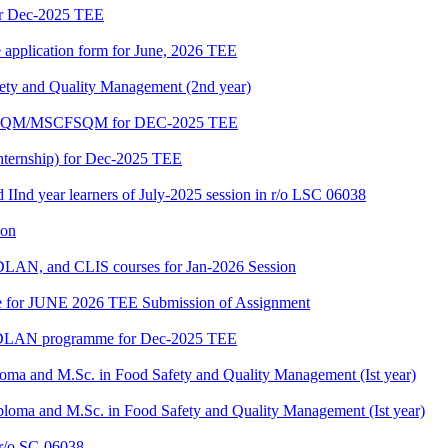
or Dec-2025 TEE
e application form for June, 2026 TEE
fety and Quality Management (2nd year)
PGDFSQM/MSCFSQM for DEC-2025 TEE
ternship) for Dec-2025 TEE
d IInd year learners of July-2025 session in r/o LSC 06038
ion
LAN, and CLIS courses for Jan-2026 Session
date for JUNE 2026 TEE Submission of Assignment
GDLAN programme for Dec-2025 TEE
loma and M.Sc. in Food Safety and Quality Management (Ist year)
ploma and M.Sc. in Food Safety and Quality Management (Ist year)
/o SC-06038