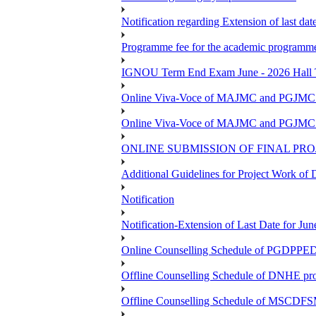
Notification regarding Extension of last da
Programme fee for the academic programmes
IGNOU Term End Exam June - 2026 Hall Ti
Online Viva-Voce of MAJMC and PGJMC (
Online Viva-Voce of MAJMC and PGJMC (
ONLINE SUBMISSION OF FINAL PRO
Additional Guidelines for Project Work o
Notification
Notification-Extension of Last Date for 
Online Counselling Schedule of PGDPPED 
Offline Counselling Schedule of DNHE p
Offline Counselling Schedule of MSCDFSM