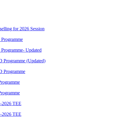
elling for 2026 Session
M Programme
M Programme- Updated
ED Programme (Updated)
ED Programme
 Programme
 Programme
e-2026 TEE
e-2026 TEE