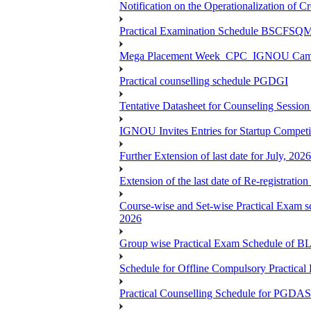
Notification on the Operationalization of Cr
Practical Examination Schedule BSCFS
Mega Placement Week_CPC_IGNOU Campus 
Practical counselling schedule PGDGI
Tentative Datasheet for Counseling Ses
IGNOU Invites Entries for Startup Compet
Further Extension of last date for July, 20
Extension of the last date of Re-registration
Course-wise and Set-wise Practical 
2026
Group wise Practical Exam Schedule of 
Schedule for Offline Compulsory Practic
Practical Counselling Schedule for PG