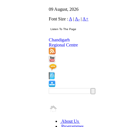
09 August, 2026
Font Size :
A
|
A-
|
A+
Chandigarh
Regional Centre
About Us
Programmes