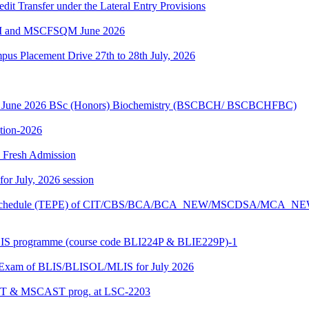
edit Transfer under the Lateral Entry Provisions
QM and MSCFSQM June 2026
Placement Drive 27th to 28th July, 2026
sion June 2026 BSc (Honors) Biochemistry (BSCBCH/ BSCBCHFBC)
ition-2026
26 Fresh Admission
 for July, 2026 session
Exam schedule (TEPE) of CIT/CBS/BCA/BCA_NEW/MSCDSA/MCA_N
BLIS programme (course code BLI224P & BLIE229P)-1
al Exam of BLIS/BLISOL/MLIS for July 2026
DAST & MSCAST prog. at LSC-2203