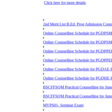
Click here for more details
2nd Merit List B.Ed. Prog Admission Couns
Online Counselling Schedule for PGDPS
Online Counselling Schedule for PGDPS
Online Counselling Schedule for PGDPP
Online Counselling Schedule for PGDPP
Online Counselling Schedule for PGDAE
Online Counselling Schedule for PGDHE
BSCFFSQM Practical Counselling for Jun
BSCFFSQM Practical Counselling for Jun
MVPS01- Seminar Exam