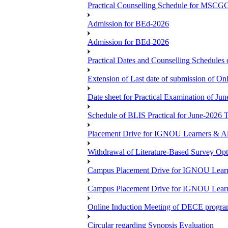
Practical Counselling Schedule for MSCGG
Admission for BEd-2026
Admission for BEd-2026
Practical Dates and Counselling Sche
Extension of Last date of submission of Onl
Date sheet for Practical Examination of Ju
Schedule of BLIS Practical for June-2026
Placement Drive for IGNOU Learners & Al
Withdrawal of Literature-Based Survey Op
Campus Placement Drive for IGNOU Learn
Campus Placement Drive for IGNOU Learn
Online Induction Meeting of DECE progra
Circular regarding Synopsis Evaluation