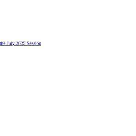
e July 2025 Session