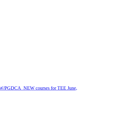
EW/PGDCA_NEW courses for TEE June,