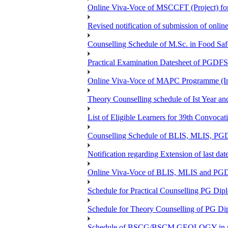
Online Viva-Voce of MSCCFT (Project) f
Revised notification of submission of onlin
Counselling Schedule of M.Sc. in Food Sa
Practical Examination Datesheet of 
Online Viva-Voce of MAPC Programme (In
Theory Counselling schedule of Ist Year an
List of Eligible Learners for 39th Convocat
Counselling Schedule of BLIS, MLIS, PGD
Notification regarding Extension of last 
Online Viva-Voce of BLIS, MLIS and P
Schedule for Practical Counselling PG Dip
Schedule for Theory Counselling of PG Di
Schedule of BSCG/BSCM GEOLOGY in r