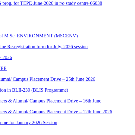
 prog. for TEPE-June-2026 in r/o study centre-06038
dules of M.Sc. ENVIRONMENT (MSCENV)
ine Re-registration form for July, 2026 session
ne 2026
 TEE
umni/ Campus Placement Drive – 25th June 2026
tion in BLII-230 (BLIS Programme)
ers & Alumni/ Campus Placement Drive – 16th June
ers & Alumni/ Campus Placement Drive – 12th June 2026
mme for January 2026 Session