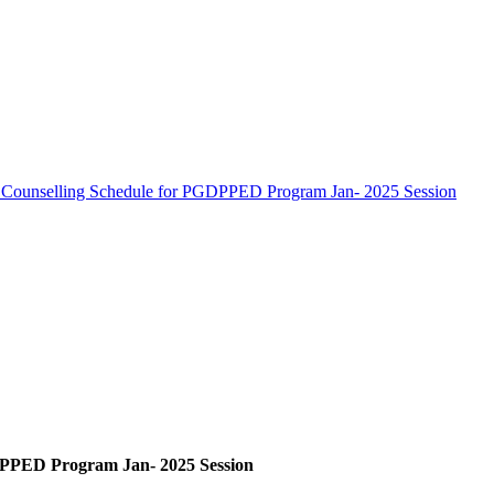
 Counselling Schedule for PGDPPED Program Jan- 2025 Session
DPPED Program Jan- 2025 Session