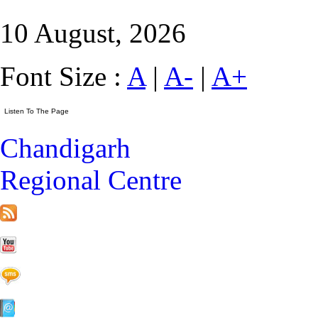
10 August, 2026
Font Size :
A
|
A-
|
A+
Chandigarh
Regional Centre