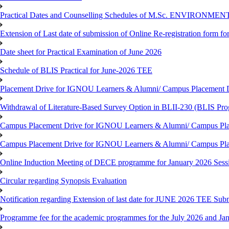
Practical Dates and Counselling Schedules of M.Sc. ENVIRONM
Extension of Last date of submission of Online Re-registration form for
Date sheet for Practical Examination of June 2026
Schedule of BLIS Practical for June-2026 TEE
Placement Drive for IGNOU Learners & Alumni/ Campus Placement D
Withdrawal of Literature-Based Survey Option in BLII-230 (BLIS Pr
Campus Placement Drive for IGNOU Learners & Alumni/ Campus Pla
Campus Placement Drive for IGNOU Learners & Alumni/ Campus Pla
Online Induction Meeting of DECE programme for January 2026 Sess
Circular regarding Synopsis Evaluation
Notification regarding Extension of last date for JUNE 2026 TEE Submi
Programme fee for the academic programmes for the July 2026 and Ja