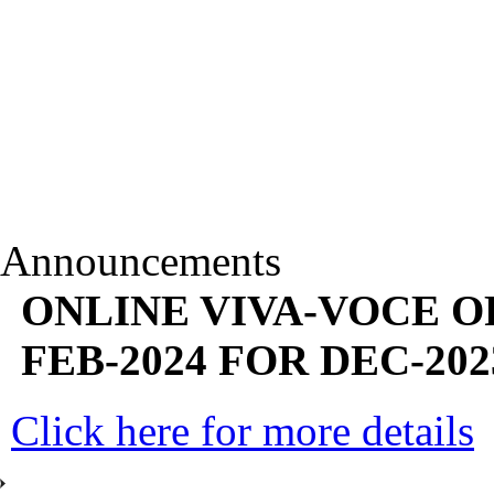
Announcements
ONLINE VIVA-VOCE O
FEB-2024 FOR DEC-202
Click here for more details