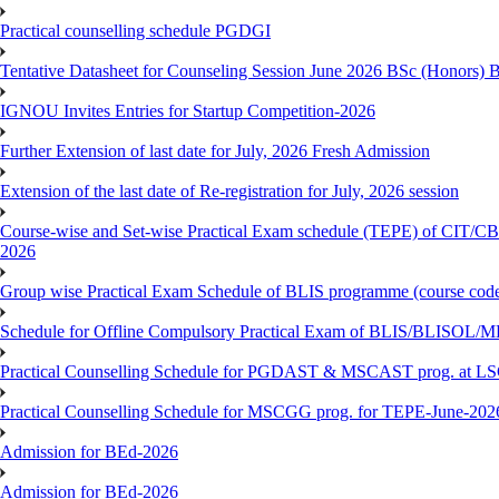
Practical counselling schedule PGDGI
Tentative Datasheet for Counseling Session June 2026 BSc (Hono
IGNOU Invites Entries for Startup Competition-2026
Further Extension of last date for July, 2026 Fresh Admission
Extension of the last date of Re-registration for July, 2026 session
Course-wise and Set-wise Practical Exam schedule (TEPE) 
2026
Group wise Practical Exam Schedule of BLIS programme (course c
Schedule for Offline Compulsory Practical Exam of BLIS/BLISOL/ML
Practical Counselling Schedule for PGDAST & MSCAST prog. at L
Practical Counselling Schedule for MSCGG prog. for TEPE-June-2026 
Admission for BEd-2026
Admission for BEd-2026