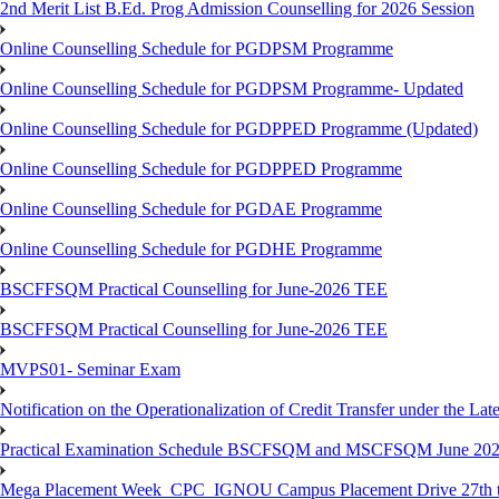
2nd Merit List B.Ed. Prog Admission Counselling for 2026 Session
Online Counselling Schedule for PGDPSM Programme
Online Counselling Schedule for PGDPSM Programme- Updated
Online Counselling Schedule for PGDPPED Programme (Updated)
Online Counselling Schedule for PGDPPED Programme
Online Counselling Schedule for PGDAE Programme
Online Counselling Schedule for PGDHE Programme
BSCFFSQM Practical Counselling for June-2026 TEE
BSCFFSQM Practical Counselling for June-2026 TEE
MVPS01- Seminar Exam
Notification on the Operationalization of Credit Transfer under the Lat
Practical Examination Schedule BSCFSQM and MSCFSQM June 20
Mega Placement Week_CPC_IGNOU Campus Placement Drive 27th to