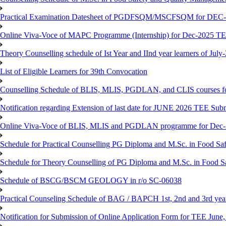
Practical Examination Datesheet of PGDFSQM/MSCFSQM for DEC
Online Viva-Voce of MAPC Programme (Internship) for Dec-2025 T
Theory Counselling schedule of Ist Year and IInd year learners of Jul
List of Eligible Learners for 39th Convocation
Counselling Schedule of BLIS, MLIS, PGDLAN, and CLIS courses fo
Notification regarding Extension of last date for JUNE 2026 TEE Sub
Online Viva-Voce of BLIS, MLIS and PGDLAN programme for Dec
Schedule for Practical Counselling PG Diploma and M.Sc. in Food Saf
Schedule for Theory Counselling of PG Diploma and M.Sc. in Food Sa
Schedule of BSCG/BSCM GEOLOGY in r/o SC-06038
Practical Counseling Schedule of BAG / BAPCH 1st, 2nd and 3rd yea
Notification for Submission of Online Application Form for TEE June, 