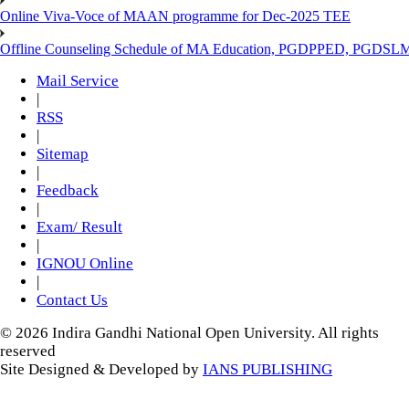
Online Viva-Voce of MAAN programme for Dec-2025 TEE
Offline Counseling Schedule of MA Education, PGDPPED, PGDSL
Mail Service
|
RSS
|
Sitemap
|
Feedback
|
Exam/ Result
|
IGNOU Online
|
Contact Us
© 2026 Indira Gandhi National Open University. All rights
reserved
Site Designed & Developed by
IANS PUBLISHING