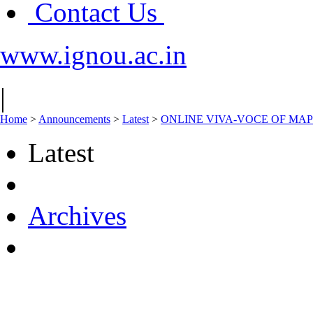
Contact Us
www.ignou.ac.in
|
Home
>
Announcements
>
Latest
>
ONLINE VIVA-VOCE OF MAPC
Latest
Archives