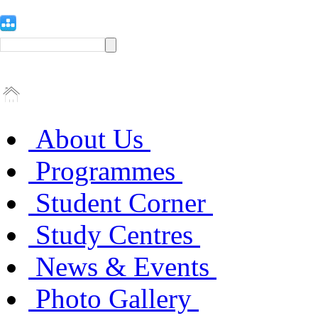
About Us
Programmes
Student Corner
Study Centres
News & Events
Photo Gallery