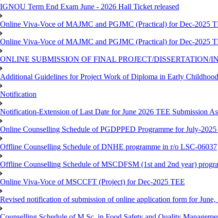
IGNOU Term End Exam June - 2026 Hall Ticket released
Online Viva-Voce of MAJMC and PGJMC (Practical) for Dec-2025 
Online Viva-Voce of MAJMC and PGJMC (Practical) for Dec-2025 
ONLINE SUBMISSION OF FINAL PROJECT/DISSERTATION/IN
Additional Guidelines for Project Work of Diploma in Early Childho
Notification
Notification-Extension of Last Date for June 2026 TEE Submission A
Online Counselling Schedule of PGDPPED Programme for July-2025 
Offline Counselling Schedule of DNHE programme in r/o LSC-06037
Offline Counselling Schedule of MSCDFSM (1st and 2nd year) prog
Online Viva-Voce of MSCCFT (Project) for Dec-2025 TEE
Revised notification of submission of online application form for Jun
Counselling Schedule of M.Sc. in Food Safety and Quality Managemen