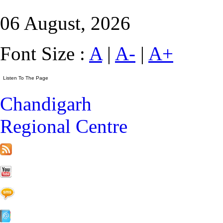
06 August, 2026
Font Size :
A
|
A-
|
A+
Chandigarh
Regional Centre