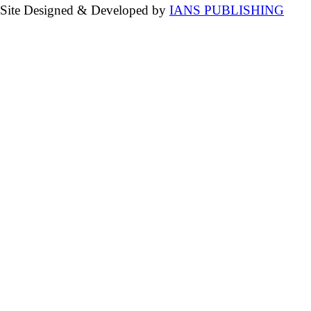
Site Designed & Developed by
IANS PUBLISHING