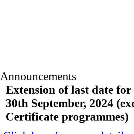
Announcements
Extension of last date for
30th September, 2024 (ex
Certificate programmes)