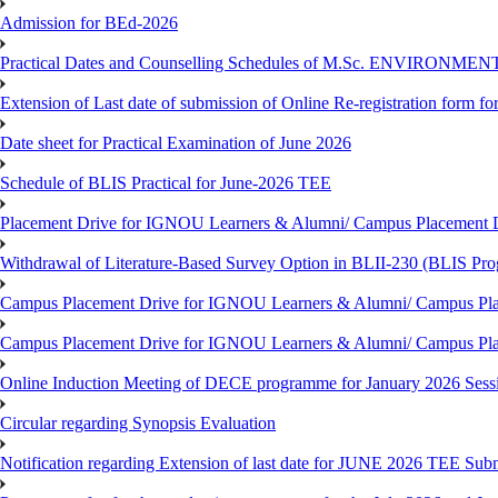
Admission for BEd-2026
Practical Dates and Counselling Schedules of M.Sc. ENVIRONM
Extension of Last date of submission of Online Re-registration form for
Date sheet for Practical Examination of June 2026
Schedule of BLIS Practical for June-2026 TEE
Placement Drive for IGNOU Learners & Alumni/ Campus Placement D
Withdrawal of Literature-Based Survey Option in BLII-230 (BLIS Pr
Campus Placement Drive for IGNOU Learners & Alumni/ Campus Pla
Campus Placement Drive for IGNOU Learners & Alumni/ Campus Pla
Online Induction Meeting of DECE programme for January 2026 Sess
Circular regarding Synopsis Evaluation
Notification regarding Extension of last date for JUNE 2026 TEE Submi