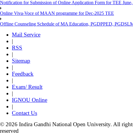
Notification for Submission of Online Application Form for TEE June, 
Online Viva-Voce of MAAN programme for Dec-2025 TEE
Offline Counseling Schedule of MA Education, PGDPPED, PGDSL
Mail Service
|
RSS
|
Sitemap
|
Feedback
|
Exam/ Result
|
IGNOU Online
|
Contact Us
© 2026 Indira Gandhi National Open University. All right
reserved