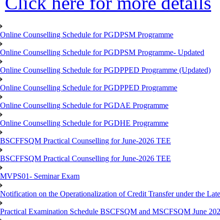
Click here for more details
Online Counselling Schedule for PGDPSM Programme
Online Counselling Schedule for PGDPSM Programme- Updated
Online Counselling Schedule for PGDPPED Programme (Updated)
Online Counselling Schedule for PGDPPED Programme
Online Counselling Schedule for PGDAE Programme
Online Counselling Schedule for PGDHE Programme
BSCFFSQM Practical Counselling for June-2026 TEE
BSCFFSQM Practical Counselling for June-2026 TEE
MVPS01- Seminar Exam
Notification on the Operationalization of Credit Transfer under the Lat
Practical Examination Schedule BSCFSQM and MSCFSQM June 20