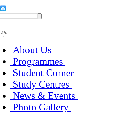
About Us
Programmes
Student Corner
Study Centres
News & Events
Photo Gallery