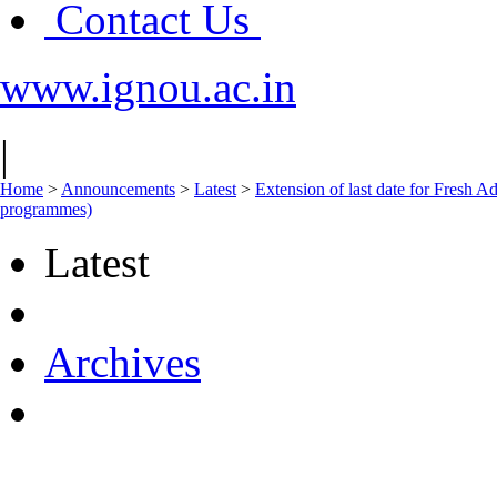
Contact Us
www.ignou.ac.in
|
Home
>
Announcements
>
Latest
>
Extension of last date for Fresh A
programmes)
Latest
Archives