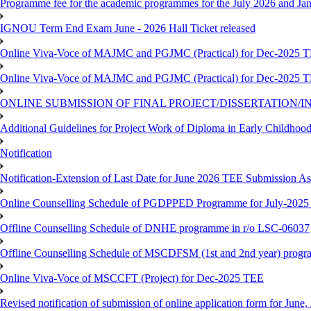
Programme fee for the academic programmes for the July 2026 and Ja
IGNOU Term End Exam June - 2026 Hall Ticket released
Online Viva-Voce of MAJMC and PGJMC (Practical) for Dec-2025 
Online Viva-Voce of MAJMC and PGJMC (Practical) for Dec-2025 
ONLINE SUBMISSION OF FINAL PROJECT/DISSERTATION/IN
Additional Guidelines for Project Work of Diploma in Early Childho
Notification
Notification-Extension of Last Date for June 2026 TEE Submission A
Online Counselling Schedule of PGDPPED Programme for July-2025 
Offline Counselling Schedule of DNHE programme in r/o LSC-06037
Offline Counselling Schedule of MSCDFSM (1st and 2nd year) prog
Online Viva-Voce of MSCCFT (Project) for Dec-2025 TEE
Revised notification of submission of online application form for Jun