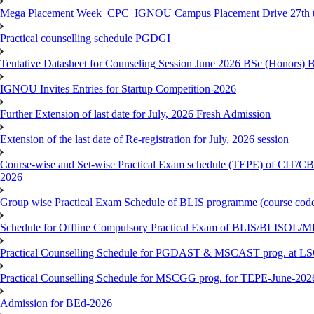
Mega Placement Week_CPC_IGNOU Campus Placement Drive 27th to
Practical counselling schedule PGDGI
Tentative Datasheet for Counseling Session June 2026 BSc (Hono
IGNOU Invites Entries for Startup Competition-2026
Further Extension of last date for July, 2026 Fresh Admission
Extension of the last date of Re-registration for July, 2026 session
Course-wise and Set-wise Practical Exam schedule (TEPE) 
2026
Group wise Practical Exam Schedule of BLIS programme (course c
Schedule for Offline Compulsory Practical Exam of BLIS/BLISOL/ML
Practical Counselling Schedule for PGDAST & MSCAST prog. at L
Practical Counselling Schedule for MSCGG prog. for TEPE-June-2026 
Admission for BEd-2026