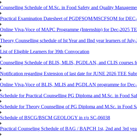
Counselling Schedule of M.Sc. in Food Safety and Quality Managemen
Practical Examination Datesheet of PGDFSQM/MSCFSQM for DEC
Online Viva-Voce of MAPC Programme (Internship) for Dec-2025 T
Theory Counselling schedule of Ist Year and IInd year learners of Jul
List of Eligible Learners for 39th Convocation
Counselling Schedule of BLIS, MLIS, PGDLAN, and CLIS courses fo
Notification regarding Extension of last date for JUNE 2026 TEE Sub
Online Viva-Voce of BLIS, MLIS and PGDLAN programme for Dec
Schedule for Practical Counselling PG Diploma and M.Sc. in Food Saf
Schedule for Theory Counselling of PG Diploma and M.Sc. in Food Sa
Schedule of BSCG/BSCM GEOLOGY in r/o SC-06038
Practical Counseling Schedule of BAG / BAPCH 1st, 2nd and 3rd yea