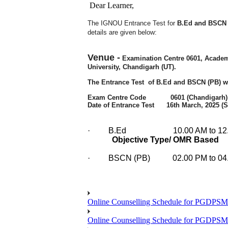
Dear Learner,
The IGNOU Entrance Test for
B.Ed and BSCN (
details are given below:
Venue -
Examination Centre 0601,
Academi
University, Chandigarh (UT).
The Entrance Test of
B.Ed and BSCN (PB)
w
Exam Centre Code 0601 (Chandigarh)
Date of Entrance Test 16th March, 2025 (
·
B.Ed
10.00 AM to 12.0
Objective Type/ OMR Based
·
BSCN (PB) 02.00 PM to 04.3
Online Counselling Schedule for PGDPS
Online Counselling Schedule for PGDPS