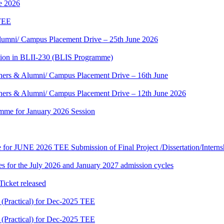
ne 2026
 TEE
umni/ Campus Placement Drive – 25th June 2026
tion in BLII-230 (BLIS Programme)
ers & Alumni/ Campus Placement Drive – 16th June
ers & Alumni/ Campus Placement Drive – 12th June 2026
mme for January 2026 Session
te for JUNE 2026 TEE Submission of Final Project /Dissertation/Intern
 for the July 2026 and January 2027 admission cycles
cket released
Practical) for Dec-2025 TEE
Practical) for Dec-2025 TEE