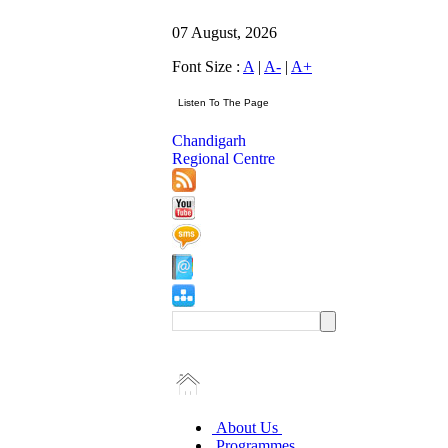
07 August, 2026
Font Size :
A
|
A-
|
A+
Chandigarh
Regional Centre
About Us
Programmes