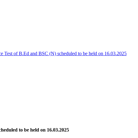
ce Test of B.Ed and BSC (N) scheduled to be held on 16.03.2025
heduled to be held on 16.03.2025