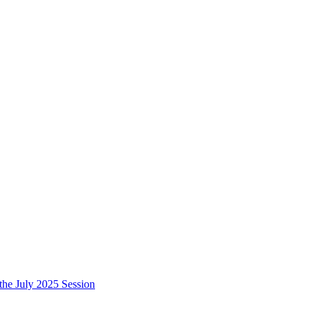
e July 2025 Session