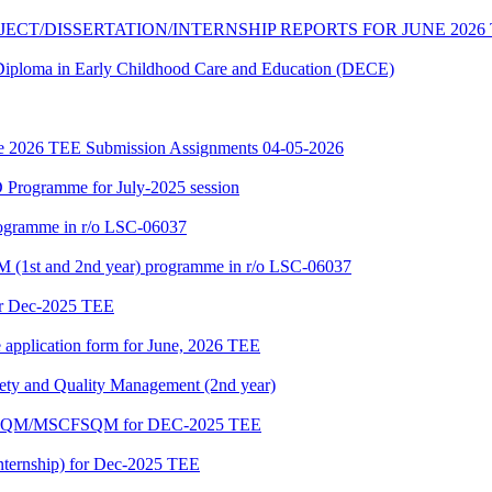
JECT/DISSERTATION/INTERNSHIP REPORTS FOR JUNE 2026
f Diploma in Early Childhood Care and Education (DECE)
June 2026 TEE Submission Assignments 04-05-2026
Programme for July-2025 session
rogramme in r/o LSC-06037
 (1st and 2nd year) programme in r/o LSC-06037
or Dec-2025 TEE
e application form for June, 2026 TEE
fety and Quality Management (2nd year)
PGDFSQM/MSCFSQM for DEC-2025 TEE
ternship) for Dec-2025 TEE