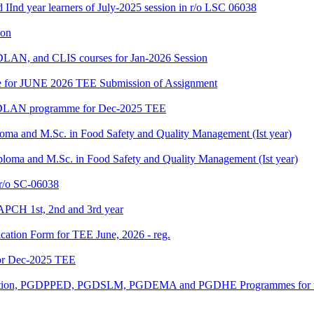
d IInd year learners of July-2025 session in r/o LSC 06038
ion
LAN, and CLIS courses for Jan-2026 Session
date for JUNE 2026 TEE Submission of Assignment
GDLAN programme for Dec-2025 TEE
loma and M.Sc. in Food Safety and Quality Management (Ist year)
ploma and M.Sc. in Food Safety and Quality Management (Ist year)
/o SC-06038
APCH 1st, 2nd and 3rd year
ication Form for TEE June, 2026 - reg.
or Dec-2025 TEE
ucation, PGDPPED, PGDSLM, PGDEMA and PGDHE Programmes for th