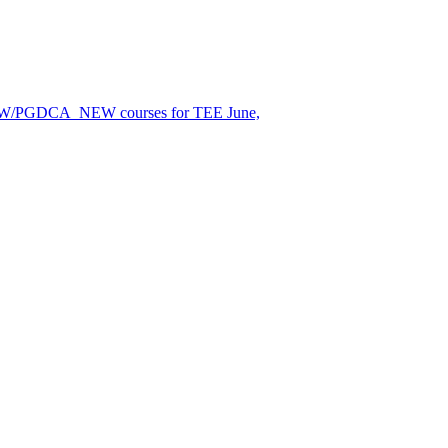
EW/PGDCA_NEW courses for TEE June,