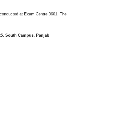
 conducted at Exam Centre 0601. The
 25, South Campus, Panjab