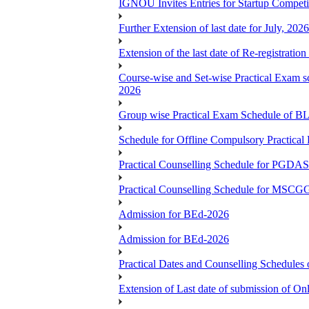
IGNOU Invites Entries for Startup Compet
Further Extension of last date for July, 20
Extension of the last date of Re-registration
Course-wise and Set-wise Practical 
2026
Group wise Practical Exam Schedule of 
Schedule for Offline Compulsory Practic
Practical Counselling Schedule for PG
Practical Counselling Schedule for MSCGG
Admission for BEd-2026
Admission for BEd-2026
Practical Dates and Counselling Sche
Extension of Last date of submission of Onl