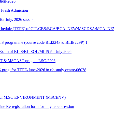
ition-2026
26 Fresh Admission
 for July, 2026 session
Exam schedule (TEPE) of CIT/CBS/BCA/BCA_NEW/MSCDSA/MCA_N
BLIS programme (course code BLI224P & BLIE229P)-1
al Exam of BLIS/BLISOL/MLIS for July 2026
DAST & MSCAST prog. at LSC-2203
 prog. for TEPE-June-2026 in r/o study centre-06038
dules of M.Sc. ENVIRONMENT (MSCENV)
ine Re-registration form for July, 2026 session