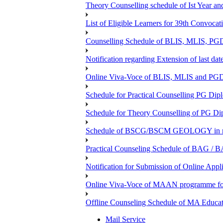
Theory Counselling schedule of Ist Year an
List of Eligible Learners for 39th Convocat
Counselling Schedule of BLIS, MLIS, PGD
Notification regarding Extension of last 
Online Viva-Voce of BLIS, MLIS and P
Schedule for Practical Counselling PG Dip
Schedule for Theory Counselling of PG Di
Schedule of BSCG/BSCM GEOLOGY in r
Practical Counseling Schedule of BAG / B
Notification for Submission of Online Appl
Online Viva-Voce of MAAN programme f
Offline Counseling Schedule of MA Ed
Mail Service