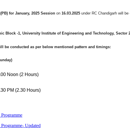
PB) for January, 2025 Session
on
16.03.2025
under RC Chandigarh will be
c Block -1, University Institute of Engineering and Technology, Sector
ill be conducted as per below mentioned pattern and timings:
Sunday)
0 Noon (2 Hours)
0 PM (2.30 Hours)
M Programme
M Programme- Updated