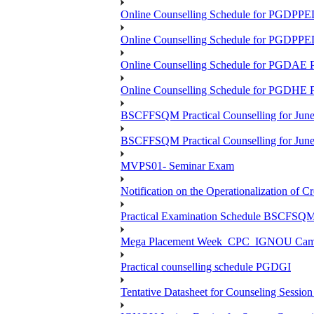
Online Counselling Schedule for PGDPP
Online Counselling Schedule for PGDPP
Online Counselling Schedule for PGDAE
Online Counselling Schedule for PGDHE
BSCFFSQM Practical Counselling for Jun
BSCFFSQM Practical Counselling for Jun
MVPS01- Seminar Exam
Notification on the Operationalization of Cr
Practical Examination Schedule BSCFS
Mega Placement Week_CPC_IGNOU Campus 
Practical counselling schedule PGDGI
Tentative Datasheet for Counseling Ses