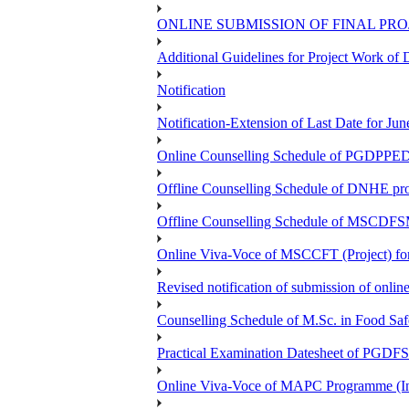
ONLINE SUBMISSION OF FINAL PRO
Additional Guidelines for Project Work o
Notification
Notification-Extension of Last Date for 
Online Counselling Schedule of PGDPPED 
Offline Counselling Schedule of DNHE p
Offline Counselling Schedule of MSCDFSM
Online Viva-Voce of MSCCFT (Project) f
Revised notification of submission of onlin
Counselling Schedule of M.Sc. in Food Sa
Practical Examination Datesheet of 
Online Viva-Voce of MAPC Programme (In