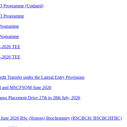
ED Programme (Updated)
ED Programme
 Programme
 Programme
e-2026 TEE
e-2026 TEE
edit Transfer under the Lateral Entry Provisions
QM and MSCFSQM June 2026
Placement Drive 27th to 28th July, 2026
sion June 2026 BSc (Honors) Biochemistry (BSCBCH/ BSCBCHFBC)