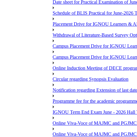
Date sheet for Practical Examination of Ju
Schedule of BLIS Practical for June-2026
Placement Drive for IGNOU Learners & Al
Withdrawal of Literature-Based Survey Op
Campus Placement Drive for IGNOU Learn
Campus Placement Drive for IGNOU Learn
Online Induction Meeting of DECE progra
Circular regarding Synopsis Evaluation
Notification regarding Extension of last da
Programme fee for the academic programmes
IGNOU Term End Exam June - 2026 Hall Ti
Online Viva-Voce of MAJMC and PGJMC (
Online Viva-Voce of MAJMC and PGJMC (