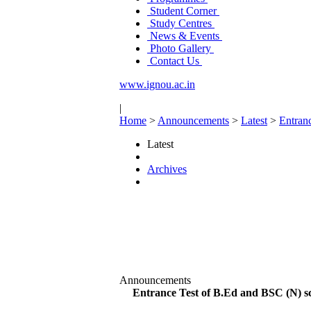
Student Corner
Study Centres
News & Events
Photo Gallery
Contact Us
www.ignou.ac.in
|
Home
>
Announcements
>
Latest
>
Entran
Latest
Archives
Announcements
Entrance Test of B.Ed and BSC (N) sc