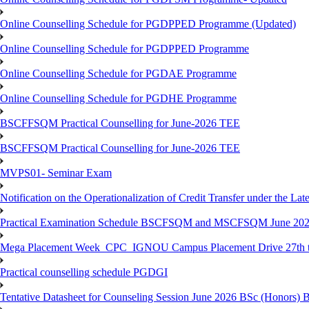
Online Counselling Schedule for PGDPPED Programme (Updated)
Online Counselling Schedule for PGDPPED Programme
Online Counselling Schedule for PGDAE Programme
Online Counselling Schedule for PGDHE Programme
BSCFFSQM Practical Counselling for June-2026 TEE
BSCFFSQM Practical Counselling for June-2026 TEE
MVPS01- Seminar Exam
Notification on the Operationalization of Credit Transfer under the Lat
Practical Examination Schedule BSCFSQM and MSCFSQM June 20
Mega Placement Week_CPC_IGNOU Campus Placement Drive 27th to
Practical counselling schedule PGDGI
Tentative Datasheet for Counseling Session June 2026 BSc (Hono