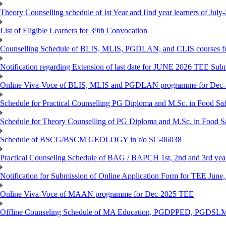
Theory Counselling schedule of Ist Year and IInd year learners of Jul
List of Eligible Learners for 39th Convocation
Counselling Schedule of BLIS, MLIS, PGDLAN, and CLIS courses fo
Notification regarding Extension of last date for JUNE 2026 TEE Sub
Online Viva-Voce of BLIS, MLIS and PGDLAN programme for Dec
Schedule for Practical Counselling PG Diploma and M.Sc. in Food Saf
Schedule for Theory Counselling of PG Diploma and M.Sc. in Food Sa
Schedule of BSCG/BSCM GEOLOGY in r/o SC-06038
Practical Counseling Schedule of BAG / BAPCH 1st, 2nd and 3rd yea
Notification for Submission of Online Application Form for TEE June, 
Online Viva-Voce of MAAN programme for Dec-2025 TEE
Offline Counseling Schedule of MA Education, PGDPPED, PGDSL