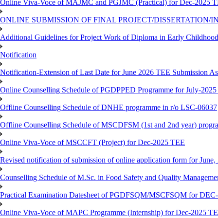
Online Viva-Voce of MAJMC and PGJMC (Practical) for Dec-2025 
ONLINE SUBMISSION OF FINAL PROJECT/DISSERTATION/IN
Additional Guidelines for Project Work of Diploma in Early Childho
Notification
Notification-Extension of Last Date for June 2026 TEE Submission A
Online Counselling Schedule of PGDPPED Programme for July-2025 
Offline Counselling Schedule of DNHE programme in r/o LSC-06037
Offline Counselling Schedule of MSCDFSM (1st and 2nd year) prog
Online Viva-Voce of MSCCFT (Project) for Dec-2025 TEE
Revised notification of submission of online application form for Jun
Counselling Schedule of M.Sc. in Food Safety and Quality Managemen
Practical Examination Datesheet of PGDFSQM/MSCFSQM for DEC
Online Viva-Voce of MAPC Programme (Internship) for Dec-2025 T