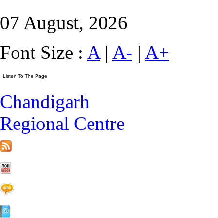
07 August, 2026
Font Size :
A
|
A-
|
A+
Chandigarh
Regional Centre