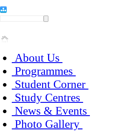
About Us
Programmes
Student Corner
Study Centres
News & Events
Photo Gallery