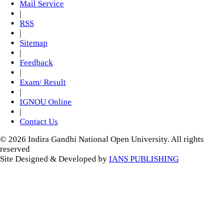
Mail Service
|
RSS
|
Sitemap
|
Feedback
|
Exam/ Result
|
IGNOU Online
|
Contact Us
© 2026 Indira Gandhi National Open University. All rights
reserved
Site Designed & Developed by
IANS PUBLISHING