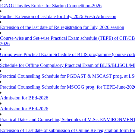
IGNOU Invites Entries for Startup Competition-2026
Further Extension of last date for July, 2026 Fresh Admission
Extension of the last date of Re-registration for July, 2026 session
Course-wise and Set-wise Practical Exam schedule (TEPE) 
2026
Group wise Practical Exam Schedule of BLIS programme (course c
Schedule for Offline Compulsory Practical Exam of BLIS/BLISOL/ML
Practical Counselling Schedule for PGDAST & MSCAST prog. at L
Practical Counselling Schedule for MSCGG prog. for TEPE-June-2026 
Admission for BEd-2026
Admission for BEd-2026
Practical Dates and Counselling Schedules of M.Sc. ENVIRONM
Extension of Last date of submission of Online Re-registration form for