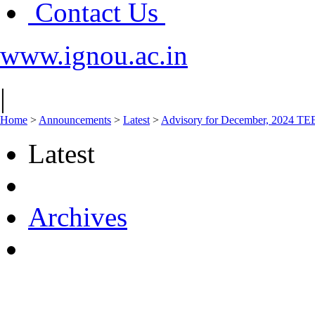
Contact Us
www.ignou.ac.in
|
Home
>
Announcements
>
Latest
>
Advisory for December, 2024 TE
Latest
Archives