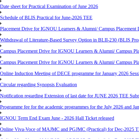
Date sheet for Practical Examination of June 2026
Schedule of BLIS Practical for June-2026 TEE
Placement Drive for IGNOU Learners & Alumni/ Campus Placement D
Withdrawal of Literature-Based Survey Option in BLII-230 (BLIS Pr
Campus Placement Drive for IGNOU Learners & Alumni/ Campus Pla
Campus Placement Drive for IGNOU Learners & Alumni/ Campus Pla
Online Induction Meeting of DECE programme for January 2026 Sess
Circular regarding Synopsis Evaluation
Notification regarding Extension of last date for JUNE 2026 TEE Submi
Programme fee for the academic programmes for the July 2026 and Ja
IGNOU Term End Exam June - 2026 Hall Ticket released
Online Viva-Voce of MAJMC and PGJMC (Practical) for Dec-2025 