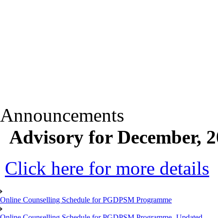
Announcements
Advisory for December, 
Click here for more details
Online Counselling Schedule for PGDPSM Programme
Online Counselling Schedule for PGDPSM Programme- Updated