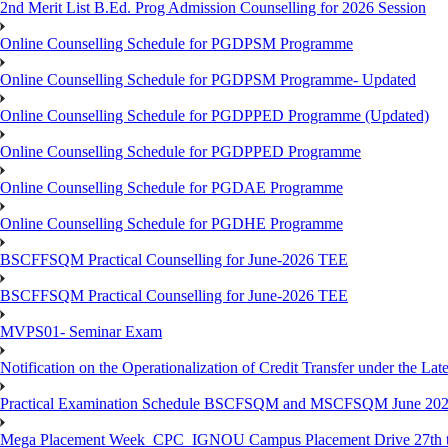
2nd Merit List B.Ed. Prog Admission Counselling for 2026 Session
Online Counselling Schedule for PGDPSM Programme
Online Counselling Schedule for PGDPSM Programme- Updated
Online Counselling Schedule for PGDPPED Programme (Updated)
Online Counselling Schedule for PGDPPED Programme
Online Counselling Schedule for PGDAE Programme
Online Counselling Schedule for PGDHE Programme
BSCFFSQM Practical Counselling for June-2026 TEE
BSCFFSQM Practical Counselling for June-2026 TEE
MVPS01- Seminar Exam
Notification on the Operationalization of Credit Transfer under the Lat
Practical Examination Schedule BSCFSQM and MSCFSQM June 20
Mega Placement Week_CPC_IGNOU Campus Placement Drive 27th to