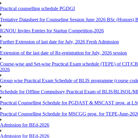
Practical counselling schedule PGDGI
Tentative Datasheet for Counseling Session June 2026 BSc (Hono
IGNOU Invites Entries for Startup Competition-2026
Further Extension of last date for July, 2026 Fresh Admission
Extension of the last date of Re-registration for July, 2026 session
Course-wise and Set-wise Practical Exam schedule (TEPE) 
2026
Group wise Practical Exam Schedule of BLIS programme (course c
Schedule for Offline Compulsory Practical Exam of BLIS/BLISOL/ML
Practical Counselling Schedule for PGDAST & MSCAST prog. at L
Practical Counselling Schedule for MSCGG prog. for TEPE-June-2026 
Admission for BEd-2026
Admission for BEd-2026