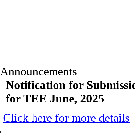
Announcements
Notification for Submiss
for TEE June, 2025
Click here for more details