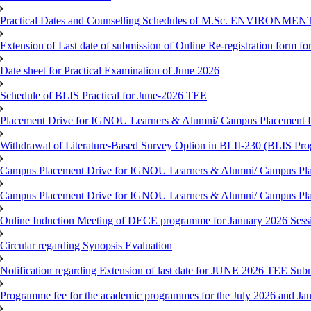
Practical Dates and Counselling Schedules of M.Sc. ENVIRONM
Extension of Last date of submission of Online Re-registration form for
Date sheet for Practical Examination of June 2026
Schedule of BLIS Practical for June-2026 TEE
Placement Drive for IGNOU Learners & Alumni/ Campus Placement D
Withdrawal of Literature-Based Survey Option in BLII-230 (BLIS Pr
Campus Placement Drive for IGNOU Learners & Alumni/ Campus Pla
Campus Placement Drive for IGNOU Learners & Alumni/ Campus Pla
Online Induction Meeting of DECE programme for January 2026 Sess
Circular regarding Synopsis Evaluation
Notification regarding Extension of last date for JUNE 2026 TEE Submi
Programme fee for the academic programmes for the July 2026 and Ja