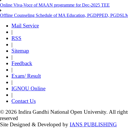
Online Viva-Voce of MAAN programme for Dec-2025 TEE
Offline Counseling Schedule of MA Education, PGDPPED, PGDSL
Mail Service
|
RSS
|
Sitemap
|
Feedback
|
Exam/ Result
|
IGNOU Online
|
Contact Us
© 2026 Indira Gandhi National Open University. All right
reserved
Site Designed & Developed by
IANS PUBLISHING