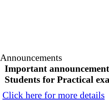
Announcements
Important announcemen
Students for Practical e
Click here for more details