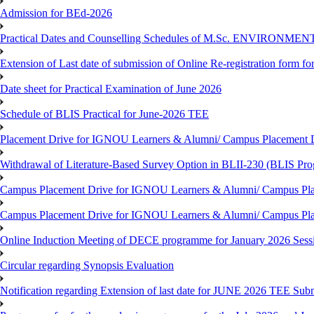
Admission for BEd-2026
Practical Dates and Counselling Schedules of M.Sc. ENVIRONM
Extension of Last date of submission of Online Re-registration form for
Date sheet for Practical Examination of June 2026
Schedule of BLIS Practical for June-2026 TEE
Placement Drive for IGNOU Learners & Alumni/ Campus Placement D
Withdrawal of Literature-Based Survey Option in BLII-230 (BLIS Pr
Campus Placement Drive for IGNOU Learners & Alumni/ Campus Pla
Campus Placement Drive for IGNOU Learners & Alumni/ Campus Pla
Online Induction Meeting of DECE programme for January 2026 Sess
Circular regarding Synopsis Evaluation
Notification regarding Extension of last date for JUNE 2026 TEE Submi