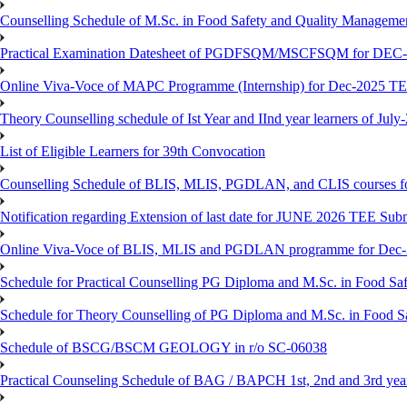
Counselling Schedule of M.Sc. in Food Safety and Quality Managemen
Practical Examination Datesheet of PGDFSQM/MSCFSQM for DEC
Online Viva-Voce of MAPC Programme (Internship) for Dec-2025 T
Theory Counselling schedule of Ist Year and IInd year learners of Jul
List of Eligible Learners for 39th Convocation
Counselling Schedule of BLIS, MLIS, PGDLAN, and CLIS courses fo
Notification regarding Extension of last date for JUNE 2026 TEE Sub
Online Viva-Voce of BLIS, MLIS and PGDLAN programme for Dec
Schedule for Practical Counselling PG Diploma and M.Sc. in Food Saf
Schedule for Theory Counselling of PG Diploma and M.Sc. in Food Sa
Schedule of BSCG/BSCM GEOLOGY in r/o SC-06038
Practical Counseling Schedule of BAG / BAPCH 1st, 2nd and 3rd yea