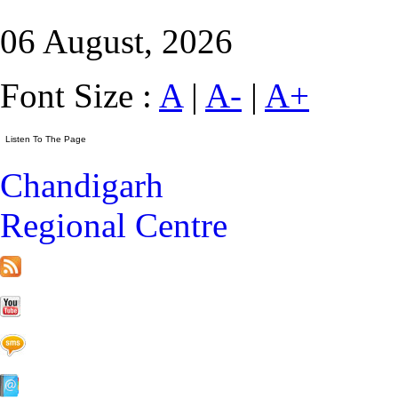
06 August, 2026
Font Size :
A
|
A-
|
A+
Chandigarh
Regional Centre