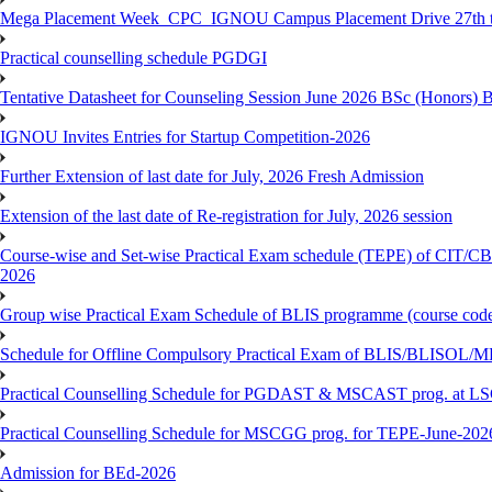
Mega Placement Week_CPC_IGNOU Campus Placement Drive 27th to
Practical counselling schedule PGDGI
Tentative Datasheet for Counseling Session June 2026 BSc (Hono
IGNOU Invites Entries for Startup Competition-2026
Further Extension of last date for July, 2026 Fresh Admission
Extension of the last date of Re-registration for July, 2026 session
Course-wise and Set-wise Practical Exam schedule (TEPE) 
2026
Group wise Practical Exam Schedule of BLIS programme (course c
Schedule for Offline Compulsory Practical Exam of BLIS/BLISOL/ML
Practical Counselling Schedule for PGDAST & MSCAST prog. at L
Practical Counselling Schedule for MSCGG prog. for TEPE-June-2026 
Admission for BEd-2026