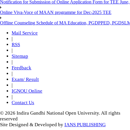
Notification for Submission of Online Application Form for TEE June, 
Online Viva-Voce of MAAN programme for Dec-2025 TEE
Offline Counseling Schedule of MA Education, PGDPPED, PGDSL
Mail Service
|
RSS
|
Sitemap
|
Feedback
|
Exam/ Result
|
IGNOU Online
|
Contact Us
© 2026 Indira Gandhi National Open University. All rights
reserved
Site Designed & Developed by
IANS PUBLISHING