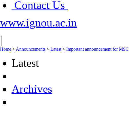
Contact Us
www.ignou.ac.in
|
Home
>
Announcements
>
Latest
>
Important announcement for MSCF
Latest
Archives