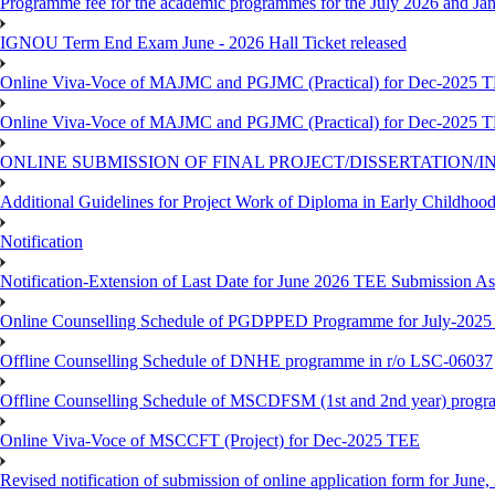
Programme fee for the academic programmes for the July 2026 and Ja
IGNOU Term End Exam June - 2026 Hall Ticket released
Online Viva-Voce of MAJMC and PGJMC (Practical) for Dec-2025 
Online Viva-Voce of MAJMC and PGJMC (Practical) for Dec-2025 
ONLINE SUBMISSION OF FINAL PROJECT/DISSERTATION/IN
Additional Guidelines for Project Work of Diploma in Early Childho
Notification
Notification-Extension of Last Date for June 2026 TEE Submission A
Online Counselling Schedule of PGDPPED Programme for July-2025 
Offline Counselling Schedule of DNHE programme in r/o LSC-06037
Offline Counselling Schedule of MSCDFSM (1st and 2nd year) prog
Online Viva-Voce of MSCCFT (Project) for Dec-2025 TEE
Revised notification of submission of online application form for Jun