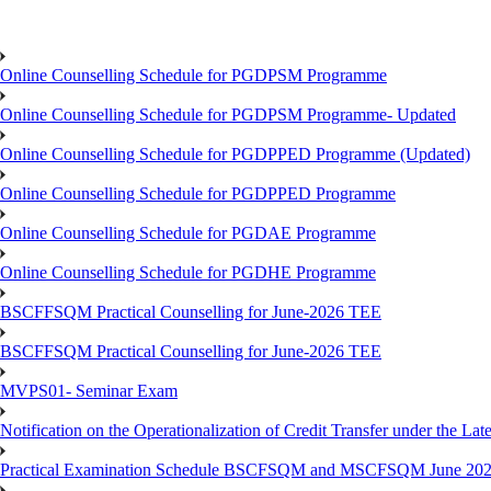
Online Counselling Schedule for PGDPSM Programme
Online Counselling Schedule for PGDPSM Programme- Updated
Online Counselling Schedule for PGDPPED Programme (Updated)
Online Counselling Schedule for PGDPPED Programme
Online Counselling Schedule for PGDAE Programme
Online Counselling Schedule for PGDHE Programme
BSCFFSQM Practical Counselling for June-2026 TEE
BSCFFSQM Practical Counselling for June-2026 TEE
MVPS01- Seminar Exam
Notification on the Operationalization of Credit Transfer under the Lat
Practical Examination Schedule BSCFSQM and MSCFSQM June 20