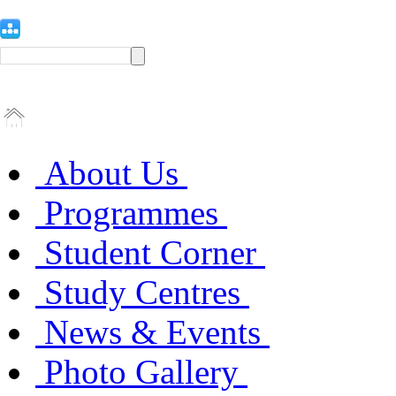
About Us
Programmes
Student Corner
Study Centres
News & Events
Photo Gallery