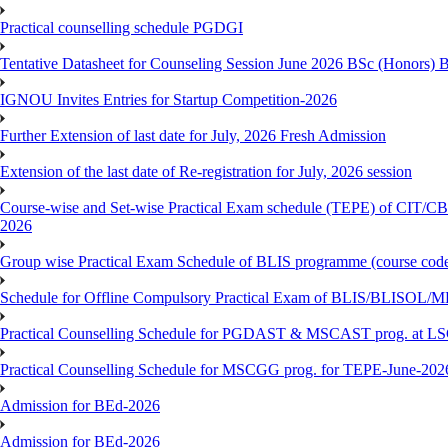
Practical counselling schedule PGDGI
Tentative Datasheet for Counseling Session June 2026 BSc (Hono
IGNOU Invites Entries for Startup Competition-2026
Further Extension of last date for July, 2026 Fresh Admission
Extension of the last date of Re-registration for July, 2026 session
Course-wise and Set-wise Practical Exam schedule (TEPE) 
2026
Group wise Practical Exam Schedule of BLIS programme (course c
Schedule for Offline Compulsory Practical Exam of BLIS/BLISOL/ML
Practical Counselling Schedule for PGDAST & MSCAST prog. at L
Practical Counselling Schedule for MSCGG prog. for TEPE-June-2026 
Admission for BEd-2026
Admission for BEd-2026