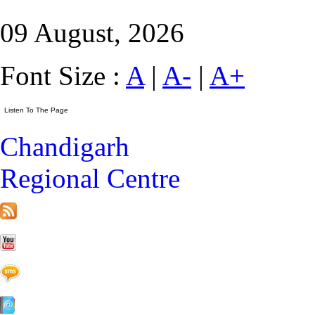
09 August, 2026
Font Size :
A
|
A-
|
A+
Chandigarh
Regional Centre