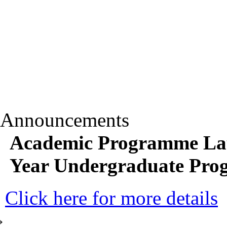
Announcements
Academic Programme Lau
Year Undergraduate Pr
Click here for more details