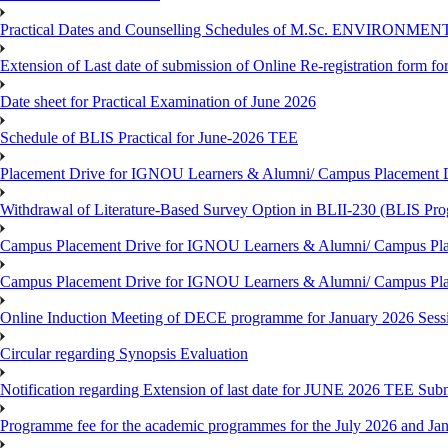
Practical Dates and Counselling Schedules of M.Sc. ENVIRONM
Extension of Last date of submission of Online Re-registration form for
Date sheet for Practical Examination of June 2026
Schedule of BLIS Practical for June-2026 TEE
Placement Drive for IGNOU Learners & Alumni/ Campus Placement D
Withdrawal of Literature-Based Survey Option in BLII-230 (BLIS Pr
Campus Placement Drive for IGNOU Learners & Alumni/ Campus Pla
Campus Placement Drive for IGNOU Learners & Alumni/ Campus Pla
Online Induction Meeting of DECE programme for January 2026 Sess
Circular regarding Synopsis Evaluation
Notification regarding Extension of last date for JUNE 2026 TEE Submi
Programme fee for the academic programmes for the July 2026 and Ja