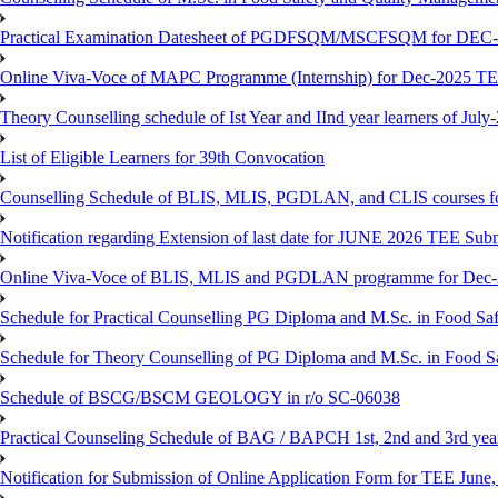
Practical Examination Datesheet of PGDFSQM/MSCFSQM for DEC
Online Viva-Voce of MAPC Programme (Internship) for Dec-2025 T
Theory Counselling schedule of Ist Year and IInd year learners of Jul
List of Eligible Learners for 39th Convocation
Counselling Schedule of BLIS, MLIS, PGDLAN, and CLIS courses fo
Notification regarding Extension of last date for JUNE 2026 TEE Sub
Online Viva-Voce of BLIS, MLIS and PGDLAN programme for Dec
Schedule for Practical Counselling PG Diploma and M.Sc. in Food Saf
Schedule for Theory Counselling of PG Diploma and M.Sc. in Food Sa
Schedule of BSCG/BSCM GEOLOGY in r/o SC-06038
Practical Counseling Schedule of BAG / BAPCH 1st, 2nd and 3rd yea
Notification for Submission of Online Application Form for TEE June, 