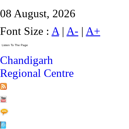
08 August, 2026
Font Size :
A
|
A-
|
A+
Chandigarh
Regional Centre