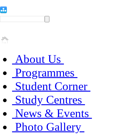
About Us
Programmes
Student Corner
Study Centres
News & Events
Photo Gallery