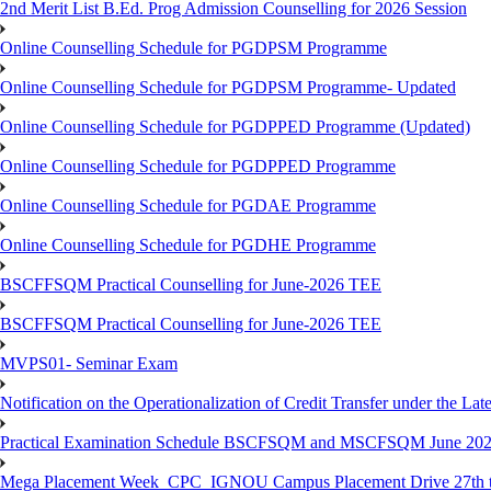
2nd Merit List B.Ed. Prog Admission Counselling for 2026 Session
Online Counselling Schedule for PGDPSM Programme
Online Counselling Schedule for PGDPSM Programme- Updated
Online Counselling Schedule for PGDPPED Programme (Updated)
Online Counselling Schedule for PGDPPED Programme
Online Counselling Schedule for PGDAE Programme
Online Counselling Schedule for PGDHE Programme
BSCFFSQM Practical Counselling for June-2026 TEE
BSCFFSQM Practical Counselling for June-2026 TEE
MVPS01- Seminar Exam
Notification on the Operationalization of Credit Transfer under the Lat
Practical Examination Schedule BSCFSQM and MSCFSQM June 20
Mega Placement Week_CPC_IGNOU Campus Placement Drive 27th to