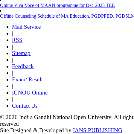
Online Viva-Voce of MAAN programme for Dec-2025 TEE
Offline Counseling Schedule of MA Education, PGDPPED, PGDSL
Mail Service
|
RSS
|
Sitemap
|
Feedback
|
Exam/ Result
|
IGNOU Online
|
Contact Us
© 2026 Indira Gandhi National Open University. All right
reserved
Site Designed & Developed by
IANS PUBLISHING