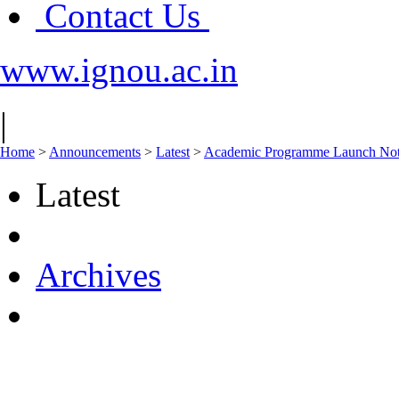
Contact Us
www.ignou.ac.in
|
Home
>
Announcements
>
Latest
>
Academic Programme Launch Not
Latest
Archives