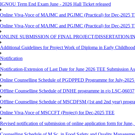
IGNOU Term End Exam June - 2026 Hall Ticket released
Online Viva-Voce of MAJMC and PGJMC (Practical) for Dec-2025 
Online Viva-Voce of MAJMC and PGJMC (Practical) for Dec-2025 
ONLINE SUBMISSION OF FINAL PROJECT/DISSERTATION/IN
Additional Guidelines for Project Work of Diploma in Early Childho
Notification
Notification-Extension of Last Date for June 2026 TEE Submission A
Online Counselling Schedule of PGDPPED Programme for July-2025 
Offline Counselling Schedule of DNHE programme in r/o LSC-06037
Offline Counselling Schedule of MSCDFSM (1st and 2nd year) prog
Online Viva-Voce of MSCCFT (Project) for Dec-2025 TEE
Revised notification of submission of online application form for Jun
Counselling Schedule of M.Sc. in Food Safety and Quality Managemen