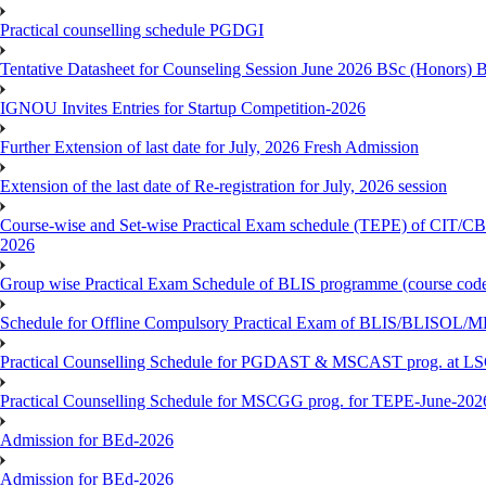
Practical counselling schedule PGDGI
Tentative Datasheet for Counseling Session June 2026 BSc (Hono
IGNOU Invites Entries for Startup Competition-2026
Further Extension of last date for July, 2026 Fresh Admission
Extension of the last date of Re-registration for July, 2026 session
Course-wise and Set-wise Practical Exam schedule (TEPE) 
2026
Group wise Practical Exam Schedule of BLIS programme (course c
Schedule for Offline Compulsory Practical Exam of BLIS/BLISOL/ML
Practical Counselling Schedule for PGDAST & MSCAST prog. at L
Practical Counselling Schedule for MSCGG prog. for TEPE-June-2026 
Admission for BEd-2026
Admission for BEd-2026