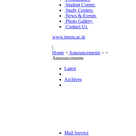
Student Corner
Study Centres
News & Events
Photo Gallery
Contact Us
www.ignou.ac.in
|
Home
>
Announcements
>
>
Announcements
Latest
Archives
Mail Service