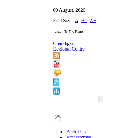
09 August, 2026
Font Size :
A
|
A-
|
A+
Chandigarh
Regional Centre
About Us
Programmes