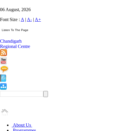
06 August, 2026
Font Size :
A
|
A-
|
A+
Chandigarh
Regional Centre
About Us
Programmes