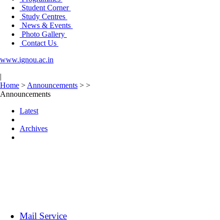
Student Corner
Study Centres
News & Events
Photo Gallery
Contact Us
www.ignou.ac.in
|
Home
>
Announcements
>
>
Announcements
Latest
Archives
Mail Service