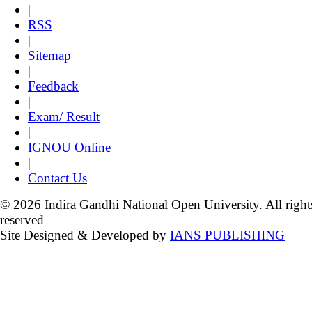
|
RSS
|
Sitemap
|
Feedback
|
Exam/ Result
|
IGNOU Online
|
Contact Us
© 2026 Indira Gandhi National Open University. All right
reserved
Site Designed & Developed by
IANS PUBLISHING