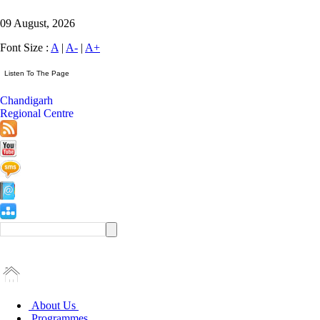
09 August, 2026
Font Size :
A
|
A-
|
A+
Chandigarh
Regional Centre
About Us
Programmes