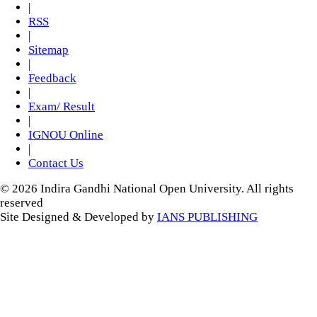
|
RSS
|
Sitemap
|
Feedback
|
Exam/ Result
|
IGNOU Online
|
Contact Us
© 2026 Indira Gandhi National Open University. All rights
reserved
Site Designed & Developed by
IANS PUBLISHING