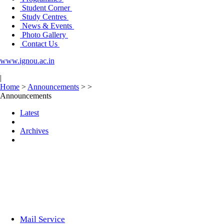
Student Corner
Study Centres
News & Events
Photo Gallery
Contact Us
www.ignou.ac.in
|
Home
>
Announcements
>
>
Announcements
Latest
Archives
Mail Service