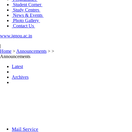
Student Corner
Study Centres
News & Events
Photo Gallery
Contact Us
www.ignou.ac.in
|
Home
>
Announcements
>
>
Announcements
Latest
Archives
Mail Service