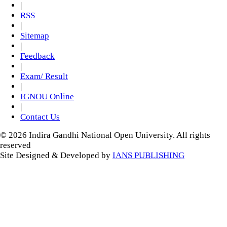
|
RSS
|
Sitemap
|
Feedback
|
Exam/ Result
|
IGNOU Online
|
Contact Us
© 2026 Indira Gandhi National Open University. All rights
reserved
Site Designed & Developed by
IANS PUBLISHING