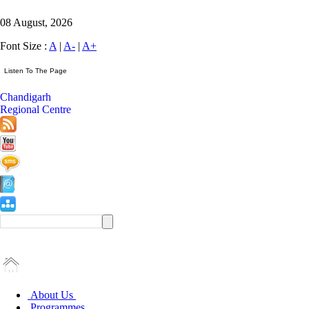
08 August, 2026
Font Size :
A
|
A-
|
A+
Chandigarh
Regional Centre
About Us
Programmes