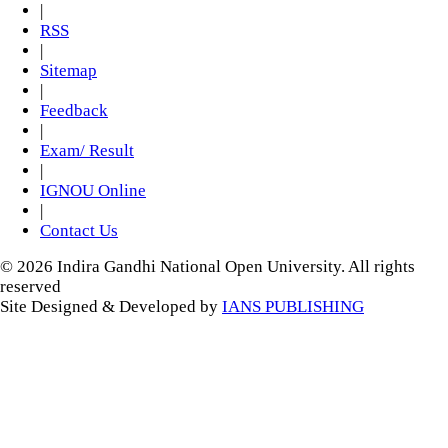
|
RSS
|
Sitemap
|
Feedback
|
Exam/ Result
|
IGNOU Online
|
Contact Us
© 2026 Indira Gandhi National Open University. All rights
reserved
Site Designed & Developed by
IANS PUBLISHING