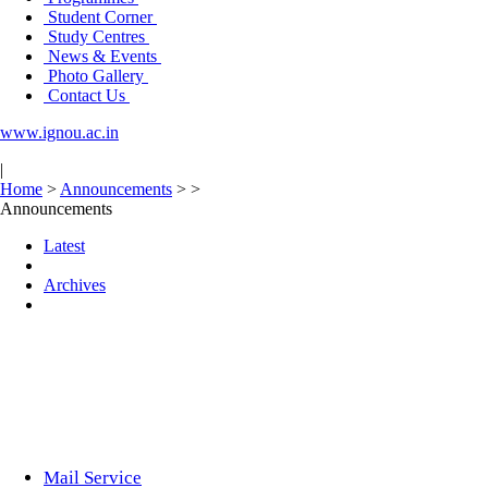
Student Corner
Study Centres
News & Events
Photo Gallery
Contact Us
www.ignou.ac.in
|
Home
>
Announcements
>
>
Announcements
Latest
Archives
Mail Service