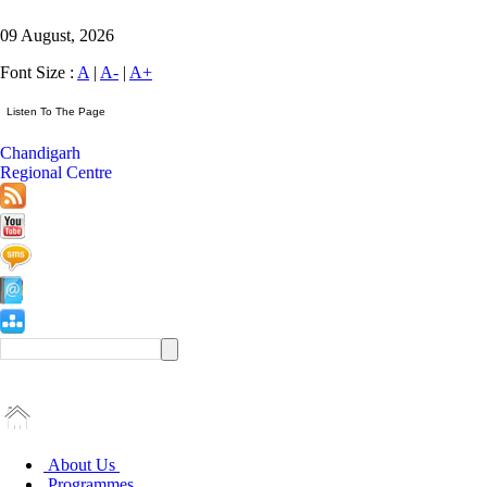
09 August, 2026
Font Size :
A
|
A-
|
A+
Chandigarh
Regional Centre
About Us
Programmes