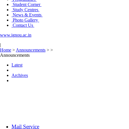
Student Corner
Study Centres
News & Events
Photo Gallery
Contact Us
www.ignou.ac.in
|
Home
>
Announcements
>
>
Announcements
Latest
Archives
Mail Service