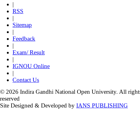
|
RSS
|
Sitemap
|
Feedback
|
Exam/ Result
|
IGNOU Online
|
Contact Us
© 2026 Indira Gandhi National Open University. All right
reserved
Site Designed & Developed by
IANS PUBLISHING