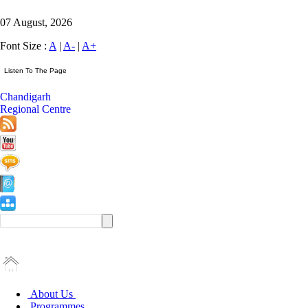
07 August, 2026
Font Size :
A
|
A-
|
A+
Chandigarh
Regional Centre
About Us
Programmes