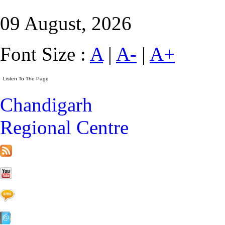
09 August, 2026
Font Size :
A
|
A-
|
A+
Chandigarh
Regional Centre