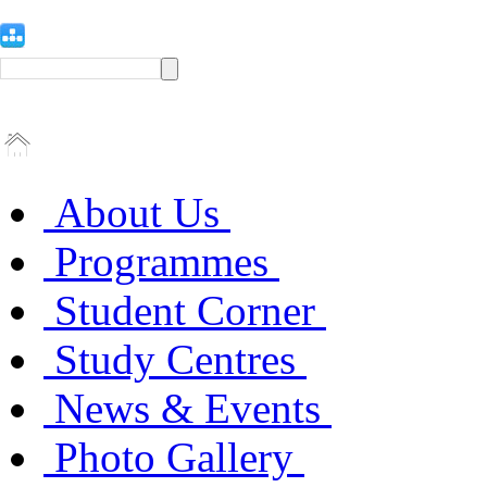
About Us
Programmes
Student Corner
Study Centres
News & Events
Photo Gallery