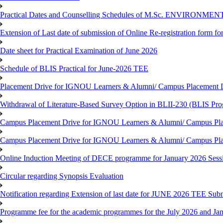
Practical Dates and Counselling Schedules of M.Sc. ENVIRONM
Extension of Last date of submission of Online Re-registration form for
Date sheet for Practical Examination of June 2026
Schedule of BLIS Practical for June-2026 TEE
Placement Drive for IGNOU Learners & Alumni/ Campus Placement D
Withdrawal of Literature-Based Survey Option in BLII-230 (BLIS Pr
Campus Placement Drive for IGNOU Learners & Alumni/ Campus Pla
Campus Placement Drive for IGNOU Learners & Alumni/ Campus Pla
Online Induction Meeting of DECE programme for January 2026 Sess
Circular regarding Synopsis Evaluation
Notification regarding Extension of last date for JUNE 2026 TEE Submi
Programme fee for the academic programmes for the July 2026 and Ja