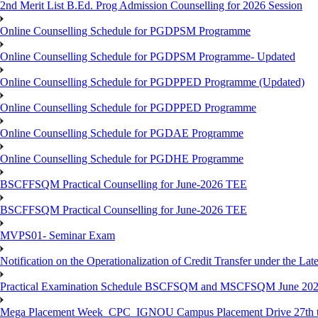
2nd Merit List B.Ed. Prog Admission Counselling for 2026 Session
Online Counselling Schedule for PGDPSM Programme
Online Counselling Schedule for PGDPSM Programme- Updated
Online Counselling Schedule for PGDPPED Programme (Updated)
Online Counselling Schedule for PGDPPED Programme
Online Counselling Schedule for PGDAE Programme
Online Counselling Schedule for PGDHE Programme
BSCFFSQM Practical Counselling for June-2026 TEE
BSCFFSQM Practical Counselling for June-2026 TEE
MVPS01- Seminar Exam
Notification on the Operationalization of Credit Transfer under the Lat
Practical Examination Schedule BSCFSQM and MSCFSQM June 20
Mega Placement Week_CPC_IGNOU Campus Placement Drive 27th to