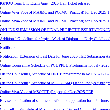
IGNOU Term End Exam June - 2026 Hall Ticket released
Online Viva-Voce of MAJMC and PGJMC (Practical) for Dec-2025 
Online Viva-Voce of MAJMC and PGJMC (Practical) for Dec-2025 
ONLINE SUBMISSION OF FINAL PROJECT/DISSERTATION/IN
Additional Guidelines for Project Work of Diploma in Early Childho
Notification
Notification-Extension of Last Date for June 2026 TEE Submission A
Online Counselling Schedule of PGDPPED Programme for July-2025 
Offline Counselling Schedule of DNHE programme in r/o LSC-06037
Offline Counselling Schedule of MSCDFSM (1st and 2nd year) prog
Online Viva-Voce of MSCCFT (Project) for Dec-2025 TEE
Revised notification of submission of online application form for Jun
Counselling Schedule of M.Sc. in Food Safety and Quality Managemen