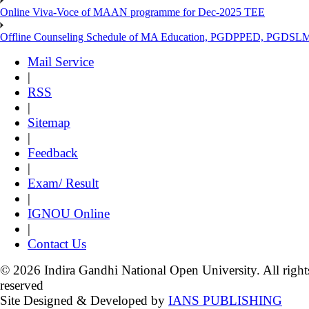
Online Viva-Voce of MAAN programme for Dec-2025 TEE
Offline Counseling Schedule of MA Education, PGDPPED, PGDSL
Mail Service
|
RSS
|
Sitemap
|
Feedback
|
Exam/ Result
|
IGNOU Online
|
Contact Us
© 2026 Indira Gandhi National Open University. All right
reserved
Site Designed & Developed by
IANS PUBLISHING