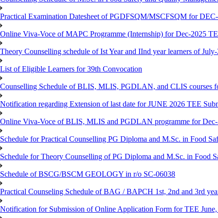
Practical Examination Datesheet of PGDFSQM/MSCFSQM for DEC
Online Viva-Voce of MAPC Programme (Internship) for Dec-2025 T
Theory Counselling schedule of Ist Year and IInd year learners of Jul
List of Eligible Learners for 39th Convocation
Counselling Schedule of BLIS, MLIS, PGDLAN, and CLIS courses fo
Notification regarding Extension of last date for JUNE 2026 TEE Sub
Online Viva-Voce of BLIS, MLIS and PGDLAN programme for Dec
Schedule for Practical Counselling PG Diploma and M.Sc. in Food Saf
Schedule for Theory Counselling of PG Diploma and M.Sc. in Food Sa
Schedule of BSCG/BSCM GEOLOGY in r/o SC-06038
Practical Counseling Schedule of BAG / BAPCH 1st, 2nd and 3rd yea
Notification for Submission of Online Application Form for TEE June, 