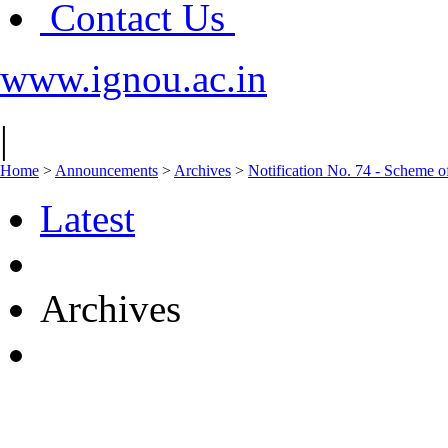
Contact Us
www.ignou.ac.in
|
Home
>
Announcements
>
Archives
>
Notification No. 74 - Scheme o
Latest
Archives