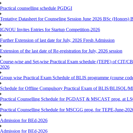
Practical counselling schedule PGDGI
Tentative Datasheet for Counseling Session June 2026 BSc (Hono
IGNOU Invites Entries for Startup Competition-2026
Further Extension of last date for July, 2026 Fresh Admission
Extension of the last date of Re-registration for July, 2026 session
Course-wise and Set-wise Practical Exam schedule (TEPE) 
2026
Group wise Practical Exam Schedule of BLIS programme (course c
Schedule for Offline Compulsory Practical Exam of BLIS/BLISOL/ML
Practical Counselling Schedule for PGDAST & MSCAST prog. at L
Practical Counselling Schedule for MSCGG prog. for TEPE-June-2026 
Admission for BEd-2026
Admission for BEd-2026