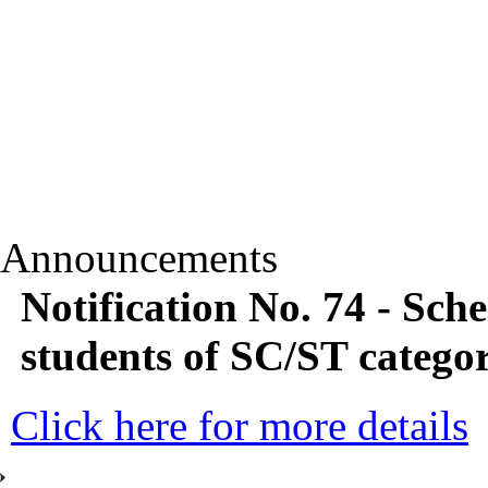
Announcements
Notification No. 74 - Sc
students of SC/ST categor
Click here for more details