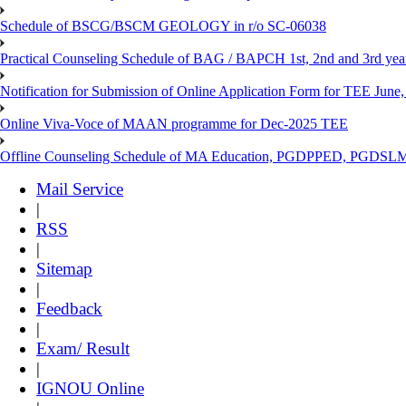
Schedule of BSCG/BSCM GEOLOGY in r/o SC-06038
Practical Counseling Schedule of BAG / BAPCH 1st, 2nd and 3rd yea
Notification for Submission of Online Application Form for TEE June, 
Online Viva-Voce of MAAN programme for Dec-2025 TEE
Offline Counseling Schedule of MA Education, PGDPPED, PGDSL
Mail Service
|
RSS
|
Sitemap
|
Feedback
|
Exam/ Result
|
IGNOU Online