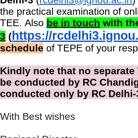
the practical examination of
on
TEE.
Also
be in touch
with t
https://rcdelhi3.
ignou.
3
(
schedule
of TEPE of your respe
Kindly note that no separate 
be conducted by RC Chandiga
conducted only by RC Delhi-
With Best wishes