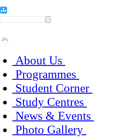
About Us
Programmes
Student Corner
Study Centres
News & Events
Photo Gallery