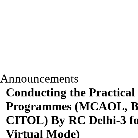
Announcements
Conducting the Practical
Programmes (MCAOL,
CITOL) By RC Delhi-3 f
Virtual Mode)