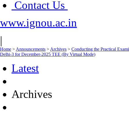
Contact Us
www.ignou.ac.in
|
Home
>
Announcements
>
Archives
>
Conducting the Practical E
Delhi-3 for December-2025 TEE (By Virtual Mode)
Latest
Archives