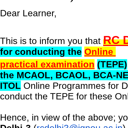
Dear Learner,
RC D
This is to inform you that
for conducting the
Online
practical examination
(TEPE)
the
MCAOL
, BCAOL, BCA-N
ITOL
Online Programmes for 
conduct the TEPE for these O
Hence, in view of the above; y
Delhi-3
(
rcdelhi3@ignou.ac.in
)