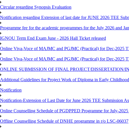
Circular regarding Synopsis Evaluation
Notification regarding Extension of last date for JUNE 2026 TEE Submi
Programme fee for the academic programmes for the July 2026 and Ja
IGNOU Term End Exam June - 2026 Hall Ticket released
Online Viva-Voce of MAJMC and PGJMC (Practical) for Dec-2025 
Online Viva-Voce of MAJMC and PGJMC (Practical) for Dec-2025 
ONLINE SUBMISSION OF FINAL PROJECT/DISSERTATION/IN
Additional Guidelines for Project Work of Diploma in Early Childho
Notification
Notification-Extension of Last Date for June 2026 TEE Submission A
Online Counselling Schedule of PGDPPED Programme for July-2025 
Offline Counselling Schedule of DNHE programme in r/o LSC-06037