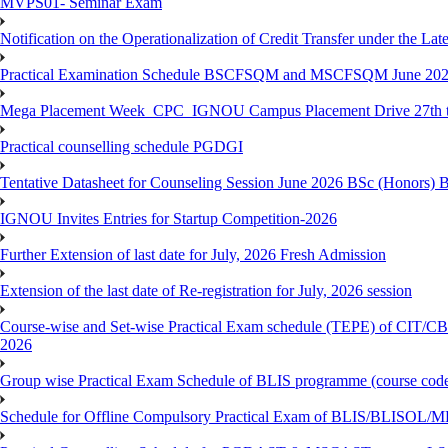
MVPS01- Seminar Exam
Notification on the Operationalization of Credit Transfer under the Lat
Practical Examination Schedule BSCFSQM and MSCFSQM June 20
Mega Placement Week_CPC_IGNOU Campus Placement Drive 27th to
Practical counselling schedule PGDGI
Tentative Datasheet for Counseling Session June 2026 BSc (Hono
IGNOU Invites Entries for Startup Competition-2026
Further Extension of last date for July, 2026 Fresh Admission
Extension of the last date of Re-registration for July, 2026 session
Course-wise and Set-wise Practical Exam schedule (TEPE) 
2026
Group wise Practical Exam Schedule of BLIS programme (course c
Schedule for Offline Compulsory Practical Exam of BLIS/BLISOL/ML