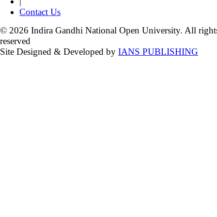
|
Contact Us
© 2026 Indira Gandhi National Open University. All right
reserved
Site Designed & Developed by
IANS PUBLISHING