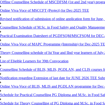
Offline Counselling Schedule of MSCDFSM (1st and 2nd year) prog
Online Viva-Voce of MSCCFT (Project) for Dec-2025 TEE
Revised notification of submission of online application form for Jun
Counselling Schedule of M.Sc. in Food Safety and Quality Managemen
Practical Examination Datesheet of PGDFSQM/MSCFSQM for DEC
Online Viva-Voce of MAPC Programme (Internship) for Dec-2025 T
Theory Counselling schedule of Ist Year and IInd year learners of Jul
List of Eligible Learners for 39th Convocation
Counselling Schedule of BLIS, MLIS, PGDLAN, and CLIS courses fo
Notification regarding Extension of last date for JUNE 2026 TEE Sub
Online Viva-Voce of BLIS, MLIS and PGDLAN programme for Dec
Schedule for Practical Counselling PG Diploma and M.Sc. in Food Saf
Schedule for Theory Counselling of PG Diploma and M.Sc. in Food Sa