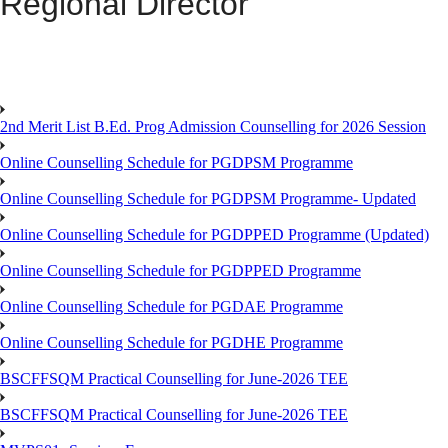
Regional Director
2nd Merit List B.Ed. Prog Admission Counselling for 2026 Session
Online Counselling Schedule for PGDPSM Programme
Online Counselling Schedule for PGDPSM Programme- Updated
Online Counselling Schedule for PGDPPED Programme (Updated)
Online Counselling Schedule for PGDPPED Programme
Online Counselling Schedule for PGDAE Programme
Online Counselling Schedule for PGDHE Programme
BSCFFSQM Practical Counselling for June-2026 TEE
BSCFFSQM Practical Counselling for June-2026 TEE