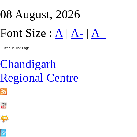
08 August, 2026
Font Size :
A
|
A-
|
A+
Chandigarh
Regional Centre