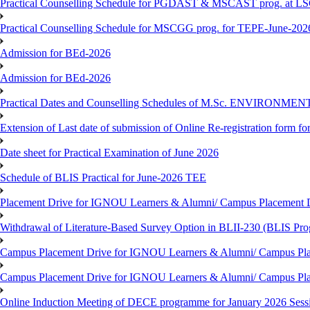
Practical Counselling Schedule for PGDAST & MSCAST prog. at L
Practical Counselling Schedule for MSCGG prog. for TEPE-June-2026 
Admission for BEd-2026
Admission for BEd-2026
Practical Dates and Counselling Schedules of M.Sc. ENVIRONM
Extension of Last date of submission of Online Re-registration form for
Date sheet for Practical Examination of June 2026
Schedule of BLIS Practical for June-2026 TEE
Placement Drive for IGNOU Learners & Alumni/ Campus Placement D
Withdrawal of Literature-Based Survey Option in BLII-230 (BLIS Pr
Campus Placement Drive for IGNOU Learners & Alumni/ Campus Pla
Campus Placement Drive for IGNOU Learners & Alumni/ Campus Pla
Online Induction Meeting of DECE programme for January 2026 Sess