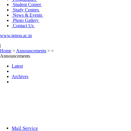
Student Corner
Study Centres
News & Events
Photo Gallery
Contact Us
www.ignou.ac.in
|
Home
>
Announcements
>
>
Announcements
Latest
Archives
Mail Service