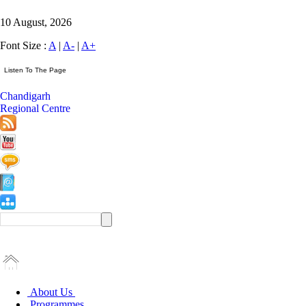
10 August, 2026
Font Size :
A
|
A-
|
A+
Chandigarh
Regional Centre
About Us
Programmes