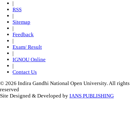
|
RSS
|
Sitemap
|
Feedback
|
Exam/ Result
|
IGNOU Online
|
Contact Us
© 2026 Indira Gandhi National Open University. All rights
reserved
Site Designed & Developed by
IANS PUBLISHING