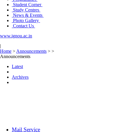
Student Corner
Study Centres
News & Events
Photo Gallery
Contact Us
www.ignou.ac.in
|
Home
>
Announcements
>
>
Announcements
Latest
Archives
Mail Service