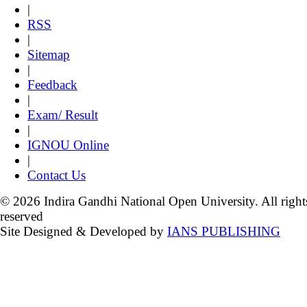
|
RSS
|
Sitemap
|
Feedback
|
Exam/ Result
|
IGNOU Online
|
Contact Us
© 2026 Indira Gandhi National Open University. All right
reserved
Site Designed & Developed by
IANS PUBLISHING