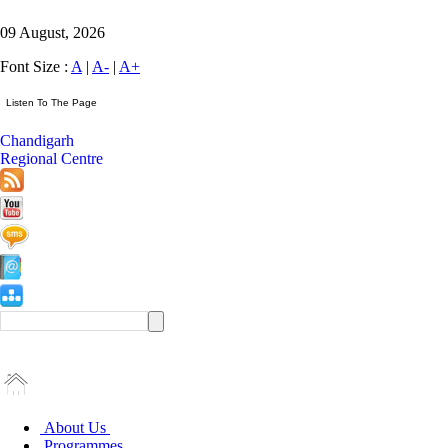
09 August, 2026
Font Size :
A
|
A-
|
A+
Chandigarh
Regional Centre
About Us
Programmes