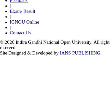
Feedback
|
Exam/ Result
|
IGNOU Online
|
Contact Us
© 2026 Indira Gandhi National Open University. All right
reserved
Site Designed & Developed by
IANS PUBLISHING