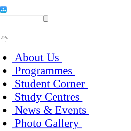
About Us
Programmes
Student Corner
Study Centres
News & Events
Photo Gallery