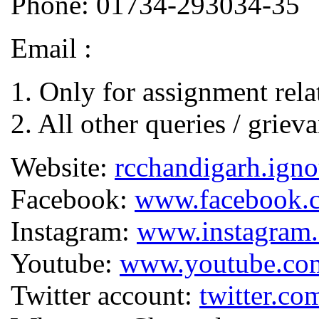
Phone: 01734-293034-35
Email :
1. Only for assignment rela
2. All other queries / griev
Website:
rcchandigarh.igno
Facebook:
www.facebook
Instagram:
www.instagram.
Youtube:
www.youtube.co
Twitter account:
twitter.co