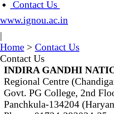
Contact Us
www.ignou.ac.in
|
Home
>
Contact Us
Contact Us
INDIRA GANDHI NATI
Regional Centre (Chandiga
Govt. PG College, 2nd Floo
Panchkula-134204 (Haryan