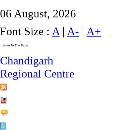
06 August, 2026
Font Size :
A
|
A-
|
A+
Chandigarh
Regional Centre