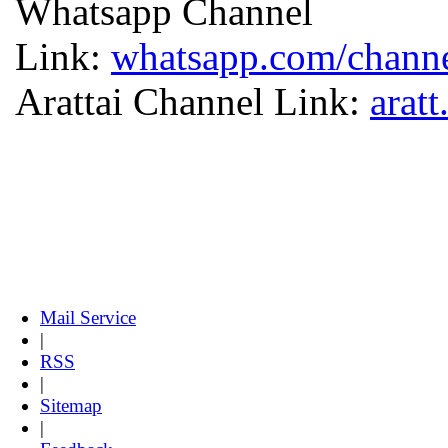
Whatsapp Channel
Link:
whatsapp.com/chan
Arattai Channel Link:
arat
Mail Service
|
RSS
|
Sitemap
|